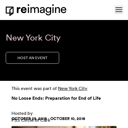
Skip to content
Ope
Home
New York City
HOST AN EVENT
This event was part of
New York City
No Loose Ends: Preparation for End of Life
Hosted by
OCTOBER 29, 2018 - OCTOBER 10, 2018
PSS Circle of Care