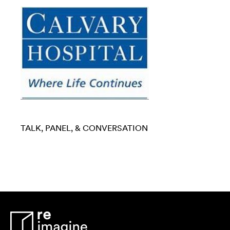
TALK, PANEL, & CONVERSATION