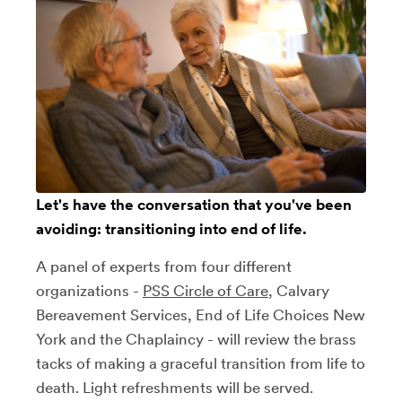
Let's have the conversation that you've been
avoiding: transitioning into end of life.
A panel of experts from four different
organizations -
PSS Circle of Care
, Calvary
Bereavement Services, End of Life Choices New
York and the Chaplaincy - will review the brass
tacks of making a graceful transition from life to
death. Light refreshments will be served.