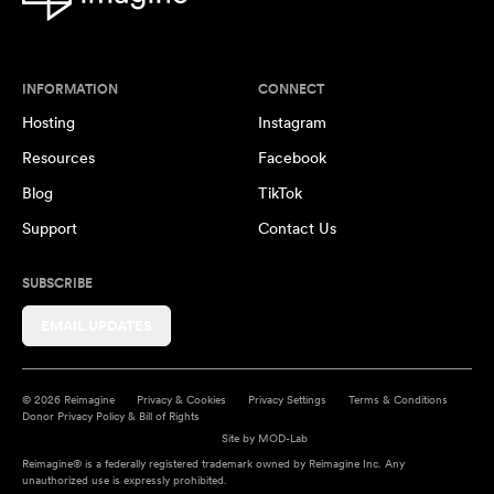
INFORMATION
CONNECT
Hosting
Instagram
Resources
Facebook
Blog
TikTok
Support
Contact Us
SUBSCRIBE
EMAIL UPDATES
© 2026 Reimagine
Privacy & Cookies
Privacy Settings
Terms & Conditions
Donor Privacy Policy & Bill of Rights
Site by
MOD-Lab
Reimagine® is a federally registered trademark owned by Reimagine Inc. Any
unauthorized use is expressly prohibited.