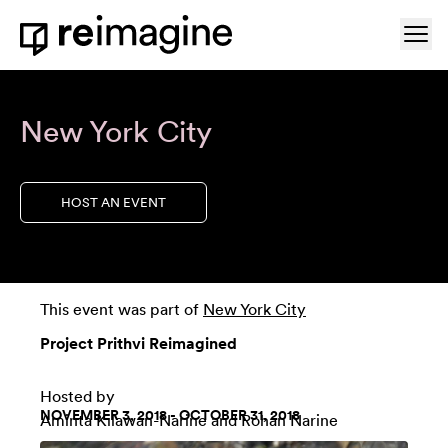
Skip to content
Ope
Home
New York City
HOST AN EVENT
This event was part of
New York City
Project Prithvi Reimagined
Hosted by
NOVEMBER 3, 2018 - OCTOBER 31, 2018
Aminta Kilawan-Narine and Rohan Narine