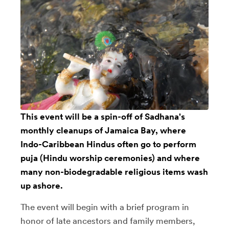
This event will be a spin-off of Sadhana's
monthly cleanups of Jamaica Bay, where
Indo-Caribbean Hindus often go to perform
puja (Hindu worship ceremonies) and where
many non-biodegradable religious items wash
up ashore.
The event will begin with a brief program in
honor of late ancestors and family members,