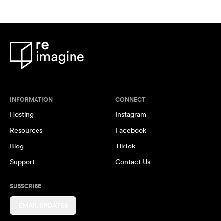
INFORMATION
CONNECT
Hosting
Instagram
Resources
Facebook
Blog
TikTok
Support
Contact Us
SUBSCRIBE
EMAIL UPDATES