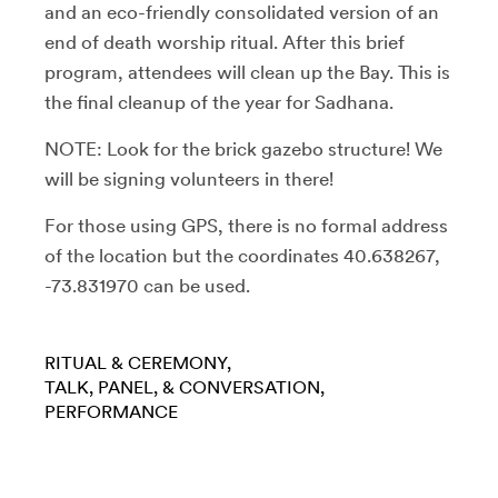
and an eco-friendly consolidated version of an
end of death worship ritual. After this brief
program, attendees will clean up the Bay. This is
the final cleanup of the year for Sadhana.
NOTE: Look for the brick gazebo structure! We
will be signing volunteers in there!
For those using GPS, there is no formal address
of the location but the coordinates 40.638267,
-73.831970 can be used.
RITUAL & CEREMONY
TALK, PANEL, & CONVERSATION
PERFORMANCE