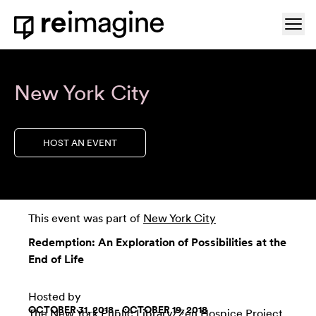
Skip to content
Ope
Home
New York City
HOST AN EVENT
This event was part of
New York City
Redemption: An Exploration of Possibilities at the
End of Life
Hosted by
OCTOBER 31, 2018 - OCTOBER 19, 2018
The New York Public Library
/
Zen Hospice Project