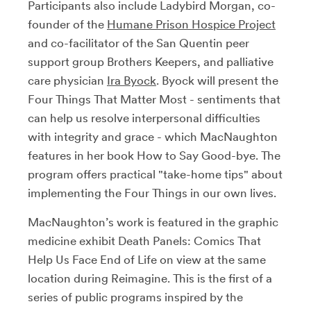
Participants also include Ladybird Morgan, co-
founder of the
Humane Prison Hospice Project
and co-facilitator of the San Quentin peer
support group Brothers Keepers, and palliative
care physician
Ira Byock
. Byock will present the
Four Things That Matter Most - sentiments that
can help us resolve interpersonal difficulties
with integrity and grace - which MacNaughton
features in her book How to Say Good-bye. The
program offers practical "take-home tips" about
implementing the Four Things in our own lives.
MacNaughton’s work is featured in the graphic
medicine exhibit Death Panels: Comics That
Help Us Face End of Life on view at the same
location during Reimagine. This is the first of a
series of public programs inspired by the