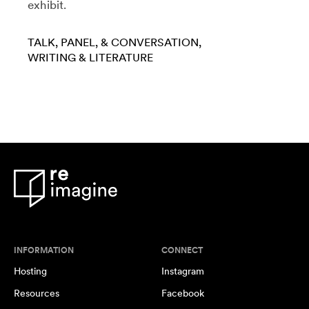
exhibit.
TALK, PANEL, & CONVERSATION
WRITING & LITERATURE
INFORMATION
CONNECT
Hosting
Instagram
Resources
Facebook