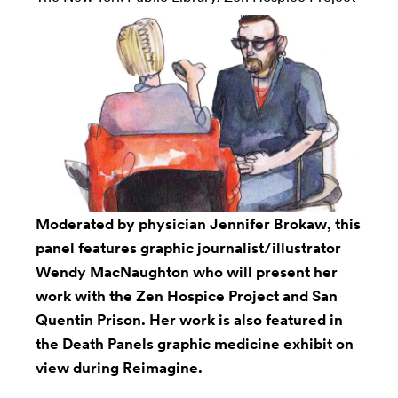
Moderated by physician Jennifer Brokaw, this
panel features graphic journalist/illustrator
Wendy MacNaughton who will present her
work with the Zen Hospice Project and San
Quentin Prison. Her work is also featured in
the Death Panels graphic medicine exhibit on
view during Reimagine.