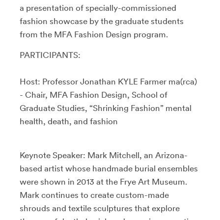
a presentation of specially-commissioned
fashion showcase by the graduate students
from the MFA Fashion Design program.
PARTICIPANTS:
Host: Professor Jonathan KYLE Farmer ma(rca)
- Chair, MFA Fashion Design, School of
Graduate Studies, “Shrinking Fashion” mental
health, death, and fashion
Keynote Speaker: Mark Mitchell, an Arizona-
based artist whose handmade burial ensembles
were shown in 2013 at the Frye Art Museum.
Mark continues to create custom-made
shrouds and textile sculptures that explore