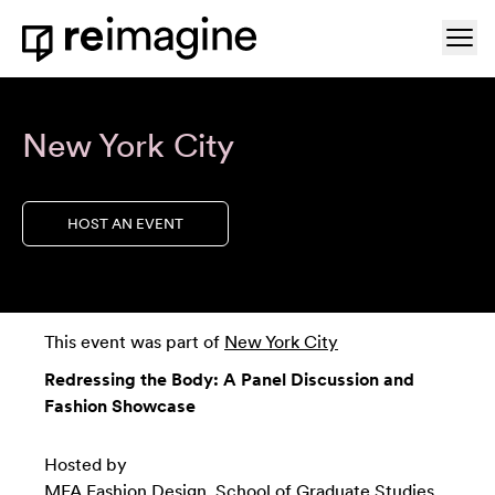
Skip to content
Ope
Home
New York City
HOST AN EVENT
This event was part of
New York City
Redressing the Body: A Panel Discussion and
Fashion Showcase
Hosted by
MFA Fashion Design, School of Graduate Studies,