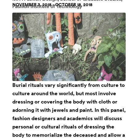
NOVEMBER 3, 2018 - OCTOBER 18, 2018
Fashion Institute of Technology
Burial rituals vary significantly from culture to
culture around the world, but most involve
dressing or covering the body with cloth or
adorning it with jewels and paint. In this panel,
fashion designers and academics will discuss
personal or cultural rituals of dressing the
body to memorialize the deceased and allow a