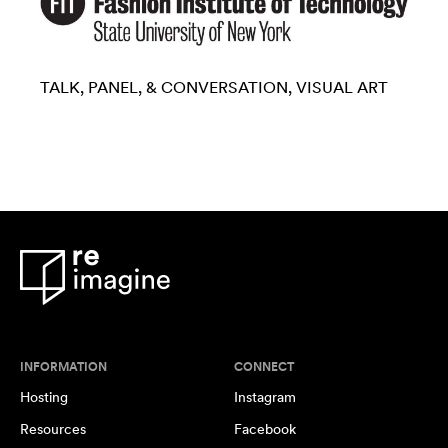
TALK, PANEL, & CONVERSATION
VISUAL ART
INFORMATION
CONNECT
Hosting
Instagram
Resources
Facebook