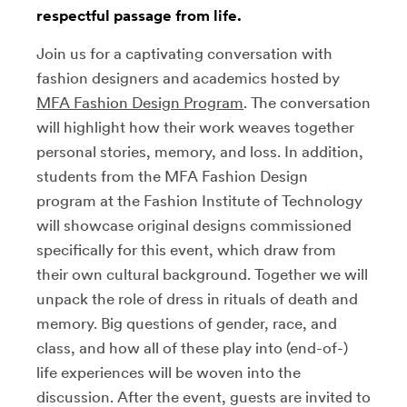
respectful passage from life.
Join us for a captivating conversation with
fashion designers and academics hosted by
MFA Fashion Design Program
. The conversation
will highlight how their work weaves together
personal stories, memory, and loss. In addition,
students from the MFA Fashion Design
program at the Fashion Institute of Technology
will showcase original designs commissioned
specifically for this event, which draw from
their own cultural background. Together we will
unpack the role of dress in rituals of death and
memory. Big questions of gender, race, and
class, and how all of these play into (end-of-)
life experiences will be woven into the
discussion. After the event, guests are invited to