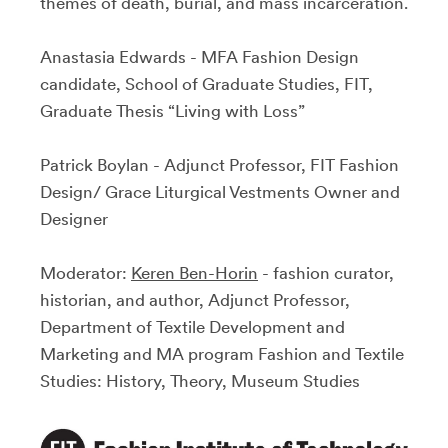
themes of death, burial, and mass incarceration.
Anastasia Edwards - MFA Fashion Design
candidate, School of Graduate Studies, FIT,
Graduate Thesis “Living with Loss”
Patrick Boylan - Adjunct Professor, FIT Fashion
Design/ Grace Liturgical Vestments Owner and
Designer
Moderator:
Keren Ben-Horin
- fashion curator,
historian, and author, Adjunct Professor,
Department of Textile Development and
Marketing and MA program Fashion and Textile
Studies: History, Theory, Museum Studies