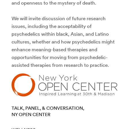
and openness to the mystery of death.
We will invite discussion of future research
issues, including the acceptability of
psychedelics within black, Asian, and Latino
cultures, whether and how psychedelics might
enhance meaning-based therapies and
opportunities for moving from psychedelic-
assisted therapies from research to practice.
TALK, PANEL, & CONVERSATION
NY OPEN CENTER