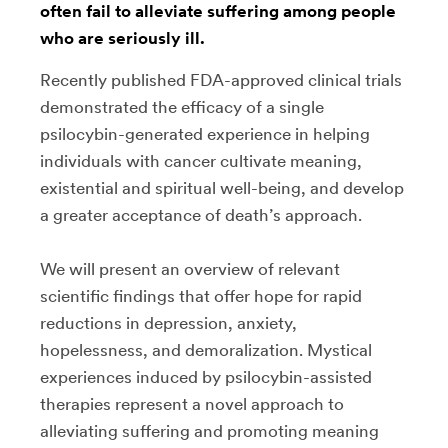
often fail to alleviate suffering among people
who are seriously ill.
Recently published FDA-approved clinical trials
demonstrated the efficacy of a single
psilocybin-generated experience in helping
individuals with cancer cultivate meaning,
existential and spiritual well-being, and develop
a greater acceptance of death’s approach.
We will present an overview of relevant
scientific findings that offer hope for rapid
reductions in depression, anxiety,
hopelessness, and demoralization. Mystical
experiences induced by psilocybin-assisted
therapies represent a novel approach to
alleviating suffering and promoting meaning