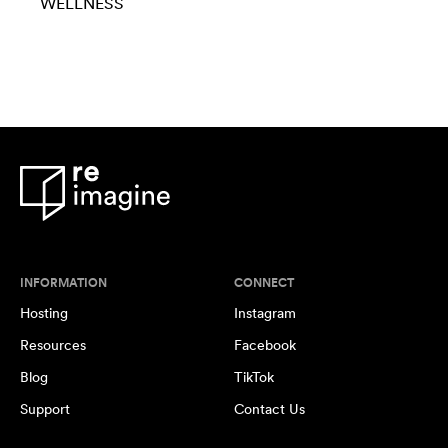
WELLNESS
INFORMATION
CONNECT
Hosting
Instagram
Resources
Facebook
Blog
TikTok
Support
Contact Us