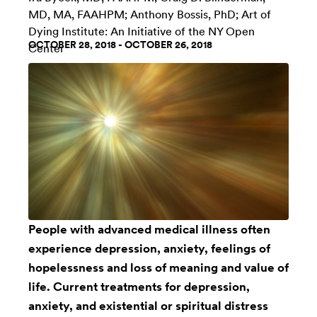
MD, MA, FAAHPM; Anthony Bossis, PhD;
Art of
Dying Institute: An Initiative of the NY Open
OCTOBER 28, 2018 - OCTOBER 26, 2018
Center
People with advanced medical illness often
experience depression, anxiety, feelings of
hopelessness and loss of meaning and value of
life. Current treatments for depression,
anxiety, and existential or spiritual distress