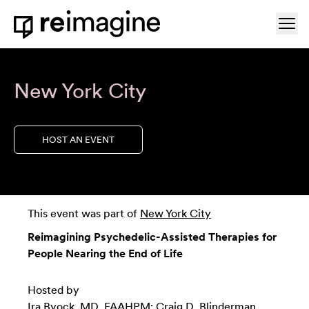
Skip to content
Ope
Home
New York City
HOST AN EVENT
This event was part of
New York City
Reimagining Psychedelic-Assisted Therapies for
People Nearing the End of Life
Hosted by
Ira Byock, MD, FAAHPM; Craig D. Blinderman,