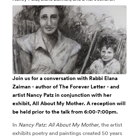
Join us for a conversation with
Rabbi Elana
Zaiman
- author of The Forever Letter - and
artist
Nancy Patz
in conjunction with her
exhibit, All About My Mother. A reception will
be held prior to the talk from 6:00-7:00pm.
In
Nancy Patz: All About My Mother
, the artist
exhibits poetry and paintings created 50 years