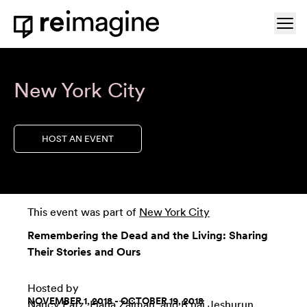
Skip to content
Ope
Home
New York City
HOST AN EVENT
This event was part of
New York City
Remembering the Dead and the Living: Sharing
Their Stories and Ours
Hosted by
NOVEMBER 1, 2018 - OCTOBER 19, 2018
Nancy Patz
,
Elana Zaiman
, and
B'nai Jeshurun