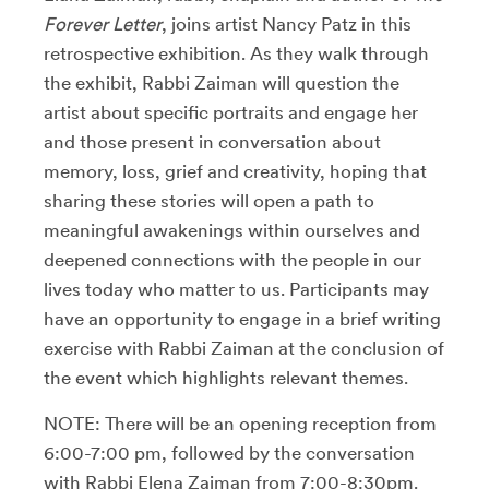
Forever Letter
, joins artist Nancy Patz in this
retrospective exhibition. As they walk through
the exhibit, Rabbi Zaiman will question the
artist about specific portraits and engage her
and those present in conversation about
memory, loss, grief and creativity, hoping that
sharing these stories will open a path to
meaningful awakenings within ourselves and
deepened connections with the people in our
lives today who matter to us. Participants may
have an opportunity to engage in a brief writing
exercise with Rabbi Zaiman at the conclusion of
the event which highlights relevant themes.
NOTE: There will be an opening reception from
6:00-7:00 pm, followed by the conversation
with Rabbi Elena Zaiman from 7:00-8:30pm.