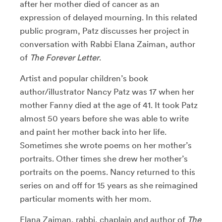
after her mother died of cancer as an
expression of delayed mourning. In this related
public program, Patz discusses her project in
conversation with Rabbi Elana Zaiman, author
of
The Forever Letter
.
Artist and popular children’s book
author/illustrator Nancy Patz was 17 when her
mother Fanny died at the age of 41. It took Patz
almost 50 years before she was able to write
and paint her mother back into her life.
Sometimes she wrote poems on her mother’s
portraits. Other times she drew her mother’s
portraits on the poems. Nancy returned to this
series on and off for 15 years as she reimagined
particular moments with her mom.
Elana Zaiman, rabbi, chaplain and author of
The