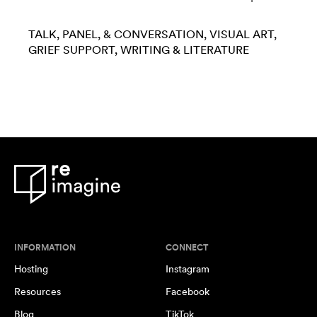
TALK, PANEL, & CONVERSATION
VISUAL ART
GRIEF SUPPORT
WRITING & LITERATURE
INFORMATION
CONNECT
Hosting
Instagram
Resources
Facebook
Blog
TikTok