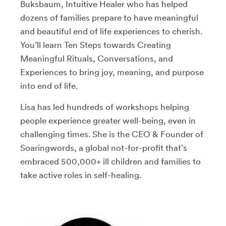
Buksbaum, Intuitive Healer who has helped
dozens of families prepare to have meaningful
and beautiful end of life experiences to cherish.
You’ll learn Ten Steps towards Creating
Meaningful Rituals, Conversations, and
Experiences to bring joy, meaning, and purpose
into end of life.
Lisa has led hundreds of workshops helping
people experience greater well-being, even in
challenging times. She is the CEO & Founder of
Soaringwords, a global not-for-profit that’s
embraced 500,000+ ill children and families to
take active roles in self-healing.