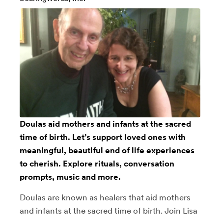
Doulas aid mothers and infants at the sacred
time of birth. Let’s support loved ones with
meaningful, beautiful end of life experiences
to cherish. Explore rituals, conversation
prompts, music and more.
Doulas are known as healers that aid mothers
and infants at the sacred time of birth. Join Lisa