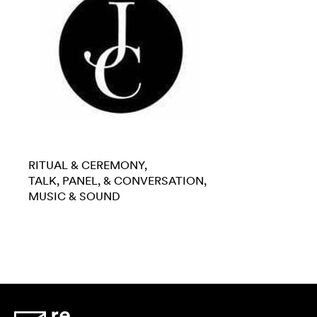
RITUAL & CEREMONY
TALK, PANEL, & CONVERSATION
MUSIC & SOUND