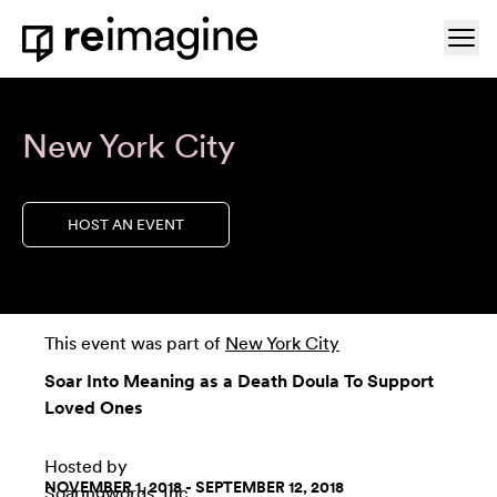
Skip to content
Ope
Home
New York City
HOST AN EVENT
This event was part of
New York City
Soar Into Meaning as a Death Doula To Support
Loved Ones
Hosted by
NOVEMBER 1, 2018 - SEPTEMBER 12, 2018
Soaringwords, Inc.