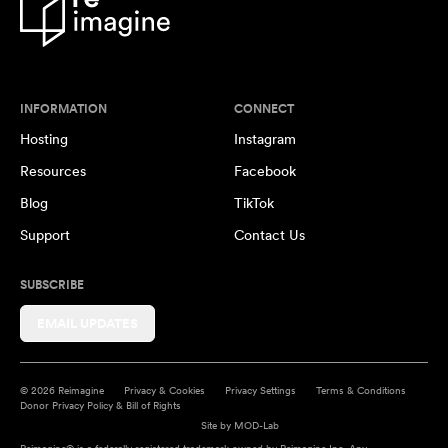
INFORMATION
CONNECT
Hosting
Instagram
Resources
Facebook
Blog
TikTok
Support
Contact Us
SUBSCRIBE
EMAIL UPDATES
© 2026 Reimagine
Privacy & Cookies
Privacy Settings
Terms & Conditions
Donor Privacy Policy & Bill of Rights
Site by
MOD-Lab