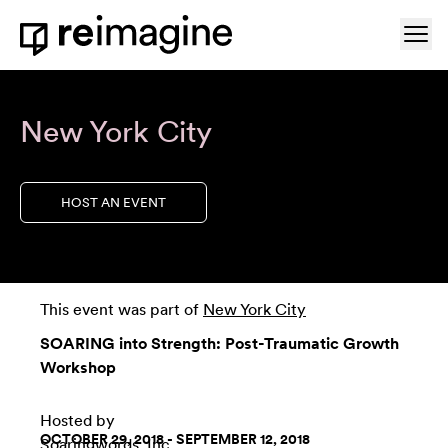
Skip to content
Ope
Home
New York City
HOST AN EVENT
This event was part of
New York City
SOARING into Strength: Post-Traumatic Growth
Workshop
Hosted by
OCTOBER 29, 2018 - SEPTEMBER 12, 2018
Soaringwords, Inc.