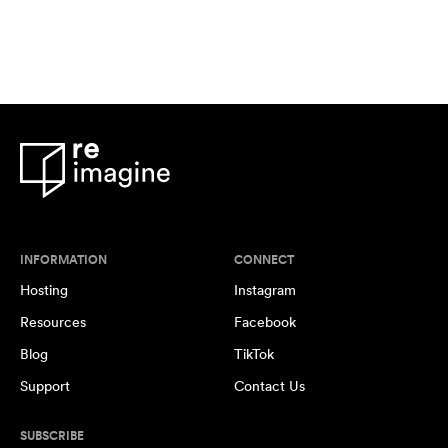
INFORMATION
CONNECT
Hosting
Instagram
Resources
Facebook
Blog
TikTok
Support
Contact Us
SUBSCRIBE