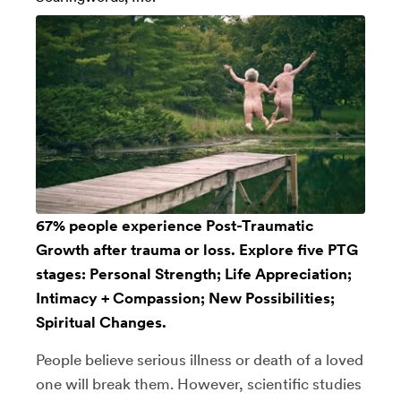
67% people experience Post-Traumatic
Growth after trauma or loss. Explore five PTG
stages: Personal Strength; Life Appreciation;
Intimacy + Compassion; New Possibilities;
Spiritual Changes.
People believe serious illness or death of a loved
one will break them. However, scientific studies