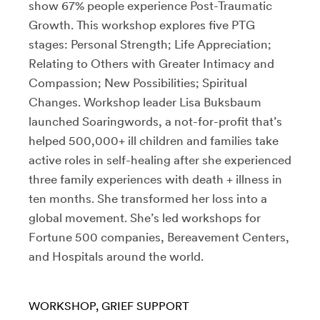
show 67% people experience Post-Traumatic
Growth. This workshop explores five PTG
stages: Personal Strength; Life Appreciation;
Relating to Others with Greater Intimacy and
Compassion; New Possibilities; Spiritual
Changes. Workshop leader Lisa Buksbaum
launched Soaringwords, a not-for-profit that’s
helped 500,000+ ill children and families take
active roles in self-healing after she experienced
three family experiences with death + illness in
ten months. She transformed her loss into a
global movement. She’s led workshops for
Fortune 500 companies, Bereavement Centers,
and Hospitals around the world.
WORKSHOP
GRIEF SUPPORT