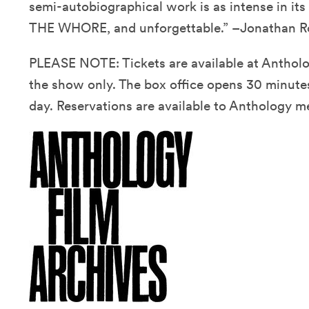
semi-autobiographical work is as intense in
THE WHORE, and unforgettable.” –Jonathan 
PLEASE NOTE: Tickets are available at Antholog
the show only. The box office opens 30 minutes
day. Reservations are available to Anthology m