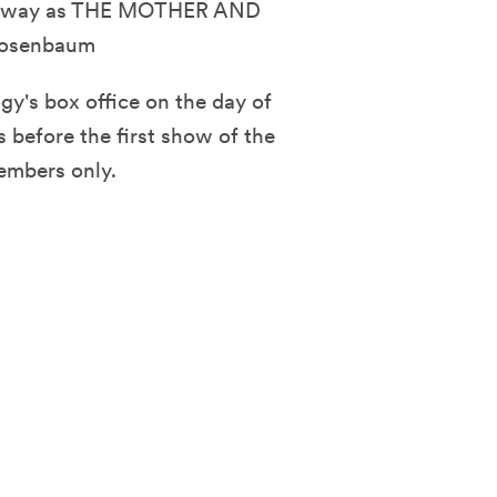
 its way as THE MOTHER AND
Rosenbaum
y's box office on the day of
 before the first show of the
embers only.