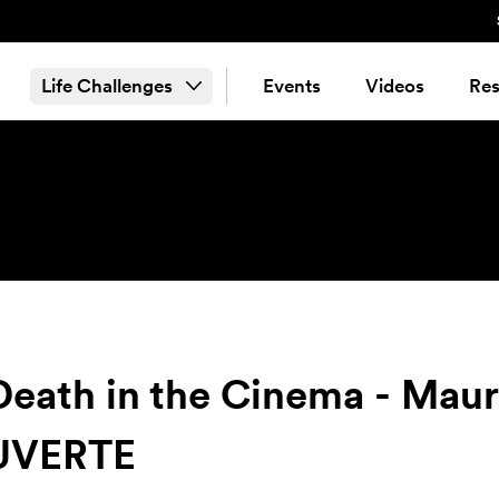
Life Challenges
Events
Videos
Res
 Death in the Cinema - Ma
UVERTE