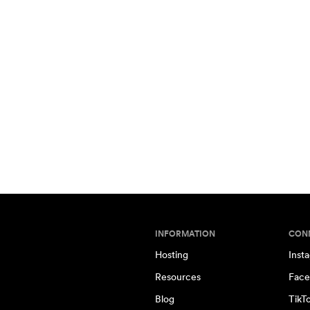
INFORMATION
CON
Hosting
Inst
Resources
Face
Blog
TikT