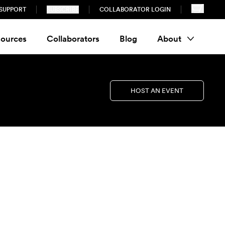
SUPPORT
SUBSCRIBE
COLLABORATOR LOGIN
ources
Collaborators
Blog
About
HOST AN EVENT