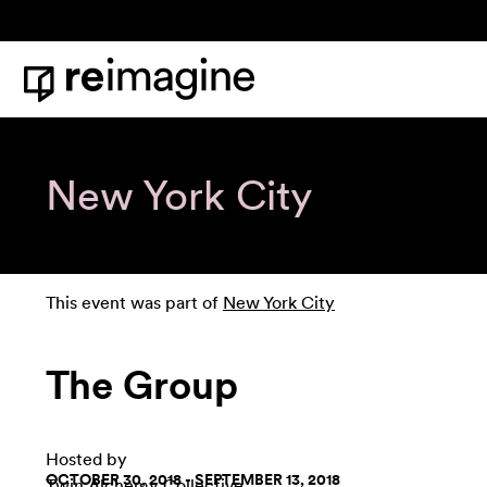
Skip to content
Home
New York City
This event was part of
New York City
The Group
Hosted by
OCTOBER 30, 2018 - SEPTEMBER 13, 2018
Twin Alchemy Collective