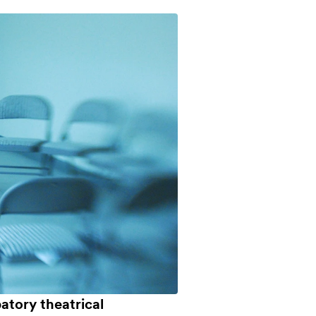
atory theatrical