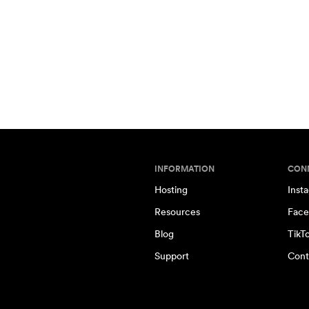
INFORMATION
CON
Hosting
Inst
Resources
Face
Blog
TikT
Support
Cont