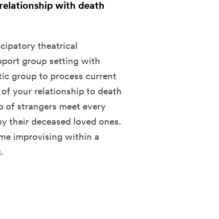
 relationship with death
cipatory theatrical
pport group setting with
utic group to process current
n of your relationship to death
up of strangers meet every
y their deceased loved ones.
me improvising within a
.