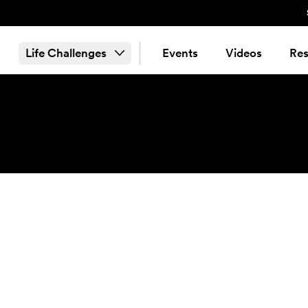
Life Challenges
Events
Videos
Res