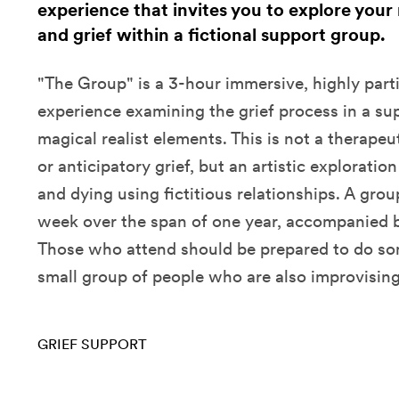
experience that invites you to explore your
and grief within a fictional support group.
"The Group" is a 3-hour immersive, highly parti
experience examining the grief process in a su
magical realist elements. This is not a therape
or anticipatory grief, but an artistic exploratio
and dying using fictitious relationships. A gro
week over the span of one year, accompanied b
Those who attend should be prepared to do so
small group of people who are also improvising
GRIEF SUPPORT