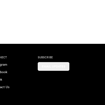
NECT
SUBSCRIBE
agram
EMAIL UPDATES
book
ok
act Us