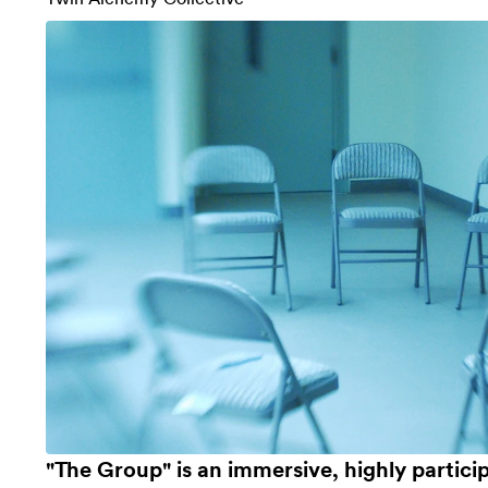
"The Group" is an immersive, highly particip