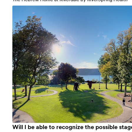
Will I be able to recognize the possible stag