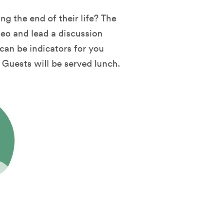
g the end of their life? The
deo and lead a discussion
an be indicators for you
. Guests will be served lunch.