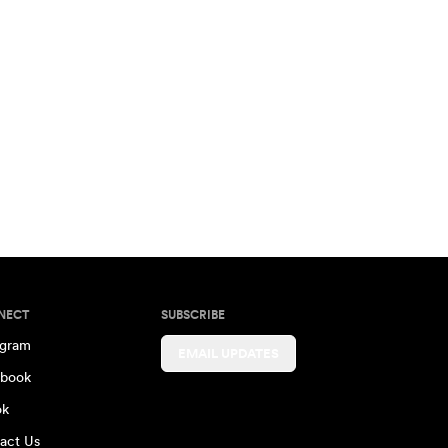
NECT
SUBSCRIBE
agram
EMAIL UPDATES
book
ok
act Us