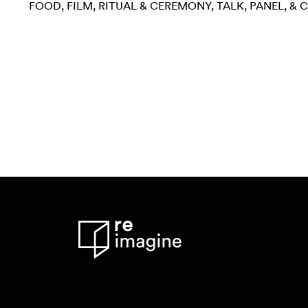
FOOD
FILM
RITUAL & CEREMONY
TALK, PANEL, &