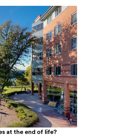
es at the end of life?