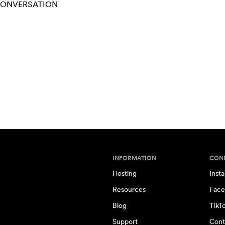
 CONVERSATION
INFORMATION
CON
Hosting
Inst
Resources
Face
Blog
TikT
Support
Cont