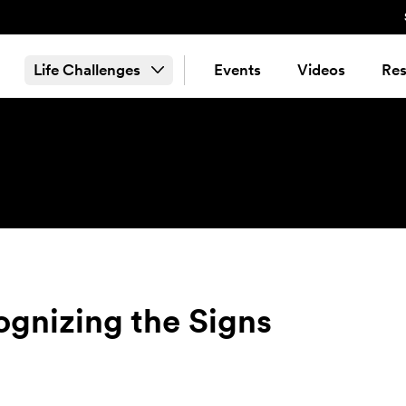
Life Challenges
Events
Videos
Res
ognizing the Signs