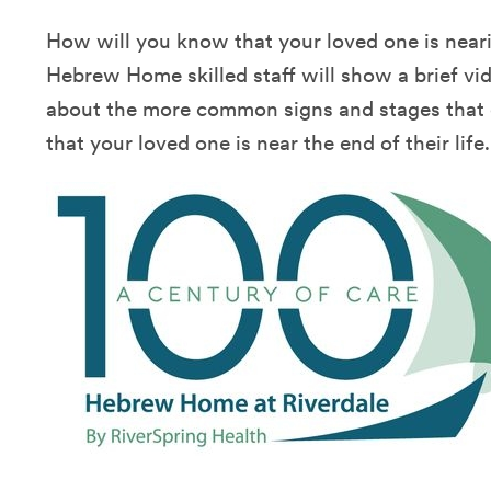
How will you know that your loved one is nearin
Hebrew Home skilled staff will show a brief vi
about the more common signs and stages that c
that your loved one is near the end of their life