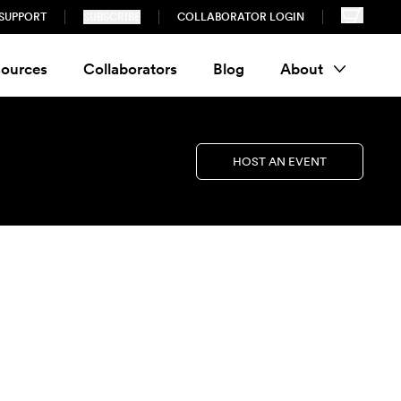
SUPPORT
SUBSCRIBE
COLLABORATOR LOGIN
ources
Collaborators
Blog
About
HOST AN EVENT