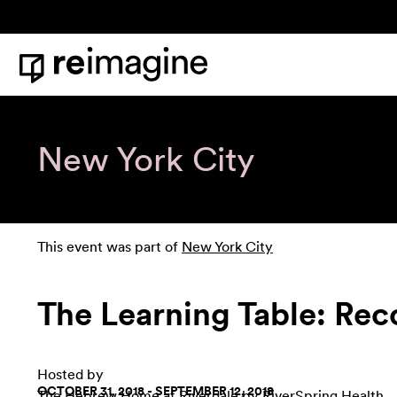
Skip to content
Home
New York City
This event was part of
New York City
The Learning Table: Rec
Hosted by
OCTOBER 31, 2018 - SEPTEMBER 12, 2018
The Hebrew Home at Riverdale by RiverSpring Health