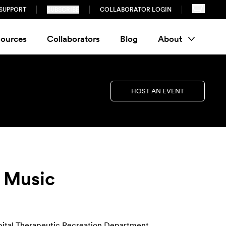
SUPPORT
SUBSCRIBE
COLLABORATOR LOGIN
ources
Collaborators
Blog
About
HOST AN EVENT
n Music
pital Therapeutic Recreation Department