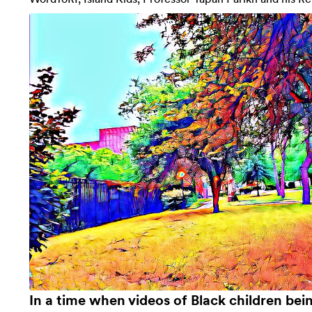
In a time when videos of Black children bei