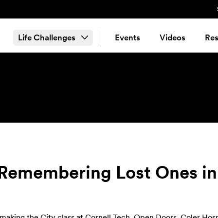
Life Challenges
Events
Videos
Res
: Remembering Lost Ones i
making the City class at Cornell Tech
,
Open Doors
, Coler Hos