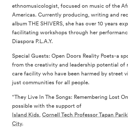
ethnomusicologist, focused on music of the Afr
Americas. Currently producing, writing and re
album THE SHIVERS, she has over 10 years expe
facilitating workshops through her performance
Diaspora P.L.A.Y.
Special Guests: Open Doors Reality Poets-a sp
from the creativity and leadership potential of 
care facility who have been harmed by street v
just communities for all people.
“They Live In The Songs: Remembering Lost On
possible with the support of
Island Kids
,
Cornell Tech Professor Tapan Parik
City
.