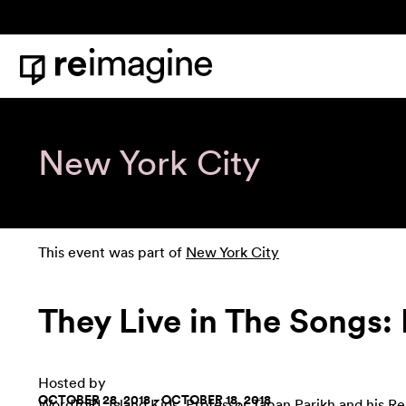
Skip to content
Home
New York City
This event was part of
New York City
They Live in The Songs
Hosted by
OCTOBER 28, 2018 - OCTOBER 18, 2018
WordToRI
,
Island Kids
,
Professor Tapan Parikh and his Re