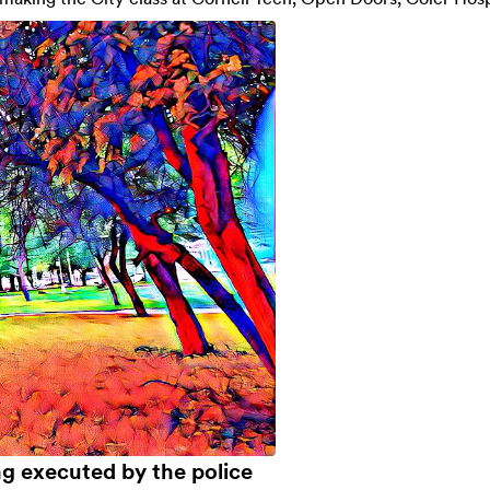
ng executed by the police