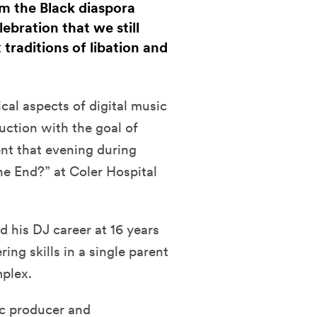
om the Black diaspora
bration that we still
raditions of libation and
cal aspects of digital music
uction with the goal of
nt that evening during
he End?” at Coler Hospital
d his DJ career at 16 years
ng skills in a single parent
plex.
ic producer and