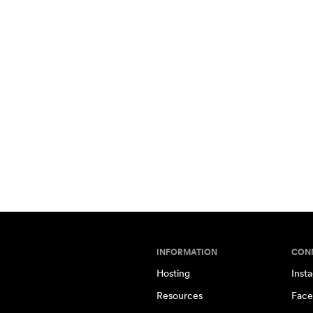
INFORMATION
CON
Hosting
Inst
Resources
Face