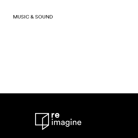
MUSIC & SOUND