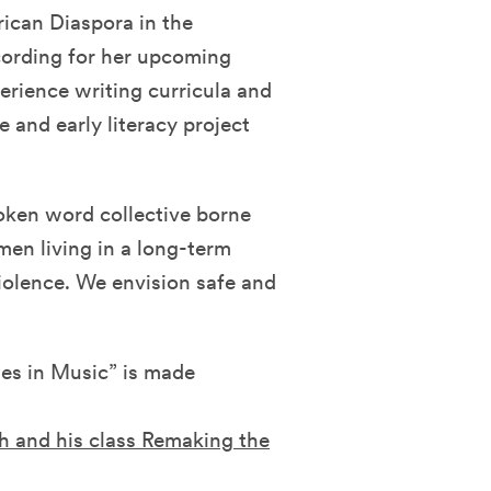
ican Diaspora in the
cording for her upcoming
rience writing curricula and
 and early literacy project
oken word collective borne
men living in a long-term
iolence. We envision safe and
es in Music” is made
h and his class Remaking the