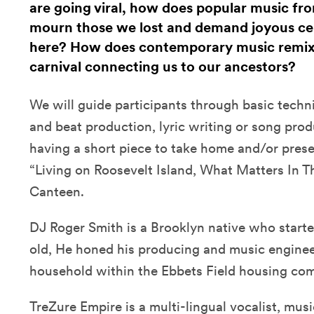
are going viral, how does popular music fr
mourn those we lost and demand joyous cele
here? How does contemporary music remix t
carnival connecting us to our ancestors?
We will guide participants through basic techni
and beat production, lyric writing or song prod
having a short piece to take home and/or prese
“Living on Roosevelt Island, What Matters In T
Canteen.
DJ Roger Smith is a Brooklyn native who starte
old, He honed his producing and music engineeri
household within the Ebbets Field housing com
TreZure Empire is a multi-lingual vocalist, mus