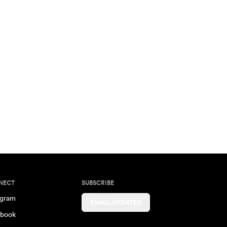
NECT
SUBSCRIBE
agram
EMAIL UPDATES
book