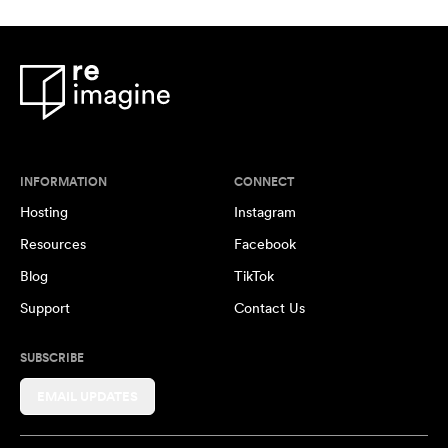
INFORMATION
CONNECT
Hosting
Instagram
Resources
Facebook
Blog
TikTok
Support
Contact Us
SUBSCRIBE
EMAIL UPDATES