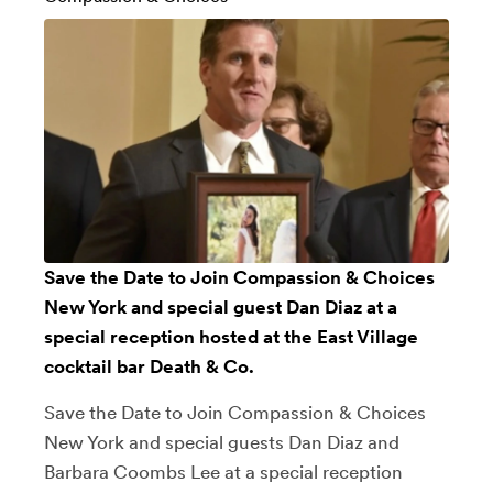
Save the Date to Join Compassion & Choices
New York and special guest Dan Diaz at a
special reception hosted at the East Village
cocktail bar Death & Co.
Save the Date to Join Compassion & Choices
New York and special guests Dan Diaz and
Barbara Coombs Lee at a special reception