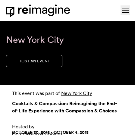
Skip to content
Ope
Home
New York City
HOST AN EVENT
This event was part of
New York City
Cocktails & Compassion: Reimagining the End-
of-Life Experience with Compassion & Choices
Hosted by
OCTOBER 30, 2018 - OCTOBER 4, 2018
Compassion & Choices