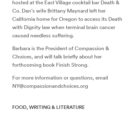
hosted at the East Village cocktail bar Death &
Co. Dan’s wife Brittany Maynard left her
California home for Oregon to access its Death
with Dignity law when terminal brain cancer
caused needless suffering.
Barbara is the President of Compassion &
Choices, and will talk briefly about her
forthcoming book Finish Strong.
For more information or questions, email
NY@compassionandchoices.org
FOOD
WRITING & LITERATURE