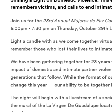
Shining a Light on Domestic Violence. This 
remembers victims, and calls to end intimat
Join us for the
23rd Annual Mujeres de Paz Cand
6:00pm - 7:30 pm on Thursday, October 29th L
Light a candle with as we come together virtua
remember those who lost their lives to intimate
We have been gathering together for
23 years
impact of domestic and intimate partner violen
generations that follow.
While the format of o
change this year — our ability to be together 
The night will begin with a livestream of a soc
the mural of the La Virgen De Guadalupe locate