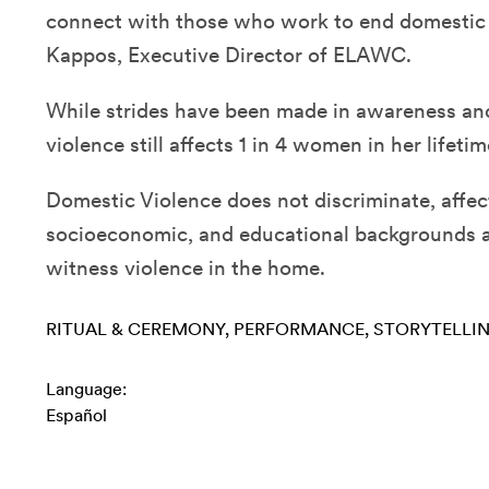
connect with those who work to end domestic v
Kappos, Executive Director of ELAWC.
While strides have been made in awareness an
violence still affects 1 in 4 women in her lifetim
Domestic Violence does not discriminate, affect
socioeconomic, and educational backgrounds a
witness violence in the home.
RITUAL & CEREMONY
PERFORMANCE
STORYTELLI
Language:
Español