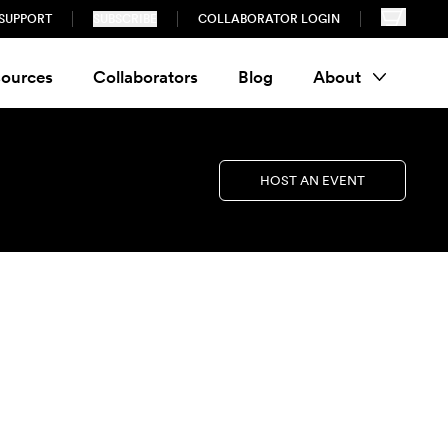
SUPPORT
SUBSCRIBE
COLLABORATOR LOGIN
ources
Collaborators
Blog
About
HOST AN EVENT