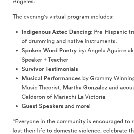
Angeles.
The evening's virtual program includes:
Indigenous Aztec Dancing
: Pre-Hispanic t
of drumming and native instruments.
Spoken Word Poetry
by: Angela Aguirre a
Speaker + Teacher
Survivor Testimonials
Musical Performances
by Grammy Winning 
Music Theorist,
Martha Gonzalez
and acous
Calderon of Mariachi La Victoria
Guest Speakers
and more!
“Everyone in the community is encouraged to
lost their life to domestic violence, celebrate