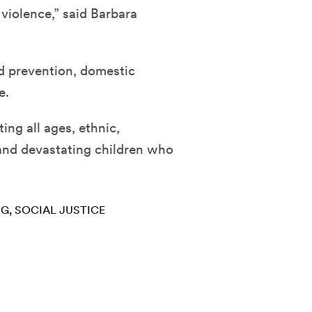
iolence,” said Barbara
d prevention, domestic
e.
ing all ages, ethnic,
nd devastating children who
NG
SOCIAL JUSTICE