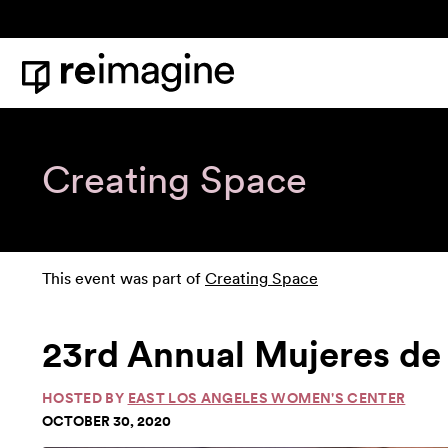
Skip to content
Home
Creating Space
This event was part of
Creating Space
23rd Annual Mujeres de P
HOSTED BY
EAST LOS ANGELES WOMEN'S CENTER
OCTOBER 30, 2020