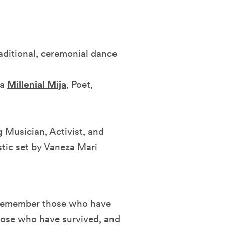
raditional, ceremonial dance
ka
Millenial Mija
, Poet,
Musician, Activist, and
tic set by Vaneza Mari
 remember those who have
 those who have survived, and