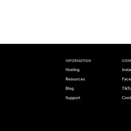
INFORMATION
CON
Hosting
Inst
Resources
Face
Blog
TikT
Support
Cont