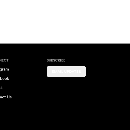
NECT
SUBSCRIBE
agram
EMAIL UPDATES
book
ok
act Us