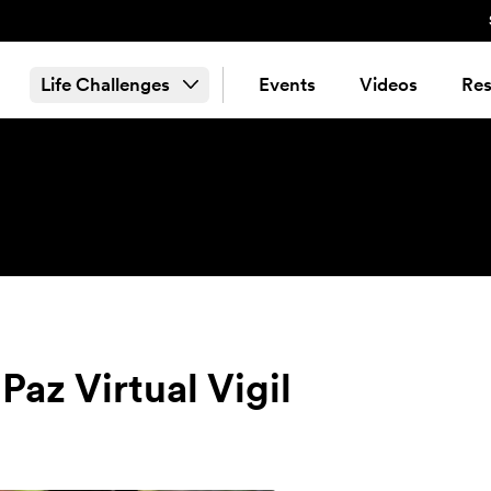
Life Challenges
Events
Videos
Res
az Virtual Vigil