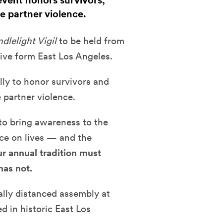
event honors survivors,
e partner violence.
lelight Vigil
to be held from
ive form East Los Angeles.
lly to honor survivors and
 partner violence.
to bring awareness to the
ce on lives — and the
ur annual tradition must
has not.
ially distanced assembly at
d in historic East Los