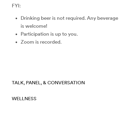
FYI:
Drinking beer is not required. Any beverage
is welcome!
Participation is up to you.
Zoom is recorded.
TALK, PANEL, & CONVERSATION
WELLNESS