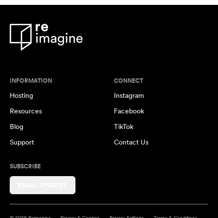
INFORMATION
CONNECT
Hosting
Instagram
Resources
Facebook
Blog
TikTok
Support
Contact Us
SUBSCRIBE
EMAIL UPDATES
© 2026 Reimagine
Privacy & Cookies
Privacy Settings
Terms & Conditions