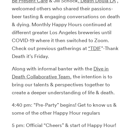
Be Present Care
& Jill Schock,
Death Doula LA
,
welcomed others who shared their passions-
beer tasting & engaging conversations on death
& dying. Monthly Happy Hours continued at
different greater Los Angeles breweries until
COVID-19 where it then switched to Zoom.
Check out previous gatherings at
“TDIF
”-Thank
Death it’s Friday.
Along with informal banter with the
Dive in
Death Collaborative Team
, the intention is to
bring our talents & perspectives together to
create a deeper understanding of life & death.
4:40 pm: “Pre-Party” begins! Get to know us &
some of the other Happy Hour regulars
5 pm: Official “Cheers” & start of Happy Hour!