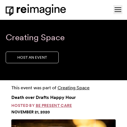
Skip to content
Ope
Home
Creating Space
HOST AN EVENT
This event was part of
Creating Space
Death over Drafts Happy Hour
HOSTED BY
BE PRESENT CARE
NOVEMBER 21, 2020