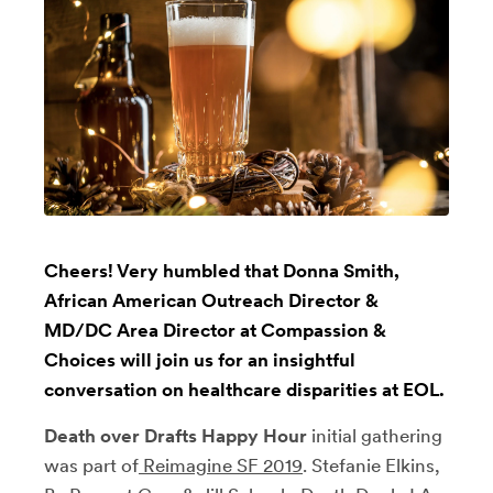
Cheers! Very humbled that Donna Smith,
African American Outreach Director &
MD/DC Area Director at Compassion &
Choices will join us for an insightful
conversation on healthcare disparities at EOL.
Death over Drafts Happy Hour
initial gathering
was part of
Reimagine SF 2019
. Stefanie Elkins,