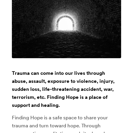
Trauma can come into our lives through
abuse, assault, exposure to violence, injury,
sudden loss, life-threatening accident, war,
terrorism, etc. Finding Hope is a place of
support and healing.
Finding Hope is a safe space to share your
trauma and turn toward hope. Through