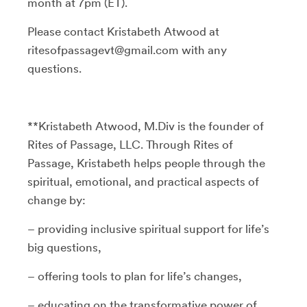
month at 7pm (ET).
Please contact Kristabeth Atwood at
ritesofpassagevt@gmail.com with any
questions.
**Kristabeth Atwood, M.Div is the founder of
Rites of Passage, LLC. Through Rites of
Passage, Kristabeth helps people through the
spiritual, emotional, and practical aspects of
change by:
– providing inclusive spiritual support for life’s
big questions,
– offering tools to plan for life’s changes,
– educating on the transformative power of