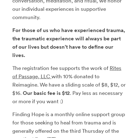
conversation, meditation, and ritual, we honor
our individual experiences in supportive
community.
For those of us who have experienced trauma,
the traumatic experience will always be part
of our lives but doesn’t have to define our
lives.
The registration fee supports the work of
Rites
of Passage, LLC
with 10% donated to
Reimagine. We have a sliding scale of $8, $12, or
$16.
Our basic fee is $12
. Pay less as necessary
or more if you want :)
Finding Hope is a monthly online support group
for those seeking to heal from trauma and is
generally offered on the third Thursday of the