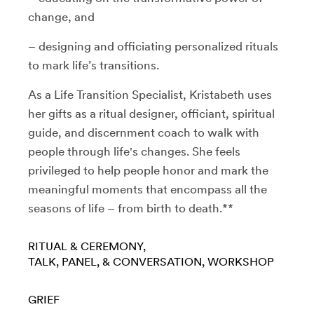
change, and
– designing and officiating personalized rituals
to mark life’s transitions.
As a Life Transition Specialist, Kristabeth uses
her gifts as a ritual designer, officiant, spiritual
guide, and discernment coach to walk with
people through life's changes. She feels
privileged to help people honor and mark the
meaningful moments that encompass all the
seasons of life – from birth to death.**
RITUAL & CEREMONY
TALK, PANEL, & CONVERSATION
WORKSHOP
GRIEF