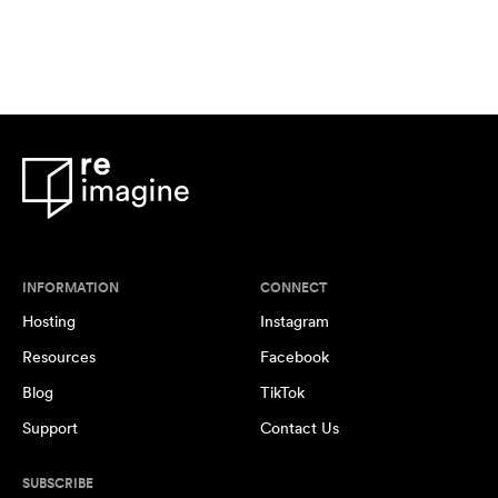
INFORMATION
CONNECT
Hosting
Instagram
Resources
Facebook
Blog
TikTok
Support
Contact Us
SUBSCRIBE