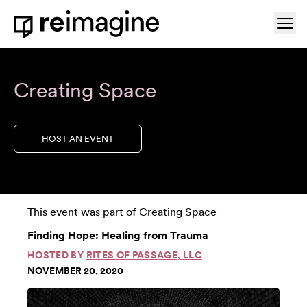
Skip to content
Ope
Home
Creating Space
HOST AN EVENT
This event was part of
Creating Space
Finding Hope: Healing from Trauma
HOSTED BY
RITES OF PASSAGE, LLC
NOVEMBER 20, 2020