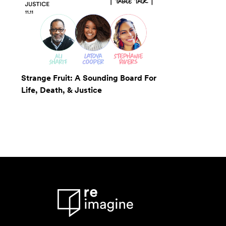
Strange Fruit: A Sounding Board For
Life, Death, & Justice