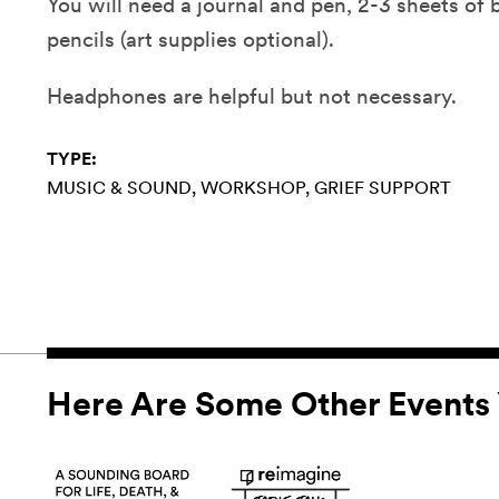
You will need a journal and pen, 2-3 sheets of 
pencils (art supplies optional).
Headphones are helpful but not necessary.
TYPE:
MUSIC & SOUND
WORKSHOP
GRIEF SUPPORT
Here Are Some Other Events 