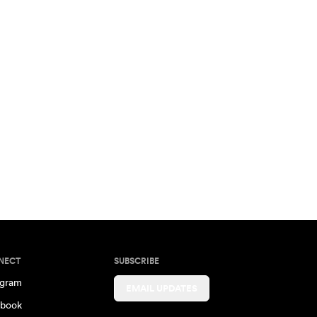
NECT
SUBSCRIBE
agram
EMAIL UPDATES
book