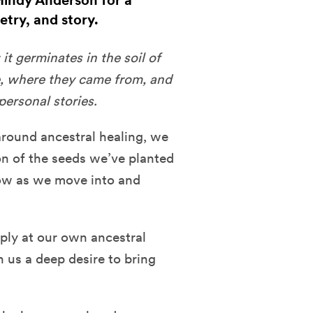
Mindy Anderson for a
try, and story.
it germinates in the soil of
e, where they came from, and
ersonal stories.
around ancestral healing, we
on of the seeds we’ve planted
now as we move into and
eply at our own ancestral
 us a deep desire to bring