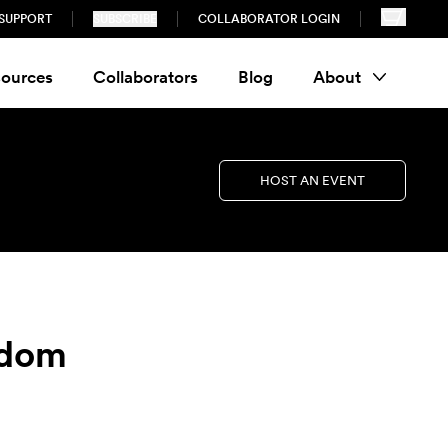
SUPPORT
SUBSCRIBE
COLLABORATOR LOGIN
ources
Collaborators
Blog
About
HOST AN EVENT
sdom