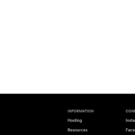
INFORMATION
CON
Hosting
Inst
Resources
Face