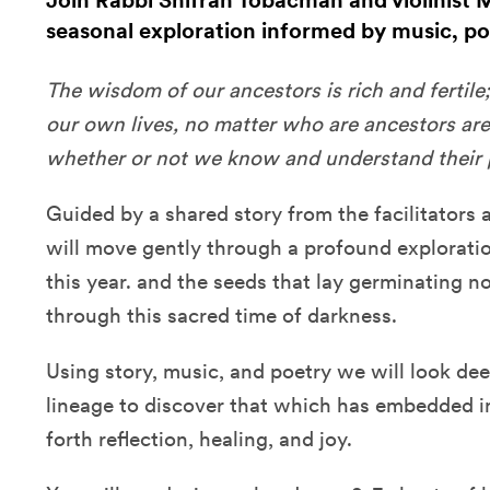
Join Rabbi Shifrah Tobacman and violinist 
seasonal exploration informed by music, poe
The wisdom of our ancestors is rich and fertile; 
our own lives, no matter who are ancestors ar
whether or not we know and understand their p
Guided by a shared story from the facilitators 
will move gently through a profound explorati
this year. and the seeds that lay germinating 
through this sacred time of darkness.
Using story, music, and poetry we will look de
lineage to discover that which has embedded in
forth reflection, healing, and joy.