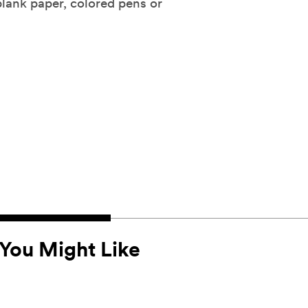
blank paper, colored pens or
You Might Like