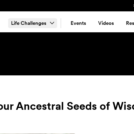
Life Challenges
Events
Videos
Res
our Ancestral Seeds of Wi