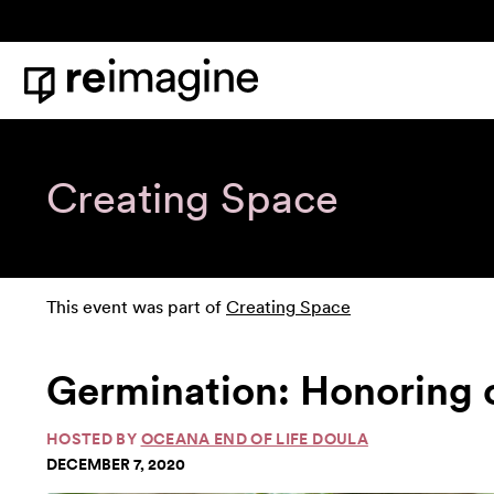
Skip to content
Home
Creating Space
This event was part of
Creating Space
Germination: Honoring 
HOSTED BY
OCEANA END OF LIFE DOULA
DECEMBER 7, 2020