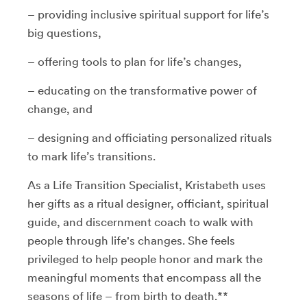
– providing inclusive spiritual support for life’s
big questions,
– offering tools to plan for life’s changes,
– educating on the transformative power of
change, and
– designing and officiating personalized rituals
to mark life’s transitions.
As a Life Transition Specialist, Kristabeth uses
her gifts as a ritual designer, officiant, spiritual
guide, and discernment coach to walk with
people through life's changes. She feels
privileged to help people honor and mark the
meaningful moments that encompass all the
seasons of life – from birth to death.**