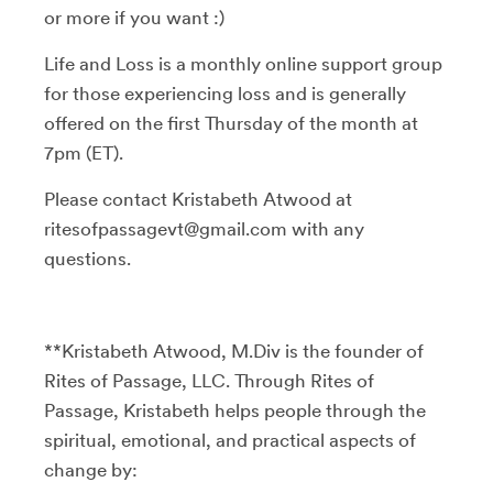
or more if you want :)
Life and Loss is a monthly online support group
for those experiencing loss and is generally
offered on the first Thursday of the month at
7pm (ET).
Please contact Kristabeth Atwood at
ritesofpassagevt@gmail.com with any
questions.
**Kristabeth Atwood, M.Div is the founder of
Rites of Passage, LLC. Through Rites of
Passage, Kristabeth helps people through the
spiritual, emotional, and practical aspects of
change by: