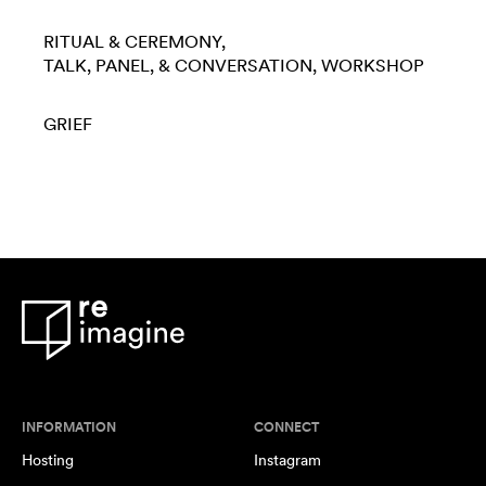
RITUAL & CEREMONY
TALK, PANEL, & CONVERSATION
WORKSHOP
GRIEF
INFORMATION
CONNECT
Hosting
Instagram