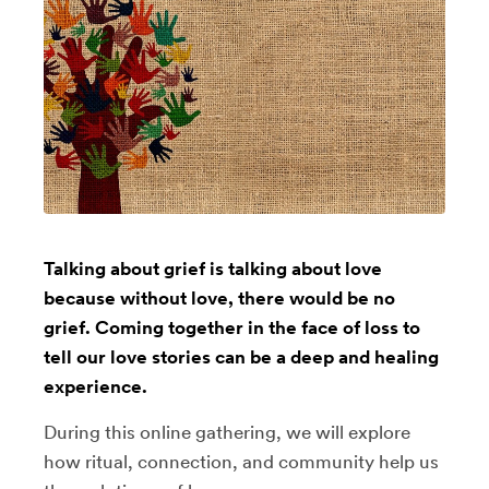
Talking about grief is talking about love
because without love, there would be no
grief. Coming together in the face of loss to
tell our love stories can be a deep and healing
experience.
During this online gathering, we will explore
how ritual, connection, and community help us