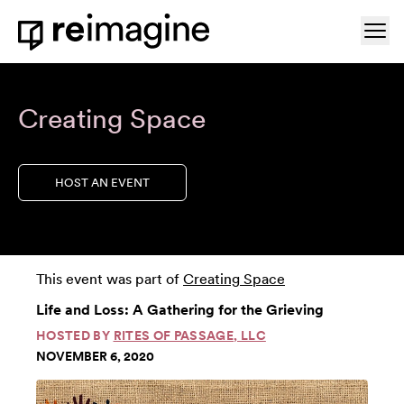
Skip to content
Ope
Home
Creating Space
HOST AN EVENT
This event was part of
Creating Space
Life and Loss: A Gathering for the Grieving
HOSTED BY
RITES OF PASSAGE, LLC
NOVEMBER 6, 2020