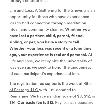
through times of loss.
Life and Loss: A Gathering for the Grieving is an
opportunity for those who have experienced
loss to find connection through meditation,
ritual, and community sharing.
Whether you
have lost a partner, child, parent, friend,
sibling, or pet, you have a story to tell.
Whether your loss was recent or a long time
ago, your experience is real and personal.
At
Life and Loss, we recognize the universality of
loss even as we seek to honor the uniqueness
of each participant's experience of loss.
The registration fee supports the work of
Rites
of Passage, LLC
with 10% donated to
Reimagine. We have a sliding scale of $8, $12, or
$16.
Our basic fee is $12
. Pay less as necessary