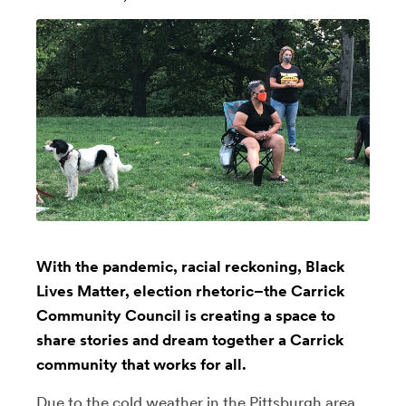
With the pandemic, racial reckoning, Black
Lives Matter, election rhetoric–the Carrick
Community Council is creating a space to
share stories and dream together a Carrick
community that works for all.
Due to the cold weather in the Pittsburgh area,