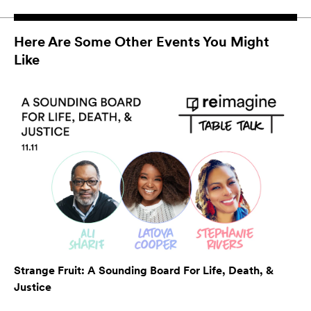
Here Are Some Other Events You Might
Like
Strange Fruit: A Sounding Board For Life, Death, &
Justice