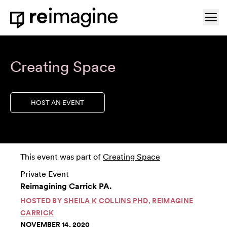
Skip to content
Ope
Home
Creating Space
HOST AN EVENT
This event was part of
Creating Space
Private Event
Reimagining Carrick PA.
HOSTED BY
SHEILA K COLLINS PHD
,
REIMAGINE
CARRICK
NOVEMBER 14, 2020