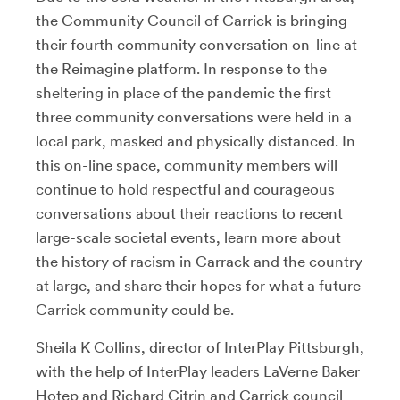
the Community Council of Carrick is bringing
their fourth community conversation on-line at
the Reimagine platform. In response to the
sheltering in place of the pandemic the first
three community conversations were held in a
local park, masked and physically distanced. In
this on-line space, community members will
continue to hold respectful and courageous
conversations about their reactions to recent
large-scale societal events, learn more about
the history of racism in Carrack and the country
at large, and share their hopes for what a future
Carrick community could be.
Sheila K Collins, director of InterPlay Pittsburgh,
with the help of InterPlay leaders LaVerne Baker
Hotep and Richard Citrin and Carrick council