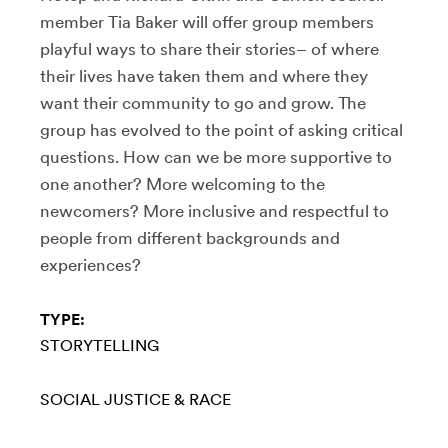
member Tia Baker will offer group members
playful ways to share their stories– of where
their lives have taken them and where they
want their community to go and grow. The
group has evolved to the point of asking critical
questions. How can we be more supportive to
one another? More welcoming to the
newcomers? More inclusive and respectful to
people from different backgrounds and
experiences?
TYPE:
STORYTELLING
SOCIAL JUSTICE & RACE