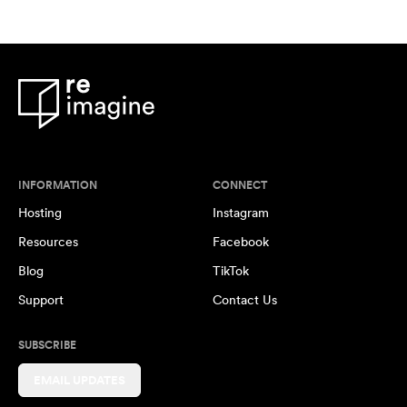
INFORMATION
CONNECT
Hosting
Instagram
Resources
Facebook
Blog
TikTok
Support
Contact Us
SUBSCRIBE
EMAIL UPDATES