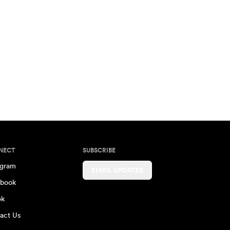
NECT
SUBSCRIBE
agram
EMAIL UPDATES
book
ok
act Us