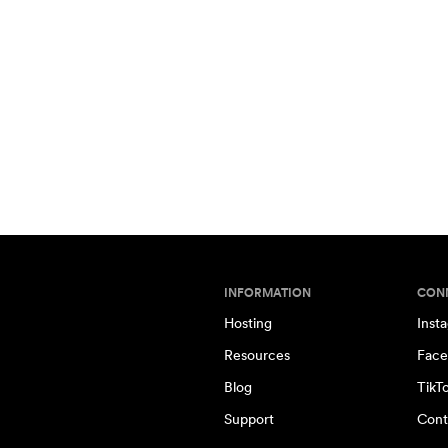
INFORMATION
CON
Hosting
Inst
Resources
Face
Blog
TikT
Support
Cont