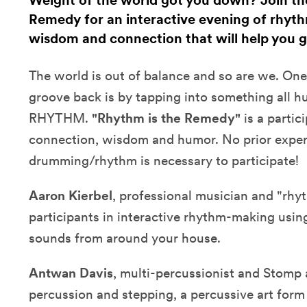
Weight of the world got you down? Join the
Remedy for an interactive evening of rhy
wisdom and connection that will help you g
The world is out of balance and so are we. One
groove back is by tapping into something all h
RHYTHM.
"Rhythm is the Remedy"
is a partic
connection, wisdom and humor. No prior exper
drumming/rhythm is necessary to participate!
Aaron Kierbel
, professional musician and "rhy
participants in interactive rhythm-making usi
sounds from around your house.
Antwan Davis
, multi-percussionist and Stomp 
percussion and stepping, a percussive art form 