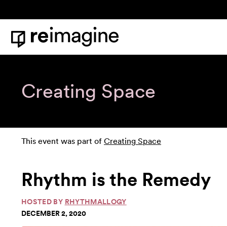
Skip to content
Home
Creating Space
This event was part of
Creating Space
Rhythm is the Remedy
HOSTED BY
RHYTHMALLOGY
DECEMBER 2, 2020