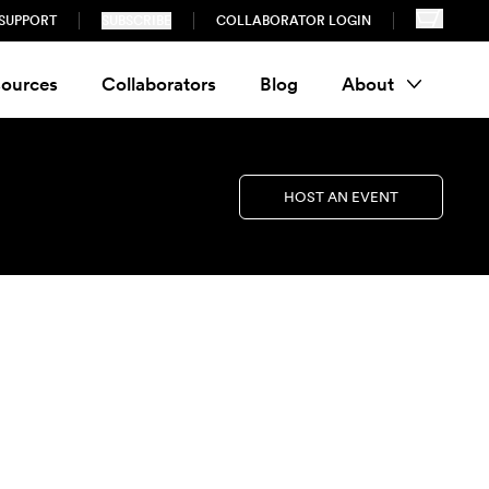
SUPPORT
SUBSCRIBE
COLLABORATOR LOGIN
ources
Collaborators
Blog
About
HOST AN EVENT