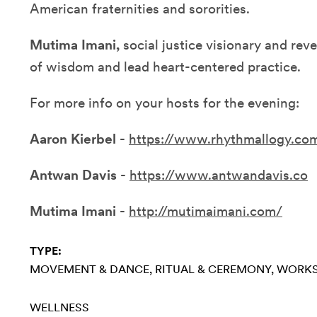
American fraternities and sororities.
Mutima Imani,
social justice visionary and re
of wisdom and lead heart-centered practice.
For more info on your hosts for the evening:
Aaron Kierbel -
https://www.rhythmallogy.co
Antwan Davis -
https://www.antwandavis.co
Mutima Imani -
http://mutimaimani.com/
TYPE:
MOVEMENT & DANCE
RITUAL & CEREMONY
WORK
WELLNESS