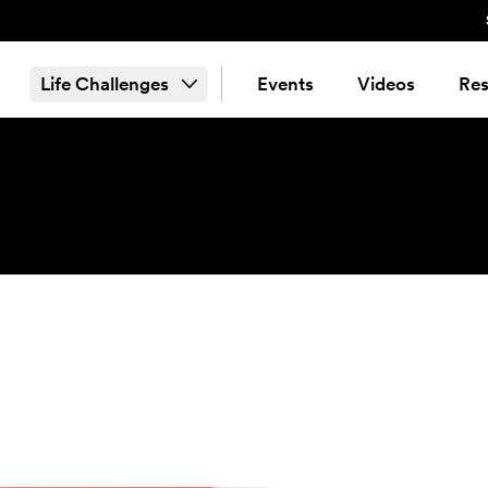
Life Challenges
Events
Videos
Res