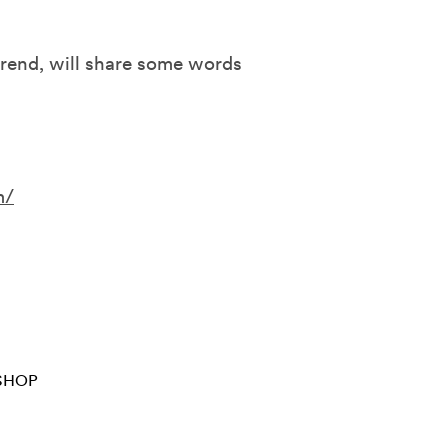
verend, will share some words
m/
SHOP