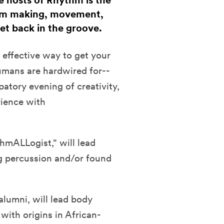
 hosts of Rhythm is the
thm making, movement,
et back in the groove.
 effective way to get your
umans are hardwired for--
ipatory evening of creativity,
ience with
thmALLogist," will lead
ng percussion and/or found
alumni, will lead body
with origins in African-