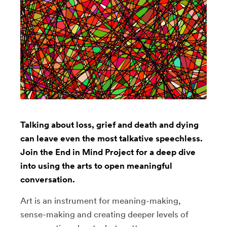
Talking about loss, grief and death and dying
can leave even the most talkative speechless.
Join the End in Mind Project for a deep dive
into using the arts to open meaningful
conversation.
Art is an instrument for meaning-making,
sense-making and creating deeper levels of