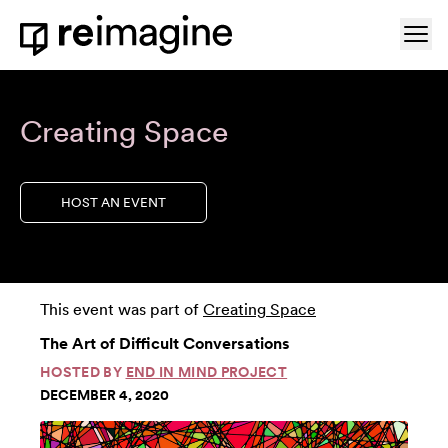
Skip to content
Ope
Home
Creating Space
HOST AN EVENT
This event was part of
Creating Space
The Art of Difficult Conversations
HOSTED BY
END IN MIND PROJECT
DECEMBER 4, 2020