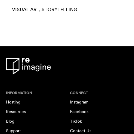
VISUAL ART
STORYTELLING
INFORMATION
CONNECT
Hosting
Instagram
Resources
Facebook
Blog
TikTok
Support
Contact Us