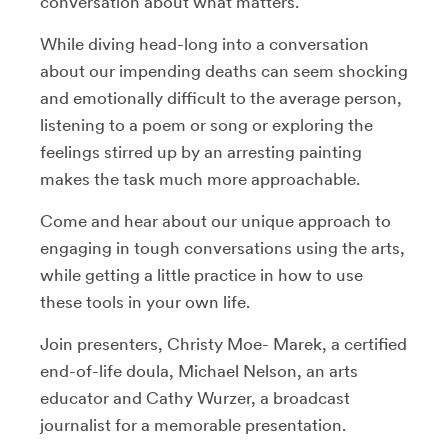
conversation about what matters.
While diving head-long into a conversation
about our impending deaths can seem shocking
and emotionally difficult to the average person,
listening to a poem or song or exploring the
feelings stirred up by an arresting painting
makes the task much more approachable.
Come and hear about our unique approach to
engaging in tough conversations using the arts,
while getting a little practice in how to use
these tools in your own life.
Join presenters, Christy Moe- Marek, a certified
end-of-life doula, Michael Nelson, an arts
educator and Cathy Wurzer, a broadcast
journalist for a memorable presentation.