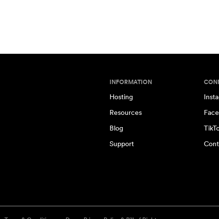
INFORMATION
CON
Hosting
Inst
Resources
Face
Blog
TikT
Support
Cont