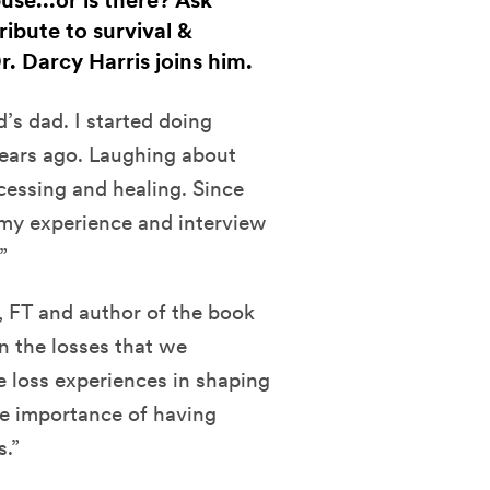
use...or is there? Ask
ribute to survival &
. Darcy Harris joins him.
’s dad. I started doing
ears ago. Laughing about
essing and healing. Since
t my experience and interview
”
, FT and author of the book
n the losses that we
se loss experiences in shaping
he importance of having
s.”