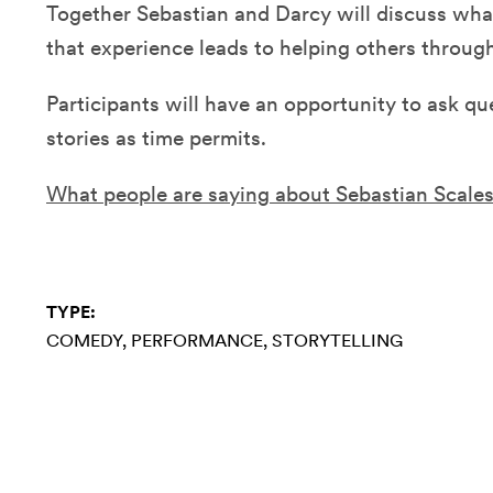
Together Sebastian and Darcy will discuss wh
that experience leads to helping others throu
Participants will have an opportunity to ask qu
stories as time permits.
What people are saying about Sebastian Scale
TYPE:
COMEDY
PERFORMANCE
STORYTELLING