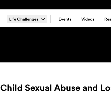
Life Challenges
Events
Videos
Res
Child Sexual Abuse and Lo