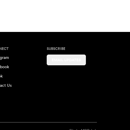
NECT
SUBSCRIBE
agram
EMAIL UPDATES
book
ok
act Us