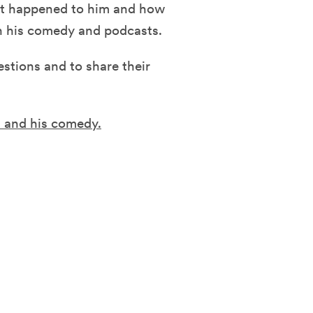
at happened to him and how
gh his comedy and podcasts.
estions and to share their
s and his comedy.