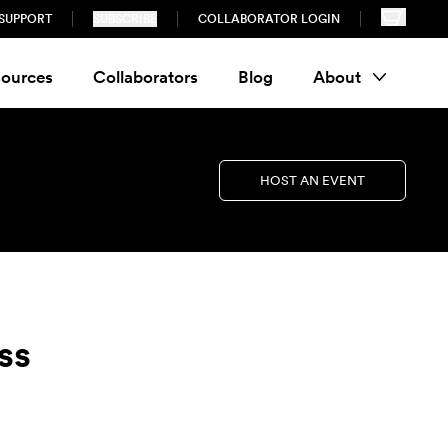
SUPPORT
SUBSCRIBE
COLLABORATOR LOGIN
ources
Collaborators
Blog
About
HOST AN EVENT
ss