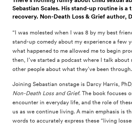
There’s nothing funny about child sexual ab
Sebastian Scales. His stand-up routine is a t
recovery. Non-Death Loss & Grief author, Dr
“I was molested when I was 8 by my best friend
stand-up comedy about my experience a few y
what happened to me allowed me to begin proc
then, I’ve started a podcast where I talk abou
other people about what they’ve been through.
Joining Sebastian onstage is Darcy Harris, PhD
Non-Death Loss and Grief.
The book
focuses o
encounter in everyday life, and the role of the
us as we continue living. A main emphasis is t
words to accurately express these “living losse