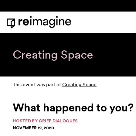
Skip to content
Home
Creating Space
This event was part of
Creating Space
What happened to you? 
HOSTED BY
GRIEF DIALOGUES
NOVEMBER 19, 2020