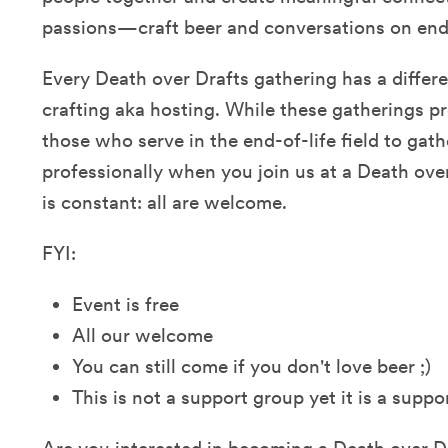
passions—craft beer and conversations on end o
Every Death over Drafts gathering has a differ
crafting aka hosting. While these gatherings p
those who serve in the end-of-life field to gath
professionally when you join us at a Death ove
is constant: all are welcome.
FYI:
Event is free
All our welcome
You can still come if you don't love beer ;)
This is not a support group yet it is a supp