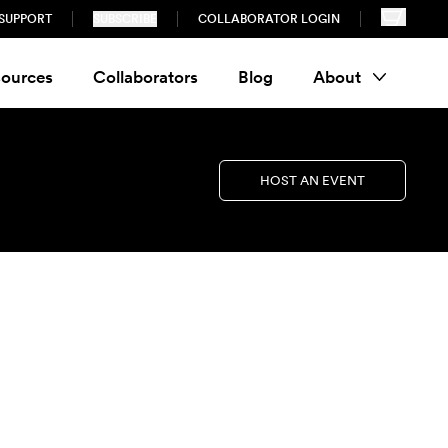
SUPPORT
SUBSCRIBE
COLLABORATOR LOGIN
ources
Collaborators
Blog
About
HOST AN EVENT