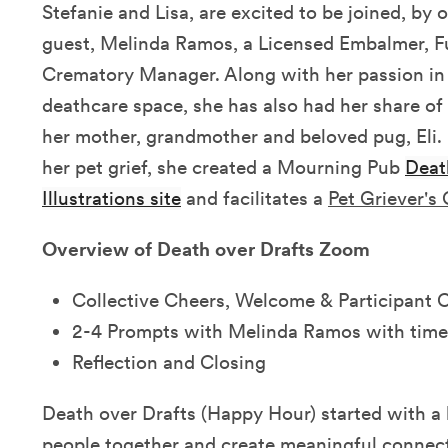
Stefanie and Lisa, are excited to be joined, by 
guest, Melinda Ramos, a Licensed Embalmer, F
Crematory Manager. Along with her passion in 
deathcare space, she has also had her share of 
her mother, grandmother and beloved pug, Eli.
her pet grief, she created a Mourning Pub
Deat
Illustrations site
and facilitates a
Pet Griever's
Overview of Death over Drafts Zoom
Collective Cheers, Welcome & Participant 
2-4 Prompts with Melinda Ramos with time
Reflection and Closing
Death over Drafts (Happy Hour) started with a 
people together and create meaningful connec