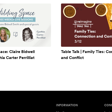
ace: Claire Bidwell
Table Talk | Family Ties: C
a Carter Perrilliat
and Conflict
INFORMATION
CON