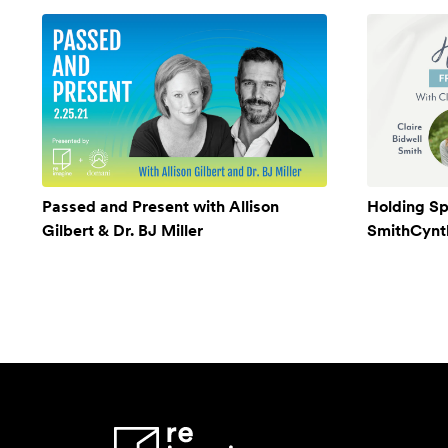
Passed and Present with Allison
Holding Sp
Gilbert & Dr. BJ Miller
SmithCynthi