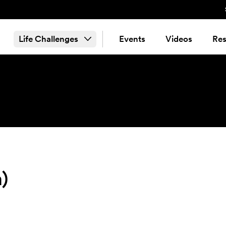
Life Challenges
Events
Videos
Res
)