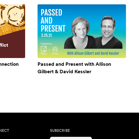
onnection
Passed and Present with Allison
Gilbert & David Kessler
NECT
SUBSCRIBE