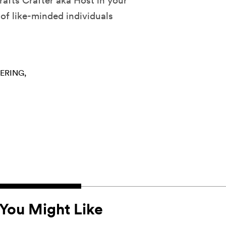
afts Crafter aka Host in your
of like-minded individuals
ERING
You Might Like