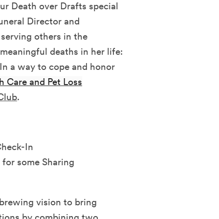
our Death over Drafts special
uneral Director and
serving others in the
meaningful deaths in her life:
 In a way to cope and honor
h Care and Pet Loss
 Club
.
Check-In
 for some Sharing
brewing vision to bring
tions by combining two