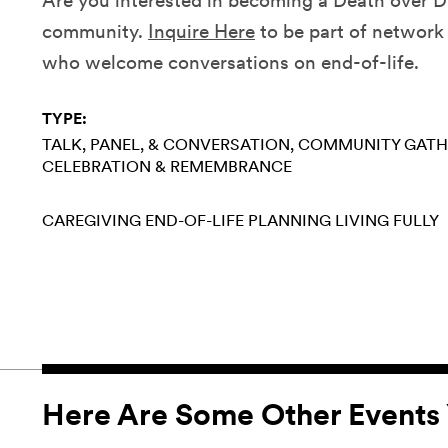
Are you interested in becoming a Death over Dr
community.
Inquire Here
to be part of network 
who welcome conversations on end-of-life.
TYPE:
TALK, PANEL, & CONVERSATION
COMMUNITY GATH
CELEBRATION & REMEMBRANCE
CAREGIVING
END-OF-LIFE PLANNING
LIVING FULLY
Here Are Some Other Events 