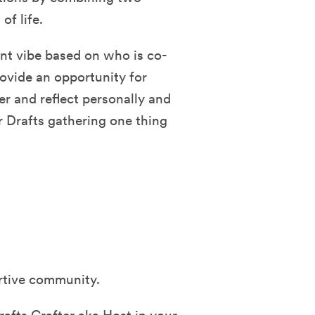
f life.
ent vibe based on who is co-
rovide an opportunity for
er and reflect personally and
r Drafts gathering one thing
ortive community.