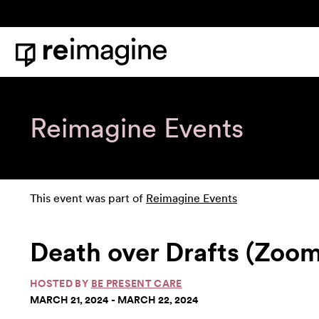
Skip to content
Home
Reimagine Events
This event was part of
Reimagine Events
Death over Drafts (Zoom
HOSTED BY
BE PRESENT CARE
MARCH 21, 2024 - MARCH 22, 2024