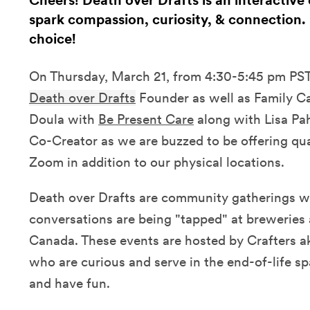
Cheers! Death over Drafts is an interactiv
spark compassion, curiosity, & connection. 
choice!
On Thursday, March 21, from 4:30-5:45 pm PST, 
Death over Drafts
Founder as well as Family C
Doula with
Be Present Care
along with Lisa Pa
Co-Creator as we are buzzed to be offering qua
Zoom in addition to our physical locations.
Death over Drafts are community gatherings w
conversations are being "tapped" at breweries
Canada. These events are hosted by Crafters 
who are curious and serve in the end-of-life sp
and have fun.