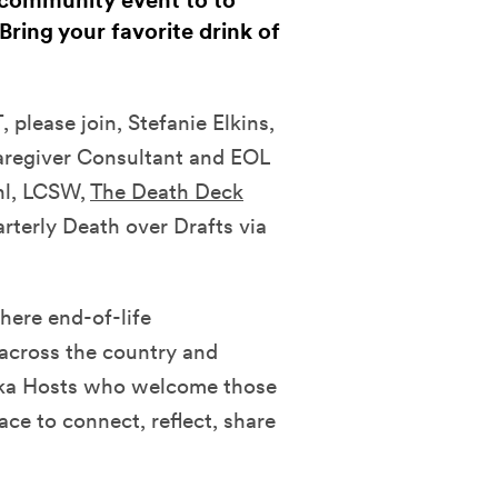
e community event to to
Bring your favorite drink of
please join, Stefanie Elkins,
aregiver Consultant and EOL
hl, LCSW,
The Death Deck
rterly Death over Drafts via
here end-of-life
 across the country and
aka Hosts who welcome those
ace to connect, reflect, share