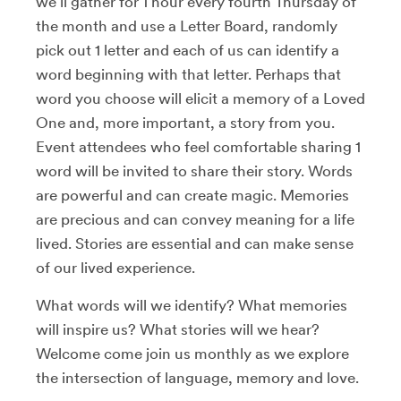
we’ll gather for 1 hour every fourth Thursday of
the month and use a Letter Board, randomly
pick out 1 letter and each of us can identify a
word beginning with that letter. Perhaps that
word you choose will elicit a memory of a Loved
One and, more important, a story from you.
Event attendees who feel comfortable sharing 1
word will be invited to share their story. Words
are powerful and can create magic. Memories
are precious and can convey meaning for a life
lived. Stories are essential and can make sense
of our lived experience.
What words will we identify? What memories
will inspire us? What stories will we hear?
Welcome come join us monthly as we explore
the intersection of language, memory and love.