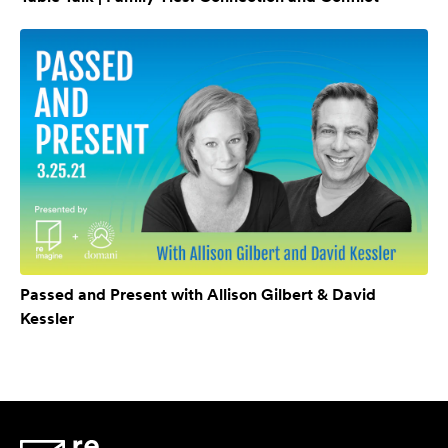
Passed and Present with Allison Gilbert & David
Kessler