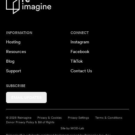
INFORMATION
CONNECT
Hosting
Instagram
Resources
Facebook
Blog
TikTok
Support
Contact Us
SUBSCRIBE
EMAIL UPDATES
© 2026 Reimagine
Privacy & Cookies
Privacy Settings
Terms & Conditions
Donor Privacy Policy & Bill of Rights
Site by
MOD-Lab