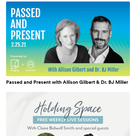
Passed and Present with Allison Gilbert & Dr. BJ Miller