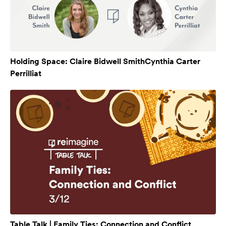
Holding Space: Claire Bidwell SmithCynthia Carter
Perrilliat
Table Talk | Family Ties: Connection and Conflict