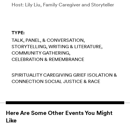
Host: Lily Liu, Family Caregiver and Storyteller
TYPE:
TALK, PANEL, & CONVERSATION
STORYTELLING
WRITING & LITERATURE
COMMUNITY GATHERING
CELEBRATION & REMEMBRANCE
SPIRITUALITY
CAREGIVING
GRIEF
ISOLATION &
CONNECTION
SOCIAL JUSTICE & RACE
Here Are Some Other Events You Might
Like