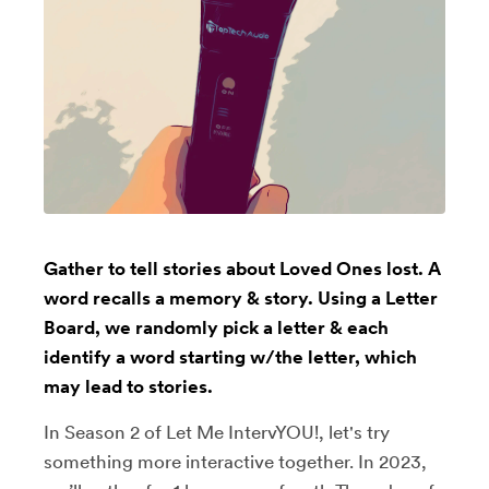
Gather to tell stories about Loved Ones lost. A
word recalls a memory & story. Using a Letter
Board, we randomly pick a letter & each
identify a word starting w/the letter, which
may lead to stories.
In Season 2 of Let Me IntervYOU!, let's try
something more interactive together. In 2023,