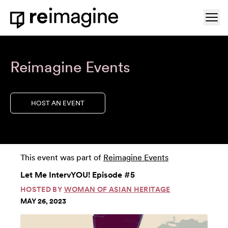
Skip to content
Ope
Home
Reimagine Events
HOST AN EVENT
This event was part of
Reimagine Events
Let Me IntervYOU! Episode #5
HOSTED BY
WOMAN OF ASIAN HERITAGE
MAY 26, 2023