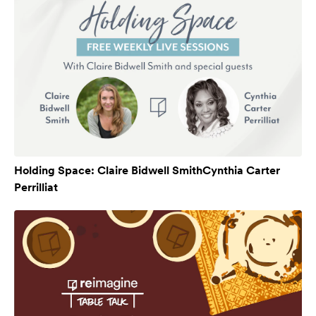
Holding Space: Claire Bidwell SmithCynthia Carter
Perrilliat