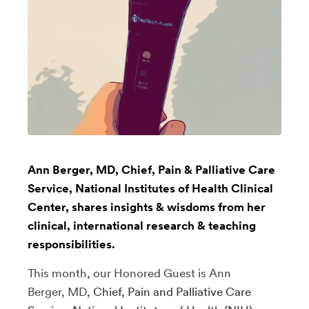
Ann Berger, MD, Chief, Pain & Palliative Care
Service, National Institutes of Health Clinical
Center, shares insights & wisdoms from her
clinical, international research & teaching
responsibilities.
This month, our Honored Guest is Ann
Berger, MD,
Chief, Pain and Palliative Care