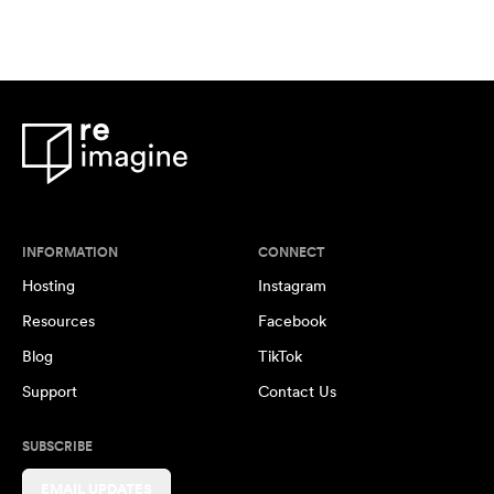
INFORMATION
CONNECT
Hosting
Instagram
Resources
Facebook
Blog
TikTok
Support
Contact Us
SUBSCRIBE
EMAIL UPDATES