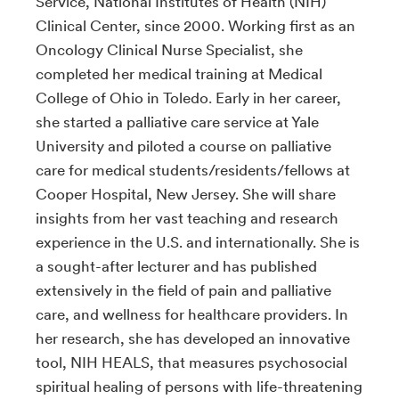
Service, National Institutes of Health (NIH)
Clinical Center, since 2000. Working first as an
Oncology Clinical Nurse Specialist, she
completed her medical training at Medical
College of Ohio in Toledo
.
Early in her career,
she started a palliative care service at Yale
University and piloted a course on palliative
care for medical students/residents/fellows at
Cooper Hospital, New Jersey. She will share
insights from her vast teaching and research
experience in the U.S. and internationally. She is
a sought-after lecturer and has published
extensively in the field of pain and palliative
care, and wellness for healthcare providers. In
her research, she has developed an innovative
tool, NIH HEALS, that measures psychosocial
spiritual healing of persons with life-threatening