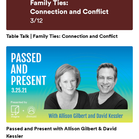
Table Talk | Family Ties: Connection and Conflict
Passed and Present with Allison Gilbert & David
Kessler