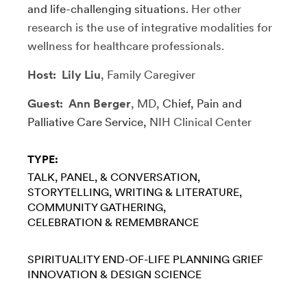
and life-challenging situations.
Her other
research is the use of integrative modalities for
wellness for healthcare professionals.
Host: Lily Liu
, Family Caregiver
Guest: Ann Berger
, MD,
Chief, Pain and
Palliative Care Service,
NIH Clinical Center
TYPE:
TALK, PANEL, & CONVERSATION
STORYTELLING
WRITING & LITERATURE
COMMUNITY GATHERING
CELEBRATION & REMEMBRANCE
SPIRITUALITY
END-OF-LIFE PLANNING
GRIEF
INNOVATION & DESIGN
SCIENCE