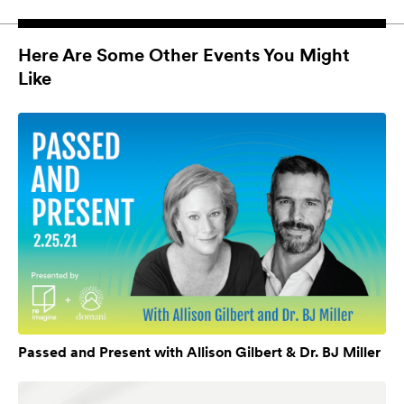
Here Are Some Other Events You Might
Like
Passed and Present with Allison Gilbert & Dr. BJ Miller