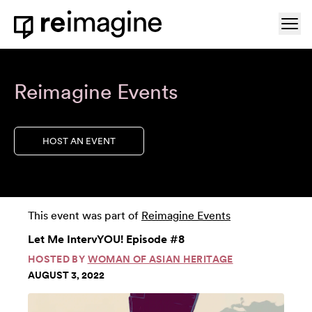
Skip to content
Ope
Home
Reimagine Events
HOST AN EVENT
This event was part of
Reimagine Events
Let Me IntervYOU! Episode #8
HOSTED BY
WOMAN OF ASIAN HERITAGE
AUGUST 3, 2022