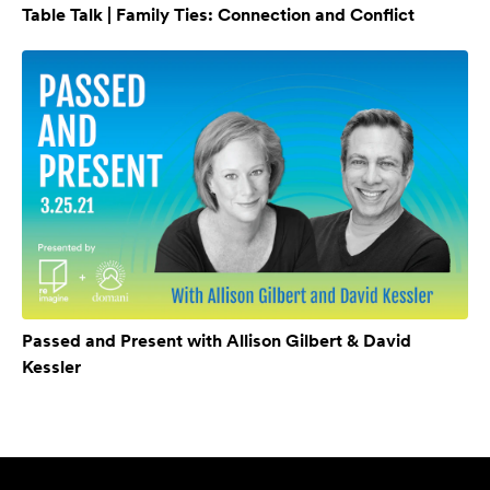
Table Talk | Family Ties: Connection and Conflict
Passed and Present with Allison Gilbert & David
Kessler