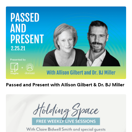
Passed and Present with Allison Gilbert & Dr. BJ Miller