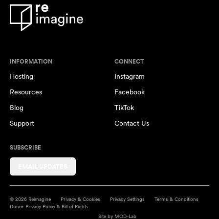
INFORMATION
CONNECT
Hosting
Instagram
Resources
Facebook
Blog
TikTok
Support
Contact Us
SUBSCRIBE
EMAIL UPDATES
© 2026 Reimagine
Privacy & Cookies
Privacy Settings
Terms & Conditions
Donor Privacy Policy & Bill of Rights
Site by
MOD-Lab