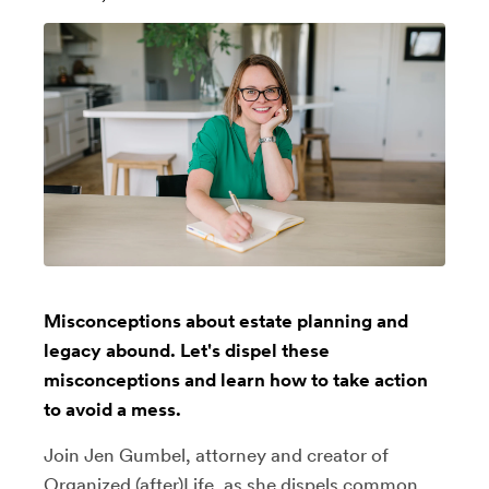
Misconceptions about estate planning and
legacy abound. Let's dispel these
misconceptions and learn how to take action
to avoid a mess.
Join Jen Gumbel, attorney and creator of
Organized (after)Life, as she dispels common