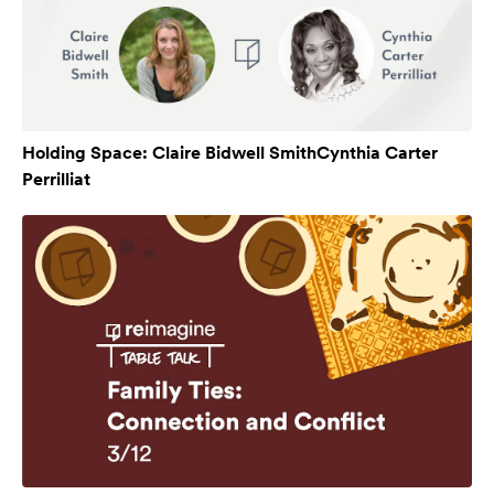
Holding Space: Claire Bidwell SmithCynthia Carter
Perrilliat