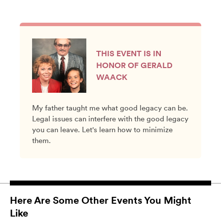
THIS EVENT IS IN
HONOR OF GERALD
WAACK
My father taught me what good legacy can be.
Legal issues can interfere with the good legacy
you can leave. Let's learn how to minimize
them.
Here Are Some Other Events You Might
Like