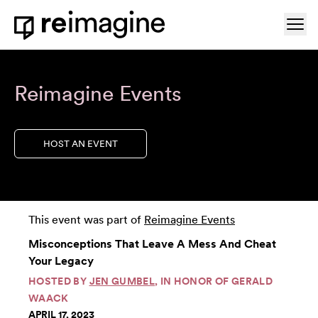
Skip to content
Ope
Home
Reimagine Events
HOST AN EVENT
This event was part of
Reimagine Events
Misconceptions That Leave A Mess And Cheat
Your Legacy
HOSTED BY
JEN GUMBEL
, IN HONOR OF GERALD
WAACK
APRIL 17, 2023