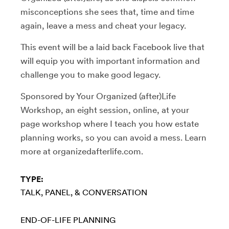
misconceptions she sees that, time and time
again, leave a mess and cheat your legacy.
This event will be a laid back Facebook live that
will equip you with important information and
challenge you to make good legacy.
Sponsored by Your Organized (after)Life
Workshop, an eight session, online, at your
page workshop where I teach you how estate
planning works, so you can avoid a mess. Learn
more at organizedafterlife.com.
TYPE:
TALK, PANEL, & CONVERSATION
END-OF-LIFE PLANNING