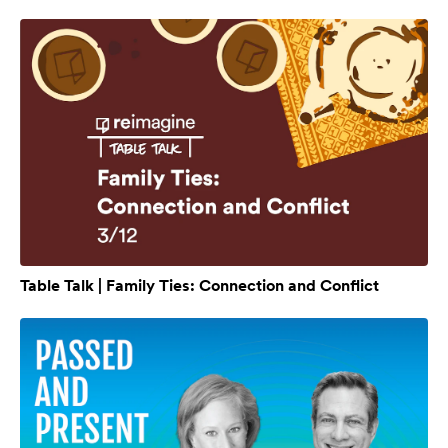
Table Talk | Family Ties: Connection and Conflict