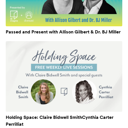
Passed and Present with Allison Gilbert & Dr. BJ Miller
Holding Space: Claire Bidwell SmithCynthia Carter
Perrilliat