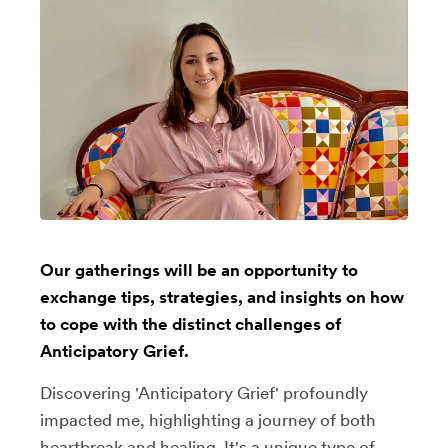
Our gatherings will be an opportunity to
exchange tips, strategies, and insights on how
to cope with the distinct challenges of
Anticipatory Grief.
Discovering 'Anticipatory Grief' profoundly
impacted me, highlighting a journey of both
heartbreak and healing. It's a unique type of