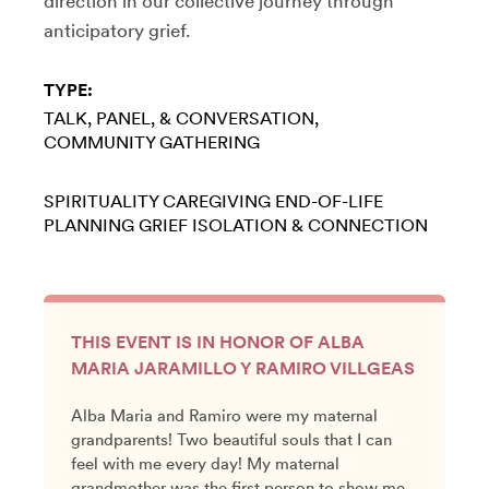
direction in our collective journey through
anticipatory grief.
TYPE:
TALK, PANEL, & CONVERSATION
COMMUNITY GATHERING
SPIRITUALITY
CAREGIVING
END-OF-LIFE
PLANNING
GRIEF
ISOLATION & CONNECTION
THIS EVENT IS IN HONOR OF ALBA
MARIA JARAMILLO Y RAMIRO VILLGEAS
Alba Maria and Ramiro were my maternal
grandparents! Two beautiful souls that I can
feel with me every day! My maternal
grandmother was the first person to show me