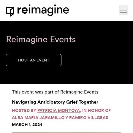
Skip to content
Ope
Home
Reimagine Events
HOST AN EVENT
This event was part of
Reimagine Events
Navigating Anticipatory Grief Together
HOSTED BY
PATRICIA MONTOYA
, IN HONOR OF
ALBA MARIA JARAMILLO Y RAMIRO VILLGEAS
MARCH 1, 2024