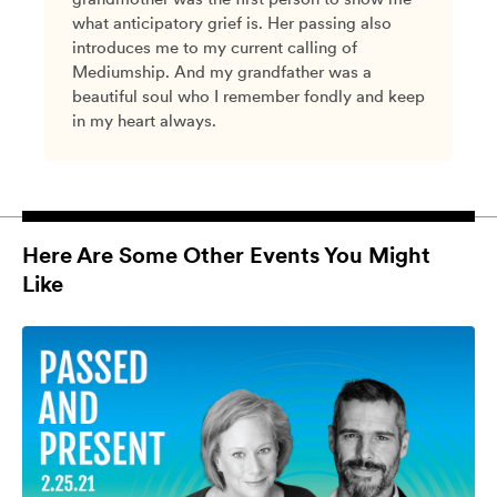
what anticipatory grief is. Her passing also
introduces me to my current calling of
Mediumship. And my grandfather was a
beautiful soul who I remember fondly and keep
in my heart always.
Here Are Some Other Events You Might
Like