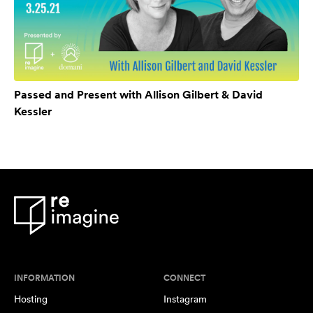
Passed and Present with Allison Gilbert & David
Kessler
INFORMATION
CONNECT
Hosting
Instagram