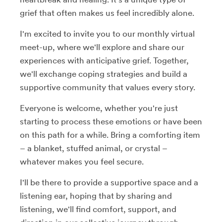
grief that often makes us feel incredibly alone.
I'm excited to invite you to our monthly virtual
meet-up, where we'll explore and share our
experiences with anticipative grief. Together,
we'll exchange coping strategies and build a
supportive community that values every story.
Everyone is welcome, whether you're just
starting to process these emotions or have been
on this path for a while. Bring a comforting item
– a blanket, stuffed animal, or crystal –
whatever makes you feel secure.
I'll be there to provide a supportive space and a
listening ear, hoping that by sharing and
listening, we'll find comfort, support, and