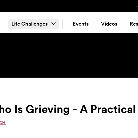
Life Challenges
Events
Videos
Res
Is Grieving - A Practical
ACH