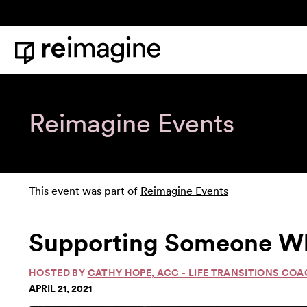
Skip to content
Home
Reimagine Events
This event was part of
Reimagine Events
Supporting Someone Who 
HOSTED BY
CATHY HOPE, ACC - LIFE TRANSITIONS CO
APRIL 21, 2021