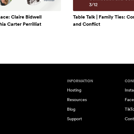
ace: Claire Bidwell
Table Talk | Family Ties: C
a Carter Perrilliat
and Conflict
INFORMATION
CON
Hosting
Inst
Resources
Face
Blog
TikT
Support
Cont