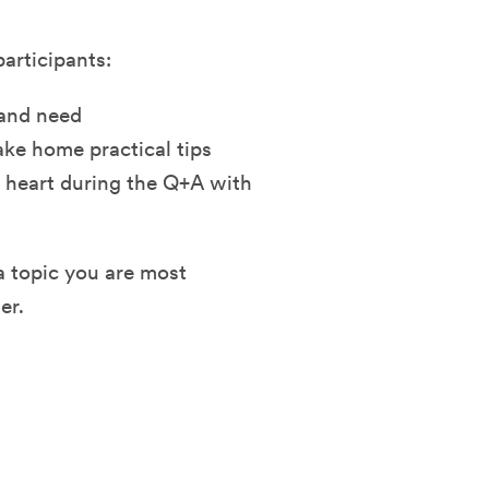
participants:
and need
take home practical tips
 heart during the Q+A with
 a topic you are most
er.