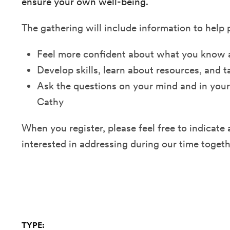
ensure your own well-being.
The gathering will include information to help 
Feel more confident about what you know 
Develop skills, learn about resources, and 
Ask the questions on your mind and in your
Cathy
When you register, please feel free to indicate
interested in addressing during our time togeth
TYPE: