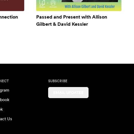
onnection
Passed and Present with Allison
Gilbert & David Kessler
NECT
SUBSCRIBE
agram
EMAIL UPDATES
book
ok
act Us