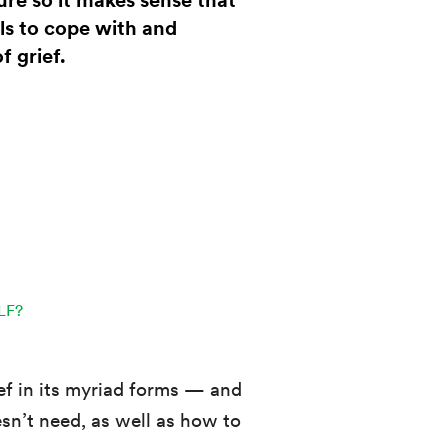
ture so it makes sense that
ls to cope with and
f grief.
LF?
ief in its myriad forms — and
sn’t need, as well as how to