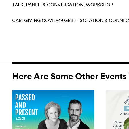
TALK, PANEL, & CONVERSATION
WORKSHOP
CAREGIVING
COVID-19
GRIEF
ISOLATION & CONNE
Here Are Some Other Events 