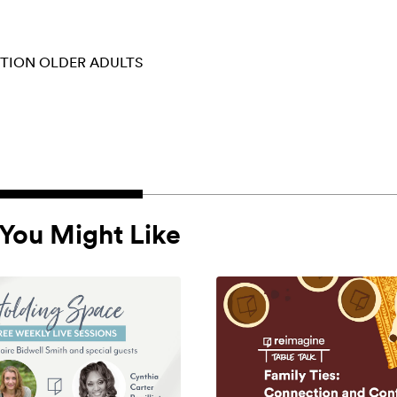
CTION
OLDER ADULTS
You Might Like