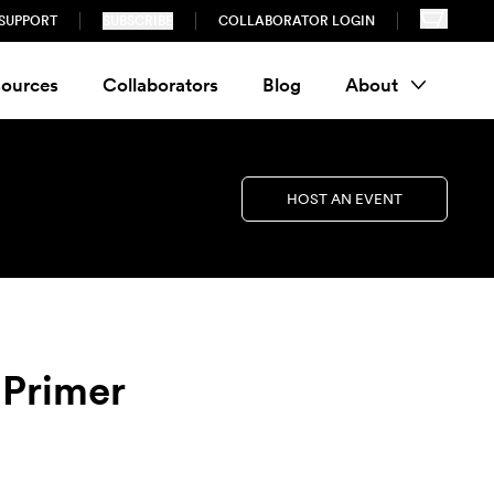
SUPPORT
SUBSCRIBE
COLLABORATOR LOGIN
ources
Collaborators
Blog
About
HOST AN EVENT
 Primer