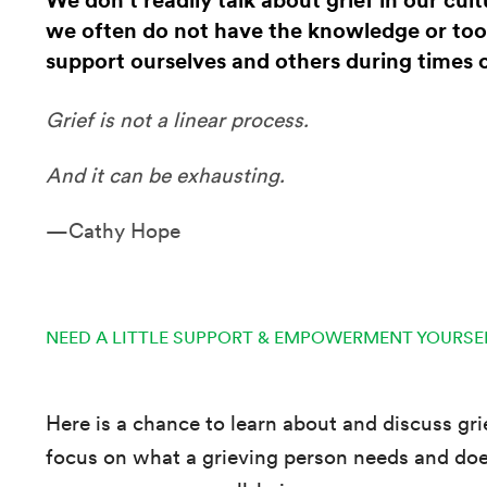
We don’t readily talk about grief in our cul
we often do not have the knowledge or too
support ourselves and others during times o
Grief is not a linear process.
And it can be exhausting.
—Cathy Hope
NEED A LITTLE SUPPORT & EMPOWERMENT YOURSE
Here is a chance to learn about and discuss gr
focus on what a grieving person needs and doe