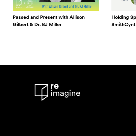
Passed and Present with Allison
Holding Sp
Gilbert & Dr. BJ Miller
SmithCynthi