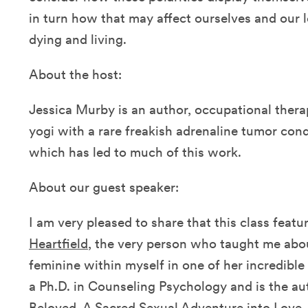
in turn how that may affect ourselves and our
dying and living.
About the host:
Jessica Murby is an author, occupational thera
yogi with a rare freakish adrenaline tumor cond
which has led to much of this work.
About our guest speaker:
I am very pleased to share that this class feat
Heartfield
, the very person who taught me abo
feminine within myself in one of her incredible
a Ph.D. in Counseling Psychology and is the au
Beloved, A Sacred Sexual Adventure into Love
.