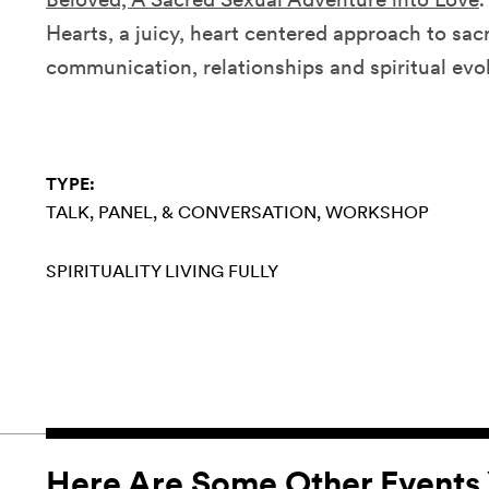
Hearts, a juicy, heart centered approach to sacr
communication, relationships and spiritual evo
TYPE:
TALK, PANEL, & CONVERSATION
WORKSHOP
SPIRITUALITY
LIVING FULLY
Here Are Some Other Events 