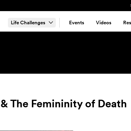
Life Challenges
Events
Videos
Res
 & The Femininity of Death