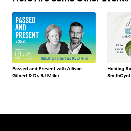
Passed and Present with Allison
Holding Sp
Gilbert & Dr. BJ Miller
SmithCynthi