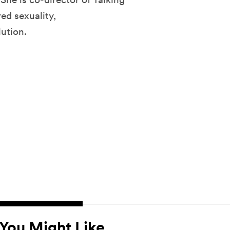
ed sexuality,
lution.
You Might Like