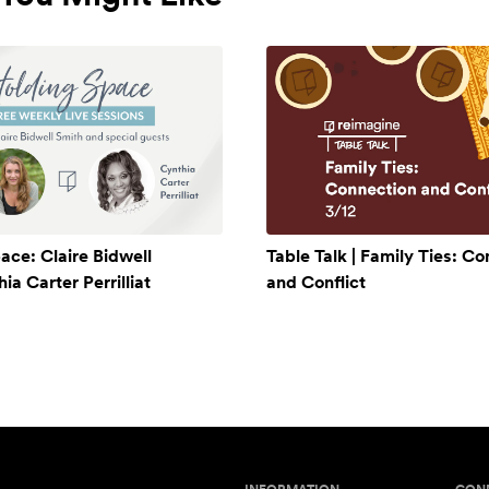
ace: Claire Bidwell
Table Talk | Family Ties: C
a Carter Perrilliat
and Conflict