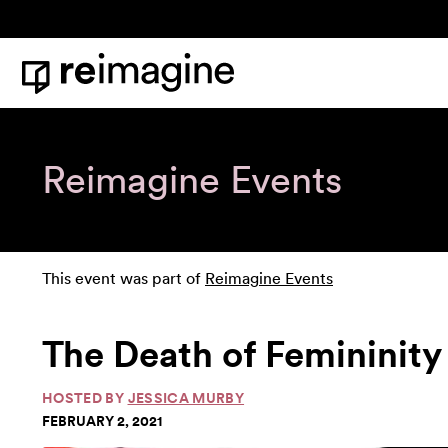
Skip to content
Home
Reimagine Events
This event was part of
Reimagine Events
The Death of Femininity
HOSTED BY
JESSICA MURBY
FEBRUARY 2, 2021