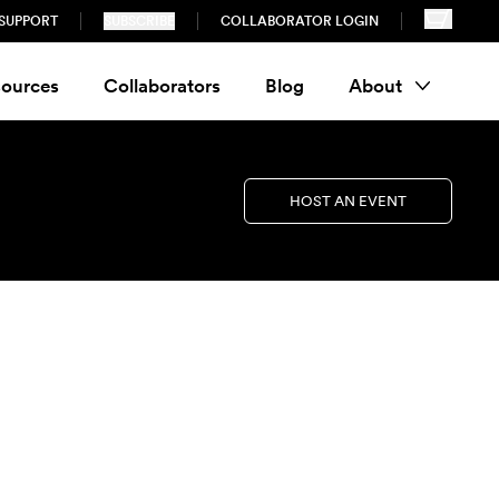
SUPPORT
SUBSCRIBE
COLLABORATOR LOGIN
ources
Collaborators
Blog
About
HOST AN EVENT