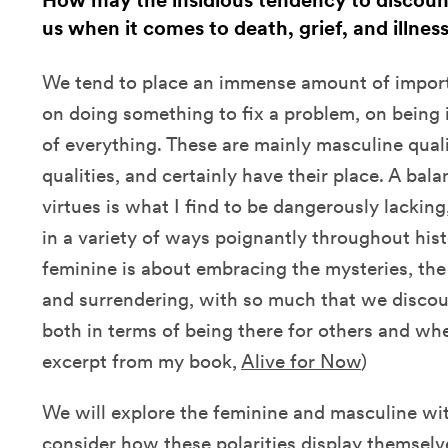
How may the insidious tendency to discount
us when it comes to death, grief, and illnes
We tend to place an immense amount of impor
on doing something to fix a problem, on being 
of everything. These are mainly masculine quali
qualities, and certainly have their place. A bal
virtues is what I find to be dangerously lackin
in a variety of ways poignantly throughout his
feminine is about embracing the mysteries, the
and surrendering, with so much that we discoun
both in terms of being there for others and wh
excerpt from my book,
Alive for Now
)
We will explore the feminine and masculine wit
consider how these polarities display themselve