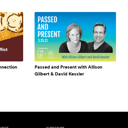
onnection
Passed and Present with Allison
Gilbert & David Kessler