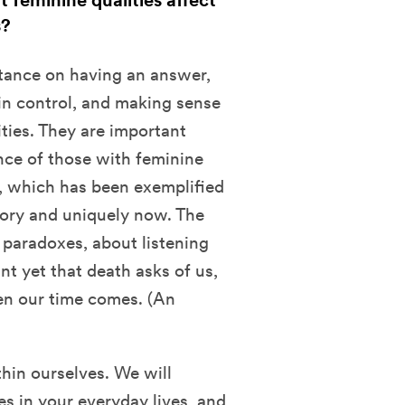
 feminine qualities affect
s?
tance on having an answer,
in control, and making sense
ties. They are important
ance of those with feminine
g, which has been exemplified
tory and uniquely now. The
 paradoxes, about listening
t yet that death asks of us,
en our time comes. (An
hin ourselves. We will
s in your everyday lives, and