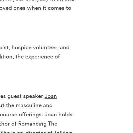
 loved ones when it comes to
pist, hospice volunteer, and
ition, the experience of
ures guest speaker
Joan
ut the masculine and
 course offerings. Joan holds
thor of
Romancing The
 She is co-director of Talking