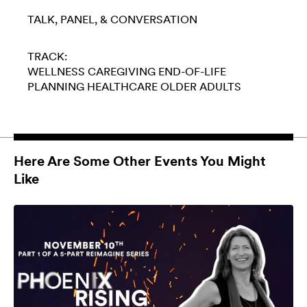
TALK, PANEL, & CONVERSATION
TRACK:
WELLNESS
CAREGIVING
END-OF-LIFE
PLANNING
HEALTHCARE
OLDER ADULTS
Here Are Some Other Events You Might
Like