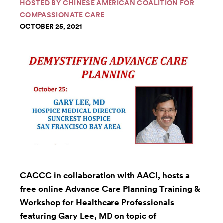
HOSTED BY
CHINESE AMERICAN COALITION FOR
COMPASSIONATE CARE
OCTOBER 25, 2021
CACCC in collaboration with AACI, hosts a
free online Advance Care Planning Training &
Workshop for Healthcare Professionals
featuring Gary Lee, MD on topic of