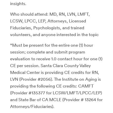
insights.
Who should attend: MD, RN, LVN, LMFT,
LCSW, LPCC, LEP, Attorneys, Licensed
Fiduciaries, Psychologists, and trained
volunteers, and anyone interested in the topic
*Must be present for the entire one (1) hour
session; complete and submit program
evaluation to receive 1.0 contact hour for one (1)
CE per session. Santa Clara County Valley
Medical Center is providing CE credits for RN,
LVN (Provider #2056). The Institute on Aging is
providing the following CE credits: CAMFT
(Provider #135377 for LCSW/LMFT/LPCC/LEP)
and State Bar of CA MCLE (Provider # 13264 for
Attorneys/Fiduciaries).