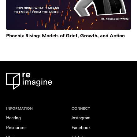
Phoenix Rising: Models of Grief, Growth, and Action
INFORMATION
CONNECT
Hosting
Instagram
Resources
Facebook