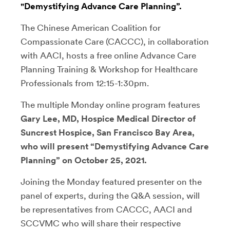
"Demystifying Advance Care Planning”.
The Chinese American Coalition for
Compassionate Care (CACCC), in collaboration
with AACI, hosts a free online Advance Care
Planning Training & Workshop for Healthcare
Professionals from 12:15-1:30pm.
The multiple Monday online program features
Gary Lee, MD, Hospice Medical Director of
Suncrest Hospice, San Francisco Bay Area,
who will present “Demystifying Advance Care
Planning” on October 25, 2021.
Joining the Monday featured presenter on the
panel of experts, during the Q&A session, will
be representatives from CACCC, AACI and
SCCVMC who will share their respective