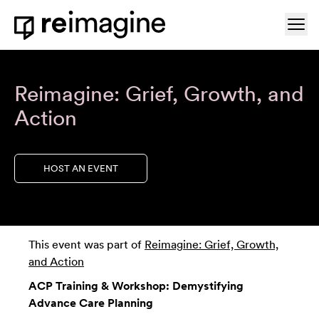
Skip to content
Ope
Home
Reimagine: Grief, Growth, and
Action
HOST AN EVENT
This event was part of
Reimagine: Grief, Growth,
and Action
ACP Training & Workshop: Demystifying
Advance Care Planning