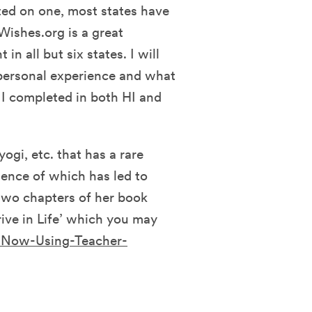
rted on one, most states have
eWishes.org is a great
in all but six states. I will
y personal experience and what
 I completed in both HI and
ogi, etc. that has a rare
ience of which has led to
two chapters of her book
rive in Life’ which you may
-Now-Using-Teacher-