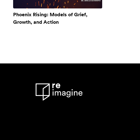
Phoenix Rising: Models of Grief,
Growth, and Action