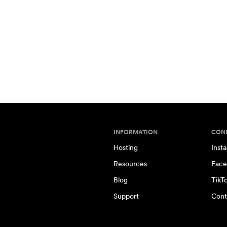
INFORMATION
CON
Hosting
Inst
Resources
Face
Blog
TikT
Support
Cont