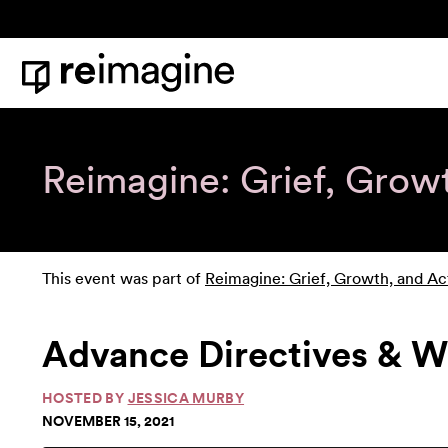
Skip to content
Home
Reimagine: Grief, Grow
This event was part of
Reimagine: Grief, Growth, and Ac
Advance Directives & W
HOSTED BY
JESSICA MURBY
NOVEMBER 15, 2021