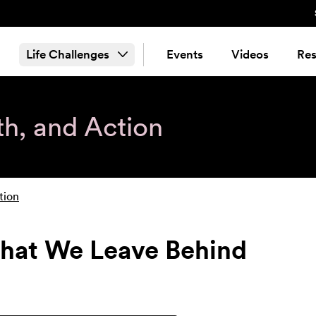
Life Challenges
Events
Videos
Res
th, and Action
tion
hat We Leave Behind