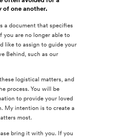
e often avoided for a
y of one another.
is a document that specifies
f you are no longer able to
 like to assign to guide your
ve Behind, such as our
these logistical matters, and
e process. You will be
ation to provide your loved
. My intention is to create a
atters most.
ase bring it with you. If you