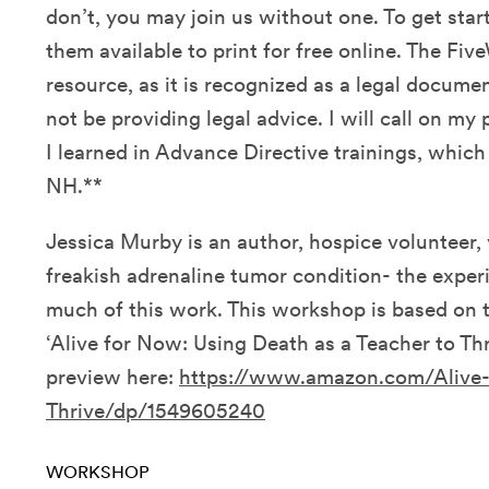
don’t, you may join us without one. To get sta
them available to print for free online. The Fiv
resource, as it is recognized as a legal document 
not be providing legal advice. I will call on m
I learned in Advance Directive trainings, which
NH.**
Jessica Murby is an author, hospice volunteer, y
freakish adrenaline tumor condition- the exper
much of this work. This workshop is based on 
‘Alive for Now: Using Death as a Teacher to Th
preview here:
https://www.amazon.com/Alive
Thrive/dp/1549605240
WORKSHOP