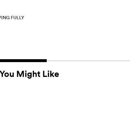
VING FULLY
You Might Like