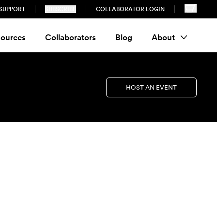
SUPPORT
SUBSCRIBE
COLLABORATOR LOGIN
ources
Collaborators
Blog
About
HOST AN EVENT