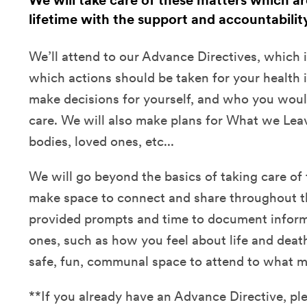
We will take care of these matters which ar
lifetime with the support and accountabilit
We’ll attend to our Advance Directives, which 
which actions should be taken for your health i
make decisions for yourself, and who you would
care. We will also make plans for What we Lea
bodies, loved ones, etc...
We will go beyond the basics of taking care of 
make space to connect and share throughout th
provided prompts and time to document inform
ones, such as how you feel about life and death
safe, fun, communal space to attend to what m
**If you already have an Advance Directive, ple