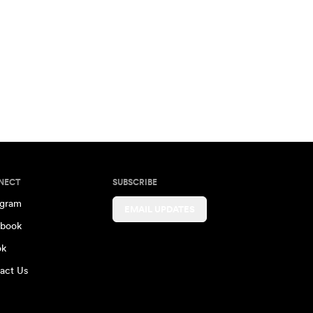
NECT
SUBSCRIBE
agram
EMAIL UPDATES
book
ok
act Us