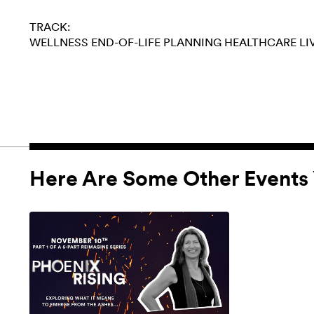
TRACK:
WELLNESS
END-OF-LIFE PLANNING
HEALTHCARE
LI
Here Are Some Other Events 