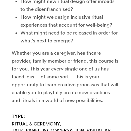
How might new ritual design offer inroads
to the disenfranchised?
How might we design inclusive ritual
experiences that account for well-being?
What might need to be released in order for
what’s next to emerge?
Whether you are a caregiver, healthcare
provider, family member or friend, this course is
for you. This year every single one of us has
faced loss —of some sort— this is your
opportunity to learn creative processes that will
enable you to playfully create new practices
and rituals in a world of new possibilities.
TYPE:
RITUAL & CEREMONY
TALK, PANEL, & CONVERSATION
VISUAL ART