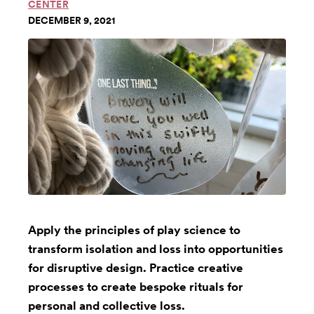
CENTER
DECEMBER 9, 2021
Apply the principles of play science to
transform isolation and loss into opportunities
for disruptive design. Practice creative
processes to create bespoke rituals for
personal and collective loss.