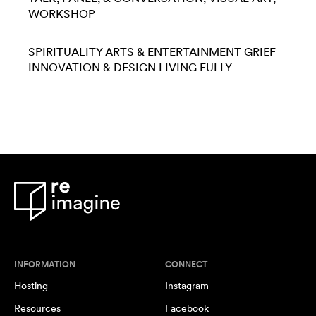
WORKSHOP
SPIRITUALITY
ARTS & ENTERTAINMENT
GRIEF
INNOVATION & DESIGN
LIVING FULLY
INFORMATION
CONNECT
Hosting
Instagram
Resources
Facebook