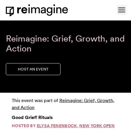
Skip to content
Ope
Home
Reimagine: Grief, Growth, and
Action
HOST AN EVENT
This event was part of
Reimagine: Grief, Growth,
and Action
Good Grief! Rituals
HOSTED BY
ELYSA FENENBOCK
,
NEW YORK OPEN