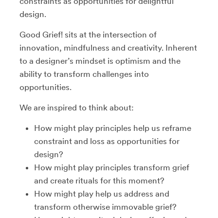
constraints as opportunities for delightful
design.
Good Grief! sits at the intersection of
innovation, mindfulness and creativity. Inherent
to a designer’s mindset is optimism and the
ability to transform challenges into
opportunities.
We are inspired to think about:
How might play principles help us reframe
constraint and loss as opportunities for
design?
How might play principles transform grief
and create rituals for this moment?
How might play help us address and
transform otherwise immovable grief?