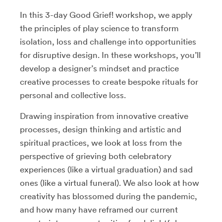
In this 3-day Good Grief! workshop, we apply
the principles of play science to transform
isolation, loss and challenge into opportunities
for disruptive design. In these workshops, you’ll
develop a designer’s mindset and practice
creative processes to create bespoke rituals for
personal and collective loss.
Drawing inspiration from innovative creative
processes, design thinking and artistic and
spiritual practices, we look at loss from the
perspective of grieving both celebratory
experiences (like a virtual graduation) and sad
ones (like a virtual funeral). We also look at how
creativity has blossomed during the pandemic,
and how many have reframed our current