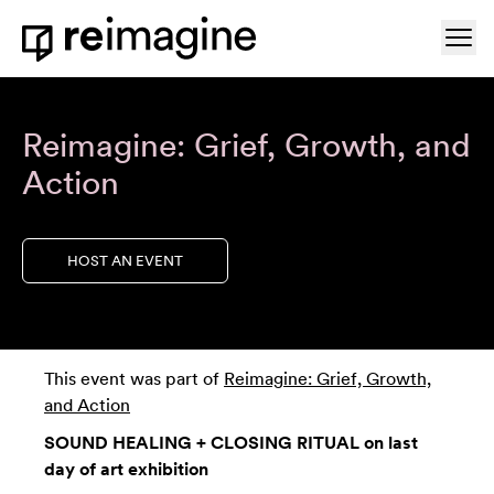
Skip to content
Ope
Home
Reimagine: Grief, Growth, and
Action
HOST AN EVENT
This event was part of
Reimagine: Grief, Growth,
and Action
SOUND HEALING + CLOSING RITUAL on last
day of art exhibition