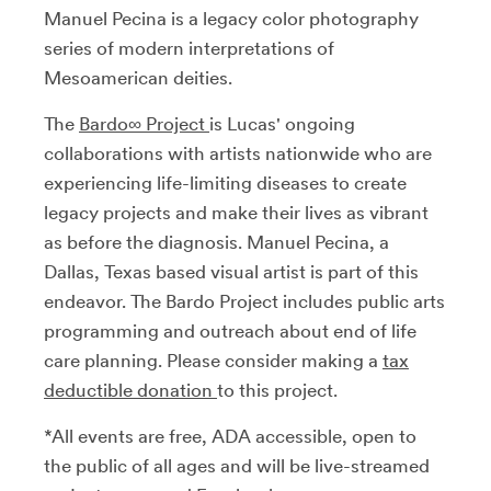
Manuel Pecina is a legacy color photography
series of modern interpretations of
Mesoamerican deities.
The
Bardo∞ Project
is Lucas' ongoing
collaborations with artists nationwide who are
experiencing life-limiting diseases to create
legacy projects and make their lives as vibrant
as before the diagnosis. Manuel Pecina, a
Dallas, Texas based visual artist is part of this
endeavor. The Bardo Project includes public arts
programming and outreach about end of life
care planning. Please consider making a
tax
deductible donation
to this project.
*All events are free, ADA accessible, open to
the public of all ages and will be live-streamed