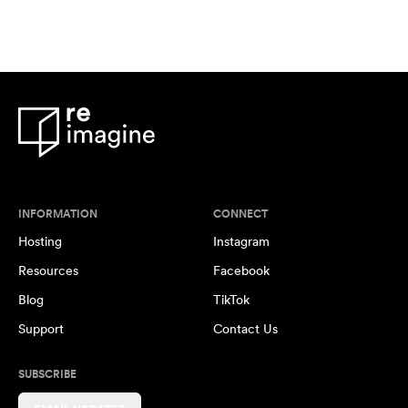
INFORMATION
CONNECT
Hosting
Instagram
Resources
Facebook
Blog
TikTok
Support
Contact Us
SUBSCRIBE