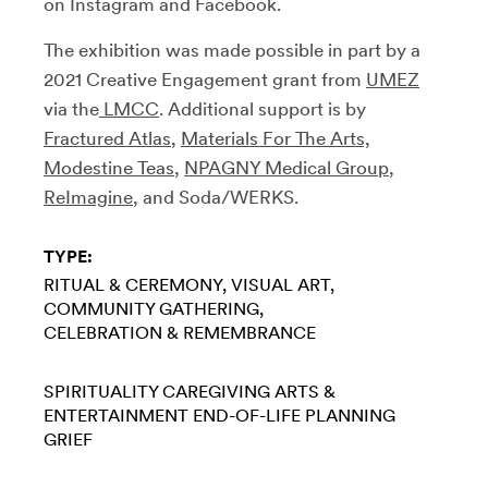
on Instagram and Facebook.
The exhibition was made possible in part by a
2021 Creative Engagement grant from
UMEZ
via the
LMCC
. Additional support is by
Fractured Atlas
,
Materials For The Arts,
Modestine Teas
,
NPAGNY Medical Group
,
ReImagine
, and Soda/WERKS.
TYPE:
RITUAL & CEREMONY
VISUAL ART
COMMUNITY GATHERING
CELEBRATION & REMEMBRANCE
SPIRITUALITY
CAREGIVING
ARTS &
ENTERTAINMENT
END-OF-LIFE PLANNING
GRIEF