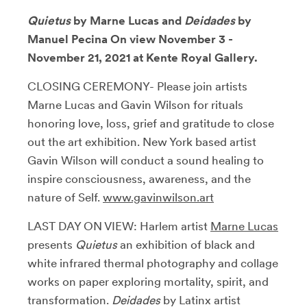
Quietus
by Marne Lucas and
Deidades
by
Manuel Pecina On view November 3 -
November 21, 2021 at Kente Royal Gallery.
CLOSING CEREMONY- Please join artists
Marne Lucas and Gavin Wilson for rituals
honoring love, loss, grief and gratitude to close
out the art exhibition. New York based artist
Gavin Wilson will conduct a sound healing to
inspire consciousness, awareness, and the
nature of Self.
www.gavinwilson.art
LAST DAY ON VIEW: Harlem artist
Marne Lucas
presents
Quietus
an exhibition of black and
white infrared thermal photography and collage
works on paper exploring mortality, spirit, and
transformation.
Deidades
by Latinx artist