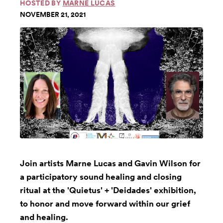
HOSTED BY
MARNE LUCAS
NOVEMBER 21, 2021
Join artists Marne Lucas and Gavin Wilson for
a participatory sound healing and closing
ritual at the 'Quietus' + 'Deidades' exhibition,
to honor and move forward within our grief
and healing.