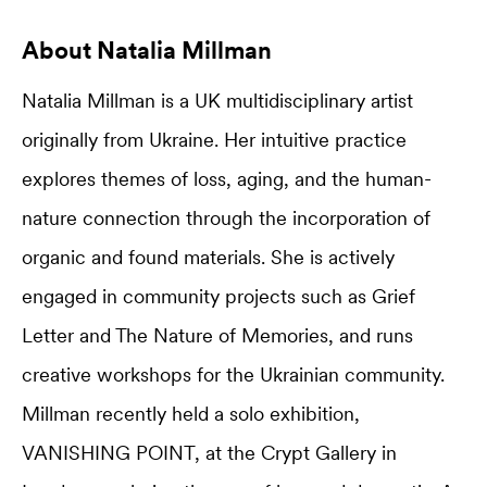
About Natalia Millman
Natalia Millman is a UK multidisciplinary artist
originally from Ukraine. Her intuitive practice
explores themes of loss, aging, and the human-
nature connection through the incorporation of
organic and found materials. She is actively
engaged in community projects such as Grief
Letter and The Nature of Memories, and runs
creative workshops for the Ukrainian community.
Millman recently held a solo exhibition,
VANISHING POINT, at the Crypt Gallery in