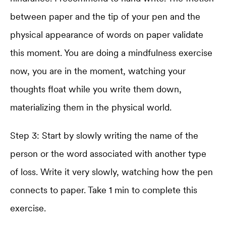
between paper and the tip of your pen and the
physical appearance of words on paper validate
this moment. You are doing a mindfulness exercise
now, you are in the moment, watching your
thoughts float while you write them down,
materializing them in the physical world.
Step 3: Start by slowly writing the name of the
person or the word associated with another type
of loss. Write it very slowly, watching how the pen
connects to paper. Take 1 min to complete this
exercise.