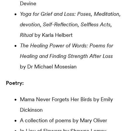
Devine
Yoga for Grief and Loss: Poses, Meditation,
devotion, Self-Reflection, Selfless Acts,
Ritual
by Karla Helbert
The Healing Power of Words: Poems for
Healing and Finding Strength After Loss
by Dr Michael Mosesian
Poetry:
Mama Never Forgets Her Birds by Emily
Dickinson
A collection of poems by Mary Oliver
In Lieu of Flowers by Shawna Lemay