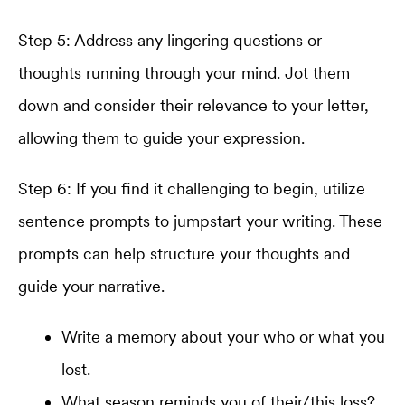
Step 5: Address any lingering questions or
thoughts running through your mind. Jot them
down and consider their relevance to your letter,
allowing them to guide your expression.
Step 6: If you find it challenging to begin, utilize
sentence prompts to jumpstart your writing. These
prompts can help structure your thoughts and
guide your narrative.
Write a memory about your who or what you
lost.
What season reminds you of their/this loss?