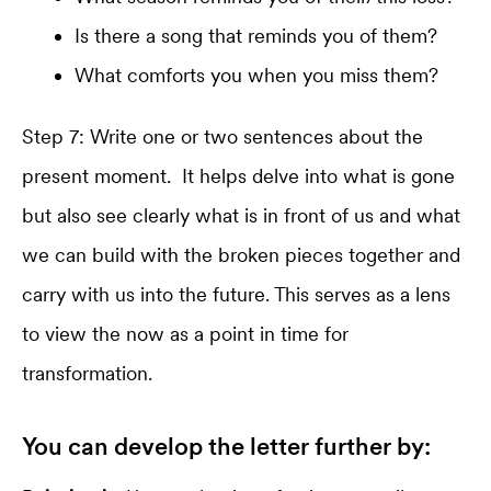
Is there a song that reminds you of them?
What comforts you when you miss them?
Step 7: Write one or two sentences about the
present moment. It helps delve into what is gone
but also see clearly what is in front of us and what
we can build with the broken pieces together and
carry with us into the future. This serves as a lens
to view the now as a point in time for
transformation.
You can develop the letter further by: