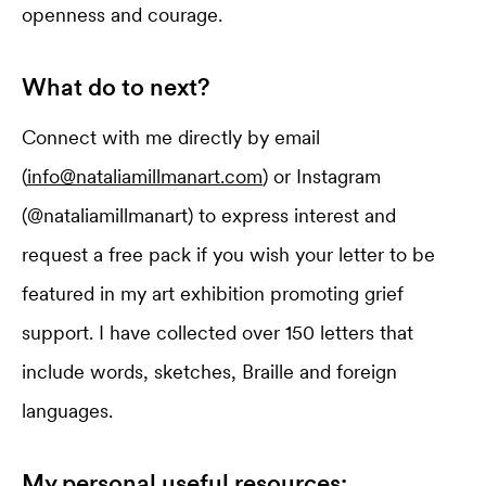
openness and courage.
What do to next?
Connect with me directly by email
(
info@nataliamillmanart.com
) or Instagram
(@nataliamillmanart) to express interest and
request a free pack if you wish your letter to be
featured in my art exhibition promoting grief
support. I have collected over 150 letters that
include words, sketches, Braille and foreign
languages.
My personal useful resources: