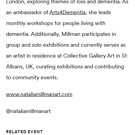
London, exploring themes of loss and dementia. As
an ambassador of
Arts4Dementia
, she leads
monthly workshops for people living with
dementia. Additionally, Millman participates in
group and solo exhibitions and currently serves as
an artist in residence at Collective Gallery Art in St
Albans, UK, curating exhibitions and contributing
to community events.
www.nataliamillmanart.com
@nataliamillmanart
RELATED EVENT