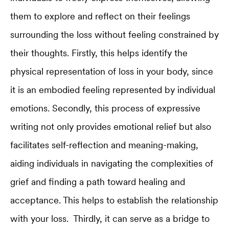
them to explore and reflect on their feelings
surrounding the loss without feeling constrained by
their thoughts. Firstly, this helps identify the
physical representation of loss in your body, since
it is an embodied feeling represented by individual
emotions. Secondly, this process of expressive
writing not only provides emotional relief but also
facilitates self-reflection and meaning-making,
aiding individuals in navigating the complexities of
grief and finding a path toward healing and
acceptance. This helps to establish the relationship
with your loss. Thirdly, it can serve as a bridge to