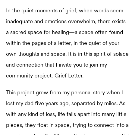
In the quiet moments of grief, when words seem
inadequate and emotions overwhelm, there exists
a sacred space for healing—a space often found
within the pages of a letter, in the quiet of your
own thoughts and space. It is in this spirit of solace
and connection that I invite you to join my
community project: Grief Letter.
This project grew from my personal story when I
lost my dad five years ago, separated by miles. As
with any kind of loss, life falls apart into many little
pieces, they float in space, trying to connect into a