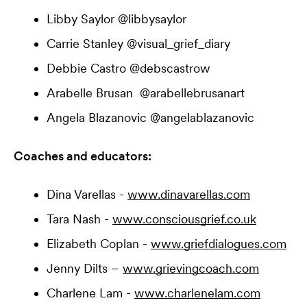
Libby Saylor @libbysaylor
Carrie Stanley @visual_grief_diary
Debbie Castro @debscastrow
Arabelle Brusan @arabellebrusanart
Angela Blazanovic @angelablazanovic
Coaches and educators:
Dina Varellas -
www.dinavarellas.com
Tara Nash -
www.consciousgrief.co.uk
Elizabeth Coplan -
www.griefdialogues.com
Jenny Dilts –
www.grievingcoach.com
Charlene Lam -
www.charlenelam.com