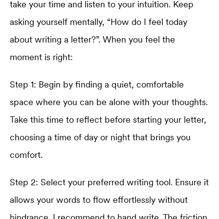
take your time and listen to your intuition. Keep
asking yourself mentally, “How do I feel today
about writing a letter?”. When you feel the
moment is right:
Step 1: Begin by finding a quiet, comfortable
space where you can be alone with your thoughts.
Take this time to reflect before starting your letter,
choosing a time of day or night that brings you
comfort.
Step 2: Select your preferred writing tool. Ensure it
allows your words to flow effortlessly without
hindrance. I recommend to hand write. The friction