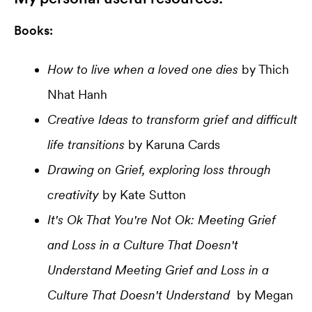
Books:
How to live when a loved one dies
by Thich
Nhat Hanh
Creative Ideas to transform grief and difficult
life transitions
by Karuna Cards
Drawing on Grief, exploring loss through
creativity
by Kate Sutton
It's Ok That You're Not Ok: Meeting Grief
and Loss in a Culture That Doesn't
Understand Meeting Grief and Loss in a
Culture That Doesn't Understand
by Megan