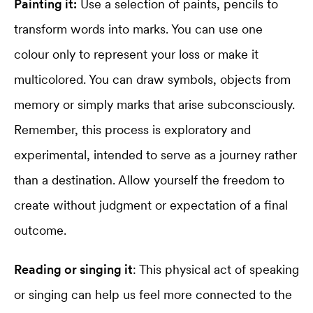
Painting it:
Use a selection of paints, pencils to
transform words into marks. You can use one
colour only to represent your loss or make it
multicolored. You can draw symbols, objects from
memory or simply marks that arise subconsciously.
Remember, this process is exploratory and
experimental, intended to serve as a journey rather
than a destination. Allow yourself the freedom to
create without judgment or expectation of a final
outcome.
Reading or singing it
: This physical act of speaking
or singing can help us feel more connected to the