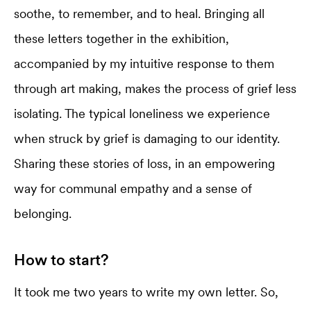
soothe, to remember, and to heal. Bringing all
these letters together in the exhibition,
accompanied by my intuitive response to them
through art making, makes the process of grief less
isolating. The typical loneliness we experience
when struck by grief is damaging to our identity.
Sharing these stories of loss, in an empowering
way for communal empathy and a sense of
belonging.
How to start?
It took me two years to write my own letter. So,