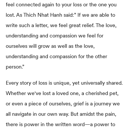
feel connected again to your loss or the one you
lost. As Thich Nhat Hanh said:” If we are able to
write such a letter, we feel great relief. The love,
understanding and compassion we feel for
ourselves will grow as well as the love,
understanding and compassion for the other
person.”
Every story of loss is unique, yet universally shared.
Whether we've lost a loved one, a cherished pet,
or even a piece of ourselves, grief is a journey we
all navigate in our own way. But amidst the pain,
there is power in the written word—a power to