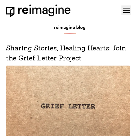
Skip to content
Ope
Home
reimagine blog
Sharing Stories, Healing Hearts: Join
the Grief Letter Project