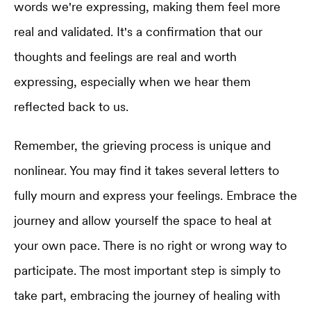
words we're expressing, making them feel more
real and validated. It's a confirmation that our
thoughts and feelings are real and worth
expressing, especially when we hear them
reflected back to us.
Remember, the grieving process is unique and
nonlinear. You may find it takes several letters to
fully mourn and express your feelings. Embrace the
journey and allow yourself the space to heal at
your own pace. There is no right or wrong way to
participate. The most important step is simply to
take part, embracing the journey of healing with