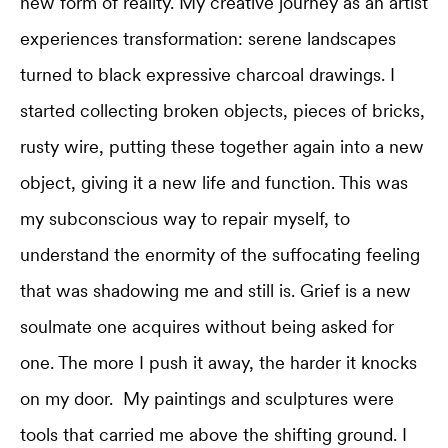
new form of reality. My creative journey as an artist
experiences transformation: serene landscapes
turned to black expressive charcoal drawings. I
started collecting broken objects, pieces of bricks,
rusty wire, putting these together again into a new
object, giving it a new life and function. This was
my subconscious way to repair myself, to
understand the enormity of the suffocating feeling
that was shadowing me and still is. Grief is a new
soulmate one acquires without being asked for
one. The more I push it away, the harder it knocks
on my door. My paintings and sculptures were
tools that carried me above the shifting ground. I