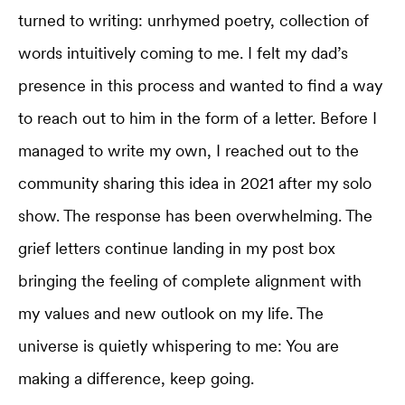
turned to writing: unrhymed poetry, collection of
words intuitively coming to me. I felt my dad’s
presence in this process and wanted to find a way
to reach out to him in the form of a letter. Before I
managed to write my own, I reached out to the
community sharing this idea in 2021 after my solo
show. The response has been overwhelming. The
grief letters continue landing in my post box
bringing the feeling of complete alignment with
my values and new outlook on my life. The
universe is quietly whispering to me: You are
making a difference, keep going.