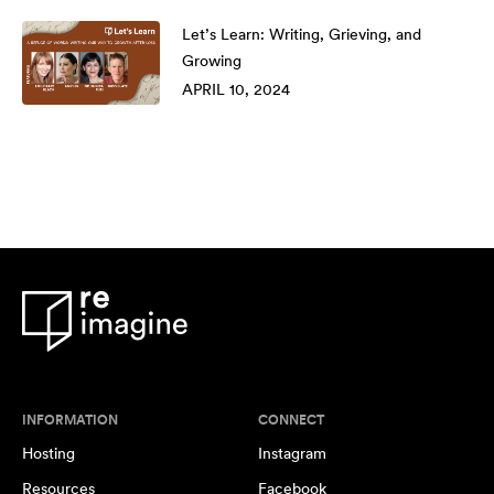
Let’s Learn: Writing, Grieving, and
Growing
APRIL 10, 2024
INFORMATION
CONNECT
Hosting
Instagram
Resources
Facebook