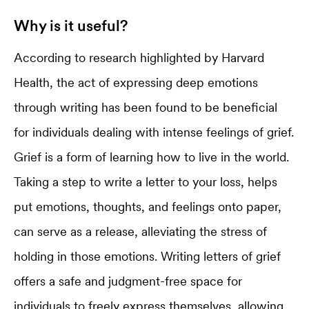
Why is it useful?
According to research highlighted by Harvard
Health, the act of expressing deep emotions
through writing has been found to be beneficial
for individuals dealing with intense feelings of grief.
Grief is a form of learning how to live in the world.
Taking a step to write a letter to your loss, helps
put emotions, thoughts, and feelings onto paper,
can serve as a release, alleviating the stress of
holding in those emotions. Writing letters of grief
offers a safe and judgment-free space for
individuals to freely express themselves, allowing