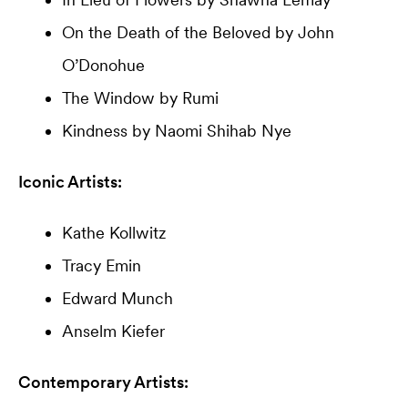
On the Death of the Beloved by John
O’Donohue
The Window by Rumi
Kindness by Naomi Shihab Nye
Iconic Artists:
Kathe Kollwitz
Tracy Emin
Edward Munch
Anselm Kiefer
Contemporary Artists: