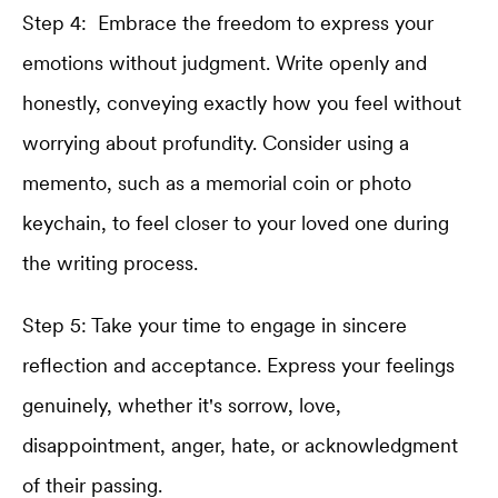
Step 4: Embrace the freedom to express your
emotions without judgment. Write openly and
honestly, conveying exactly how you feel without
worrying about profundity. Consider using a
memento, such as a memorial coin or photo
keychain, to feel closer to your loved one during
the writing process.
Step 5: Take your time to engage in sincere
reflection and acceptance. Express your feelings
genuinely, whether it's sorrow, love,
disappointment, anger, hate, or acknowledgment
of their passing.