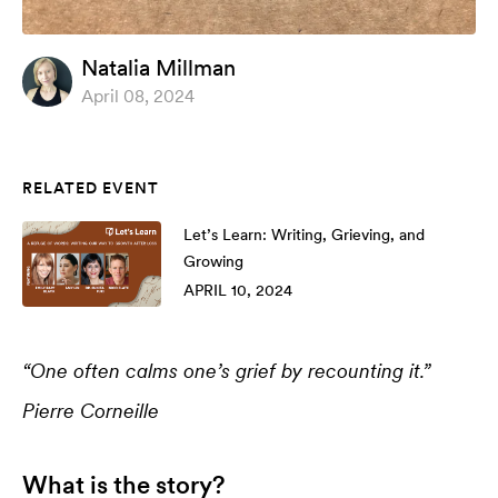
Natalia Millman
April 08, 2024
RELATED EVENT
Let’s Learn: Writing, Grieving, and
Growing
APRIL 10, 2024
“One often calms one’s grief by recounting it.”
Pierre Corneille
What is the story?