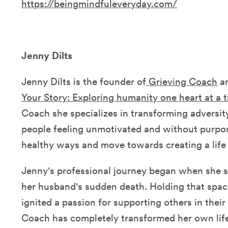
https://beingmindfuleveryday.com/
Jenny Dilts
Jenny Dilts is the founder of
Grieving Coach
an
Your Story: Exploring humanity one heart at a 
Coach she specializes in transforming adversit
people feeling unmotivated and without purpose
healthy ways and move towards creating a life 
Jenny's professional journey began when she sa
her husband's sudden death. Holding that spac
ignited a passion for supporting others in their
Coach has completely transformed her own li