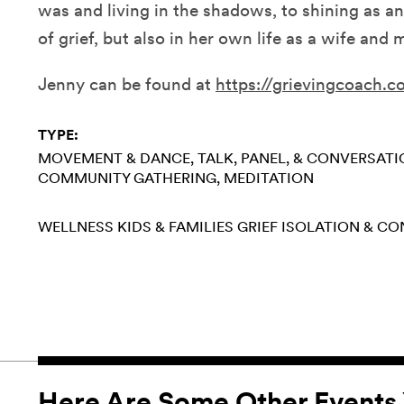
was and living in the shadows, to shining as an 
of grief, but also in her own life as a wife and
Jenny can be found at
https://grievingcoach.c
TYPE:
MOVEMENT & DANCE
TALK, PANEL, & CONVERSAT
COMMUNITY GATHERING
MEDITATION
WELLNESS
KIDS & FAMILIES
GRIEF
ISOLATION & C
Here Are Some Other Events 