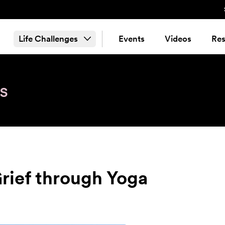
Life Challenges
Events
Videos
Res
s
Grief through Yoga