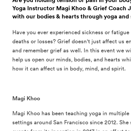
Are you holding tension or pain in your body
Yoga Instructor Magi Khoo & Grief Coach J
with our bodies & hearts through yoga and s
Have you ever experienced sickness or fatigue 
deaths or losses? Grief doesn't just affect us 
and remember grief as well. In this event we wi
help us open our minds, bodies, and hearts whi
how it can affect us in body, mind, and spirit.
Magi Khoo
Magi Khoo has been teaching yoga in multiple 
settings around San Francisco since 2012. She