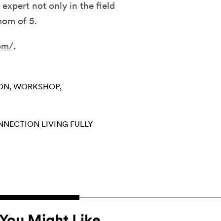
expert not only in the field
 mom of 5.
om/
.
ION
WORKSHOP
ONNECTION
LIVING FULLY
You Might Like