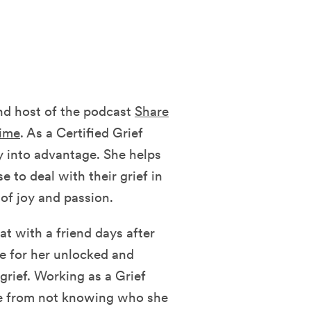
d host of the podcast
Share
time
. As a Certified Grief
y into advantage. She helps
 to deal with their grief in
of joy and passion.
t with a friend days after
e for her unlocked and
 grief. Working as a Grief
fe from not knowing who she