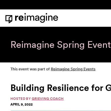
Skip to content
Home
Reimagine Spring Event
This event was part of
Reimagine Spring Events
Building Resilience for 
HOSTED BY
GRIEVING COACH
APRIL 9, 2022