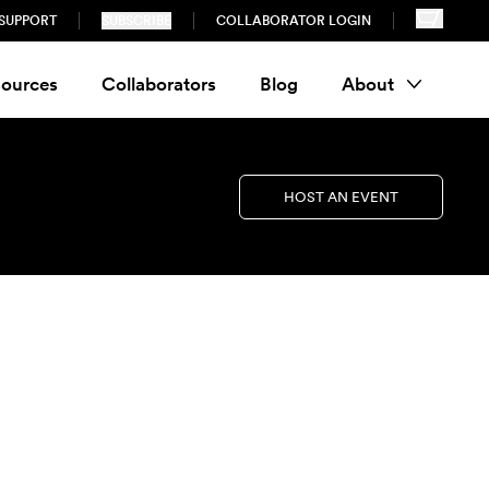
SUPPORT
SUBSCRIBE
COLLABORATOR LOGIN
ources
Collaborators
Blog
About
HOST AN EVENT