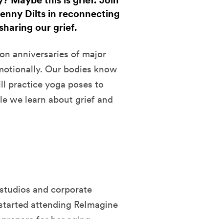
? Maybe this is grief. Join
enny Dilts in reconnecting
haring our grief.
on anniversaries of major
emotionally. Our bodies know
ll practice yoga poses to
le we learn about grief and
studios and corporate
 started attending ReImagine