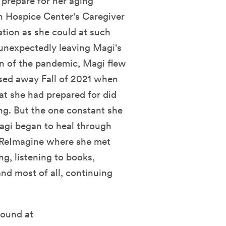
o prepare for her aging
en Hospice Center's Caregiver
tion as she could at such
unexpectedly leaving Magi's
an of the pandemic, Magi flew
sed away Fall of 2021 when
at she had prepared for did
ing. But the one constant she
Magi began to heal through
 ReImagine where she met
ng, listening to books,
nd most of all, continuing
found at