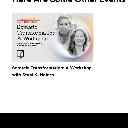
Somatic Transformation: A Workshop
with Staci K. Haines