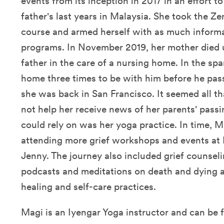
events from its inception in 2017 in an effort t
father's last years in Malaysia. She took the Z
course and armed herself with as much informa
programs. In November 2019, her mother died 
father in the care of a nursing home. In the sp
home three times to be with him before he pas
she was back in San Francisco. It seemed all th
not help her receive news of her parents' pass
could rely on was her yoga practice. In time, 
attending more grief workshops and events at
Jenny. The journey also included grief counseli
podcasts and meditations on death and dying a
healing and self-care practices.
Magi is an
Iyengar Yoga instructor and can
be 