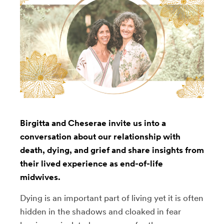
Birgitta and Cheserae invite us into a
conversation about our relationship with
death, dying, and grief and share insights from
their lived experience as end-of-life
midwives.
Dying is an important part of living yet it is often
hidden in the shadows and cloaked in fear