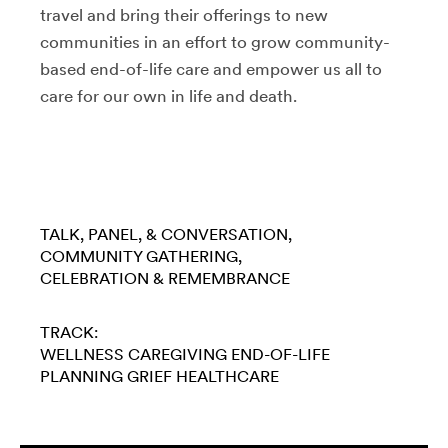
travel and bring their offerings to new
communities in an effort to grow community-
based end-of-life care and empower us all to
care for our own in life and death.
TALK, PANEL, & CONVERSATION
COMMUNITY GATHERING
CELEBRATION & REMEMBRANCE
TRACK:
WELLNESS
CAREGIVING
END-OF-LIFE
PLANNING
GRIEF
HEALTHCARE