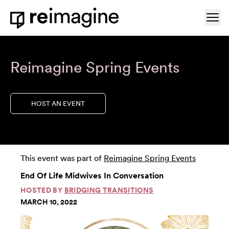
Skip to content
Ope
Home
Reimagine Spring Events
HOST AN EVENT
This event was part of
Reimagine Spring Events
End Of Life Midwives In Conversation
HOSTED BY
BRIDGING TRANSITIONS
MARCH 10, 2022