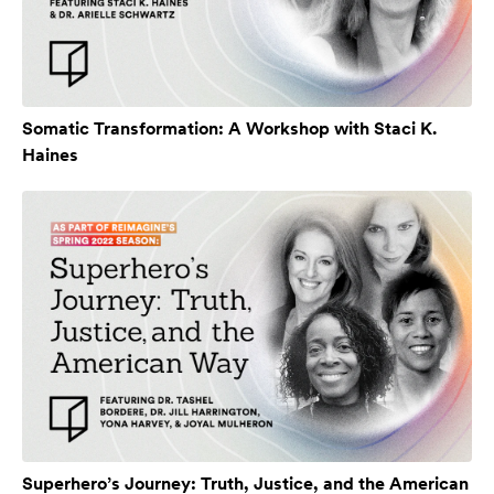
Somatic Transformation: A Workshop with Staci K.
Haines
Superhero’s Journey: Truth, Justice, and the American