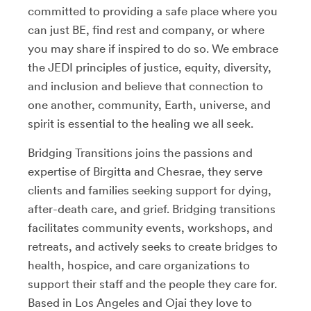
committed to providing a safe place where you
can just BE, find rest and company, or where
you may share if inspired to do so. We embrace
the JEDI principles of justice, equity, diversity,
and inclusion and believe that connection to
one another, community, Earth, universe, and
spirit is essential to the healing we all seek.
Bridging Transitions joins the passions and
expertise of Birgitta and Chesrae, they serve
clients and families seeking support for dying,
after-death care, and grief. Bridging transitions
facilitates community events, workshops, and
retreats, and actively seeks to create bridges to
health, hospice, and care organizations to
support their staff and the people they care for.
Based in Los Angeles and Ojai they love to