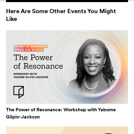
Here Are Some Other Events You Might
Like
The Power of Resonance: Workshop with Yabome
Gilpin-Jackson