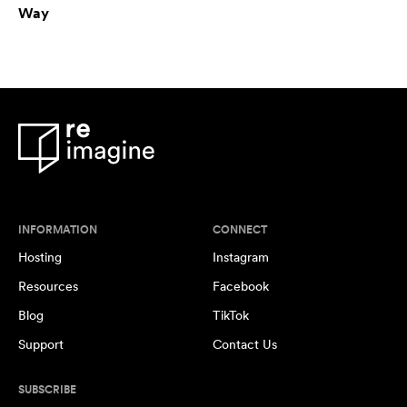
Way
INFORMATION
CONNECT
Hosting
Instagram
Resources
Facebook
Blog
TikTok
Support
Contact Us
SUBSCRIBE