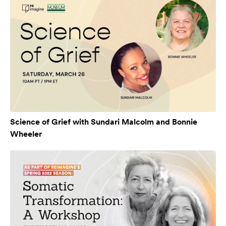
Science of Grief with Sundari Malcolm and Bonnie
Wheeler