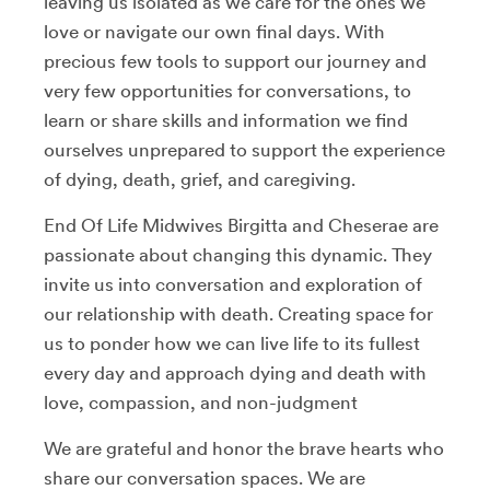
leaving us isolated as we care for the ones we
love or navigate our own final days. With
precious few tools to support our journey and
very few opportunities for conversations, to
learn or share skills and information we find
ourselves unprepared to support the experience
of dying, death, grief, and caregiving.
End Of Life Midwives Birgitta and Cheserae are
passionate about changing this dynamic. They
invite us into conversation and exploration of
our relationship with death. Creating space for
us to ponder how we can live life to its fullest
every day and approach dying and death with
love, compassion, and non-judgment
We are grateful and honor the brave hearts who
share our conversation spaces. We are