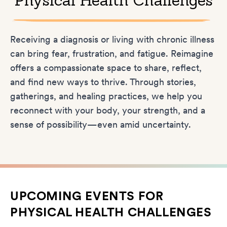
Physical Health Challenges
Receiving a diagnosis or living with chronic illness
can bring fear, frustration, and fatigue. Reimagine
offers a compassionate space to share, reflect,
and find new ways to thrive. Through stories,
gatherings, and healing practices, we help you
reconnect with your body, your strength, and a
sense of possibility—even amid uncertainty.
UPCOMING EVENTS FOR
PHYSICAL HEALTH CHALLENGES