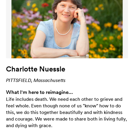
Charlotte Nuessle
PITTSFIELD, Massachusetts
What I'm here to reimagine...
Life includes death. We need each other to grieve and
feel whole. Even though none of us "know" how to do
this, we do this together beautifully and with kindness
and courage. We were made to share both in living fully,
and dying with grace.