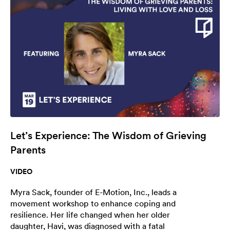
Let’s Experience: The Wisdom of Grieving
Parents
VIDEO
Myra Sack, founder of E-Motion, Inc., leads a
movement workshop to enhance coping and
resilience. Her life changed when her older
daughter, Havi, was diagnosed with a fatal