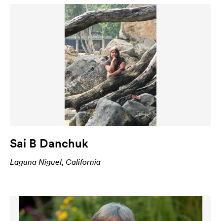
Sai B Danchuk
Laguna Niguel, California