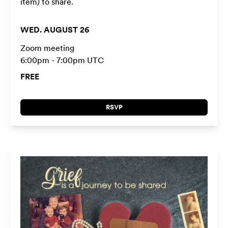
item) to share.
WED. AUGUST 26
Zoom meeting
6:00pm - 7:00pm UTC
FREE
RSVP