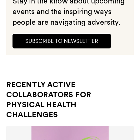
Stay in the know about upcoming
events and the inspiring ways
people are navigating adversity.
SUBSCRIBE TO NEWSLETTER
RECENTLY ACTIVE
COLLABORATORS FOR
PHYSICAL HEALTH
CHALLENGES