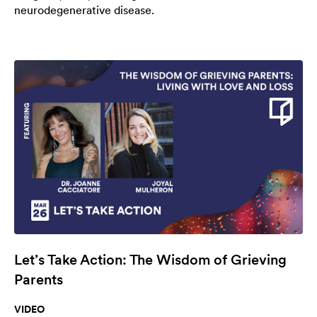
neurodegenerative disease.
Let’s Take Action: The Wisdom of Grieving
Parents
VIDEO