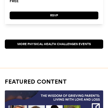
FREE
RSVP
FEATURED CONTENT