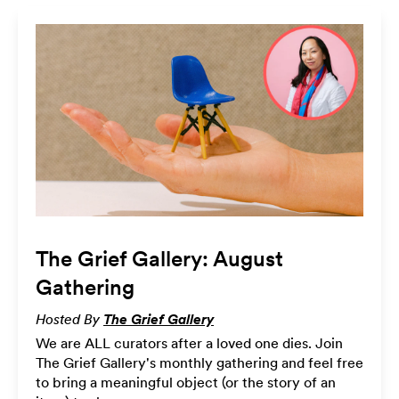
The Grief Gallery: August
Gathering
Hosted By
The Grief Gallery
We are ALL curators after a loved one dies. Join
The Grief Gallery's monthly gathering and feel free
to bring a meaningful object (or the story of an