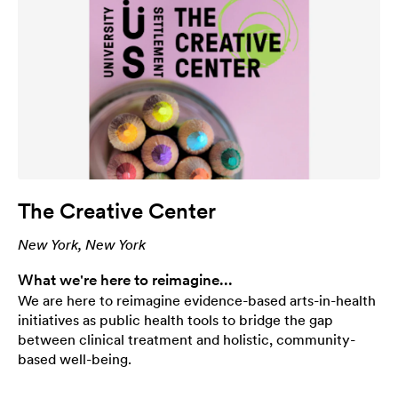
The Creative Center
New York, New York
What we're here to reimagine...
We are here to reimagine evidence-based arts-in-health
initiatives as public health tools to bridge the gap
between clinical treatment and holistic, community-
based well-being.