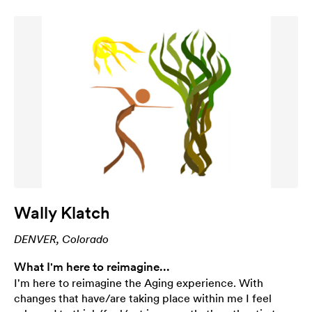
Wally Klatch
DENVER, Colorado
What I'm here to reimagine...
I'm here to reimagine the Aging experience. With
changes that have/are taking place within me I feel