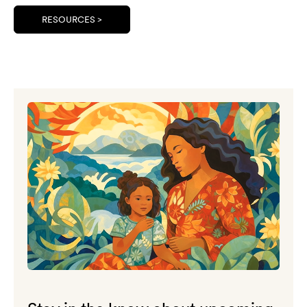
RESOURCES >