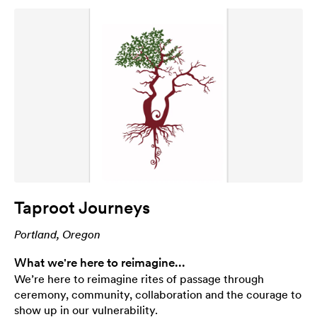
Taproot Journeys
Portland, Oregon
What we're here to reimagine...
We’re here to reimagine rites of passage through
ceremony, community, collaboration and the courage to
show up in our vulnerability.