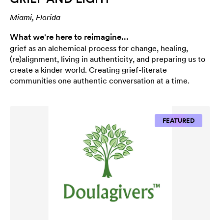
Miami, Florida
What we're here to reimagine...
grief as an alchemical process for change, healing,
(re)alignment, living in authenticity, and preparing us to
create a kinder world. Creating grief-literate
communities one authentic conversation at a time.
FEATURED