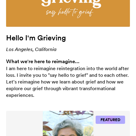
Hello I'm Grieving
Los Angeles, California
What we're here to reimagine...
I am here to reimagine reintegration into the world after
loss. I invite you to "say hello to grief" and to each other.
Let's reimagine how we learn about grief and how we
explore our grief through vibrant transformational
experiences.
FEATURED