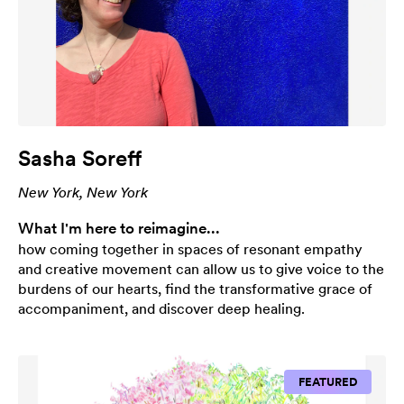
Sasha Soreff
New York, New York
What I'm here to reimagine...
how coming together in spaces of resonant empathy
and creative movement can allow us to give voice to the
burdens of our hearts, find the transformative grace of
accompaniment, and discover deep healing.
FEATURED