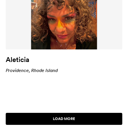
Aleticia
Providence, Rhode Island