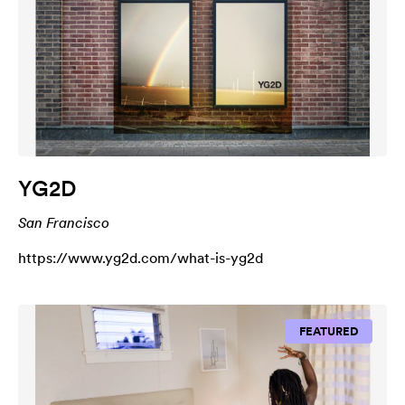
YG2D
San Francisco
https://www.yg2d.com/what-is-yg2d
FEATURED