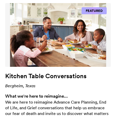
FEATURED
Kitchen Table Conversations
Bergheim, Texas
What we're here to reimagine...
We are here to reimagine Advance Care Planning, End
of Life, and Grief conversations that help us embrace
our fear of death and invite us to discover what matters