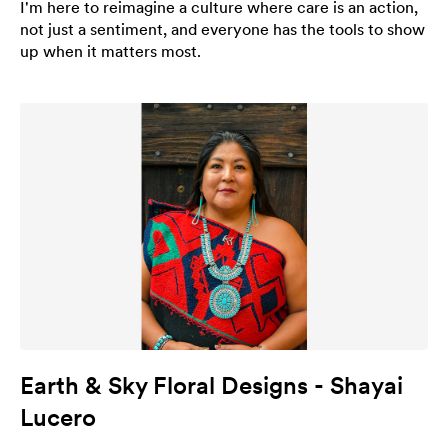
I'm here to reimagine a culture where care is an action,
not just a sentiment, and everyone has the tools to show
up when it matters most.
Earth & Sky Floral Designs - Shayai
Lucero