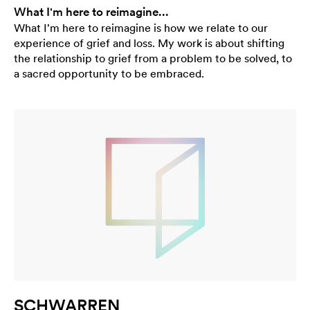
What I'm here to reimagine...
What I'm here to reimagine is how we relate to our
experience of grief and loss. My work is about shifting
the relationship to grief from a problem to be solved, to
a sacred opportunity to be embraced.
SCHWARREN