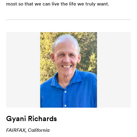
most so that we can live the life we truly want.
Gyani Richards
FAIRFAX, California