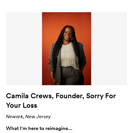
Camila Crews, Founder, Sorry For
Your Loss
Newark, New Jersey
What I'm here to reimagine...