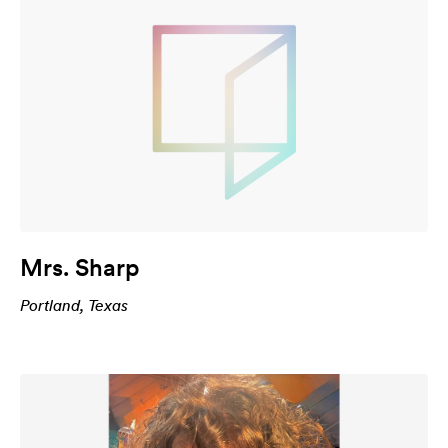
Mrs. Sharp
Portland, Texas