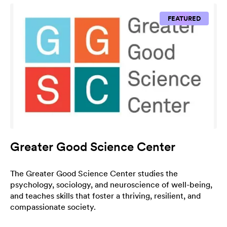
FEATURED
Greater Good Science Center
The Greater Good Science Center studies the
psychology, sociology, and neuroscience of well-being,
and teaches skills that foster a thriving, resilient, and
compassionate society.