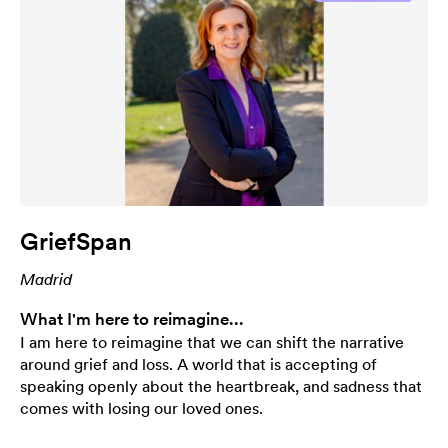
GriefSpan
Madrid
What I'm here to reimagine...
I am here to reimagine that we can shift the narrative
around grief and loss. A world that is accepting of
speaking openly about the heartbreak, and sadness that
comes with losing our loved ones.