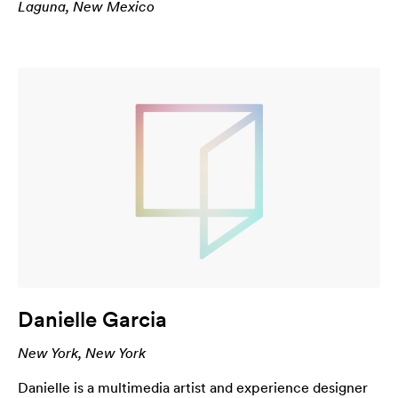
Laguna, New Mexico
Danielle Garcia
New York, New York
Danielle is a multimedia artist and experience designer