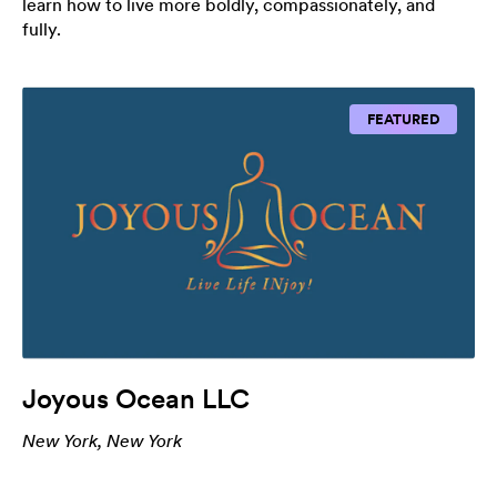
learn how to live more boldly, compassionately, and
fully.
FEATURED
Joyous Ocean LLC
New York, New York