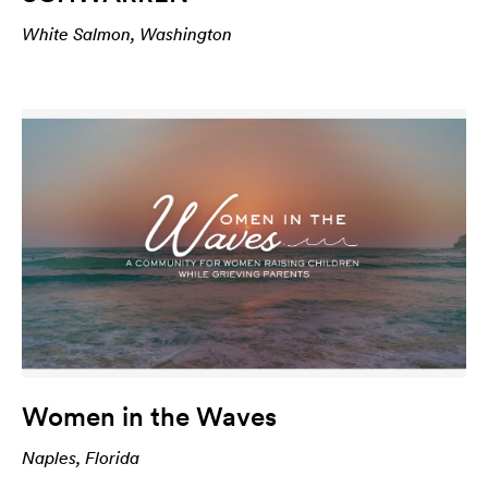
White Salmon, Washington
Women in the Waves
Naples, Florida