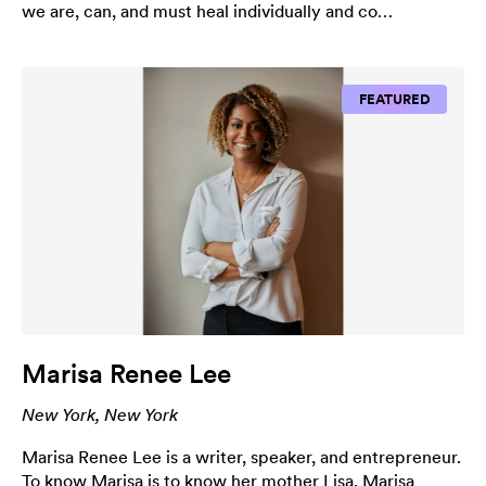
we are, can, and must heal individually and co…
FEATURED
Marisa Renee Lee
New York, New York
Marisa Renee Lee is a writer, speaker, and entrepreneur.
To know Marisa is to know her mother Lisa. Marisa