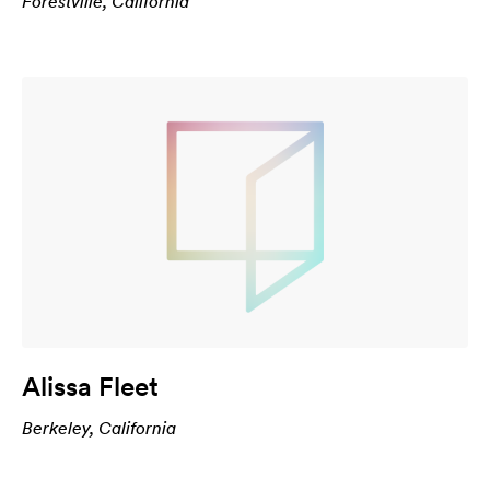
Forestville, California
Alissa Fleet
Berkeley, California