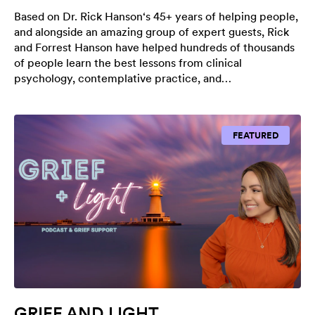
Based on Dr. Rick Hanson‘s 45+ years of helping people,
and alongside an amazing group of expert guests, Rick
and Forrest Hanson have helped hundreds of thousands
of people learn the best lessons from clinical
psychology, contemplative practice, and…
FEATURED
GRIEF AND LIGHT