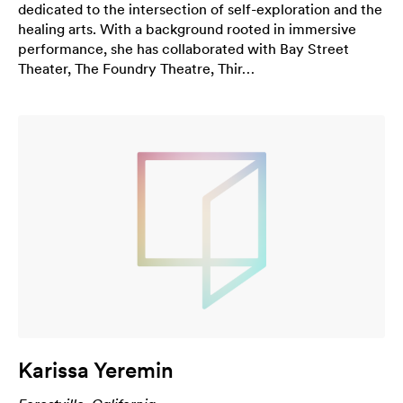
dedicated to the intersection of self-exploration and the
healing arts. With a background rooted in immersive
performance, she has collaborated with Bay Street
Theater, The Foundry Theatre, Thir…
Karissa Yeremin