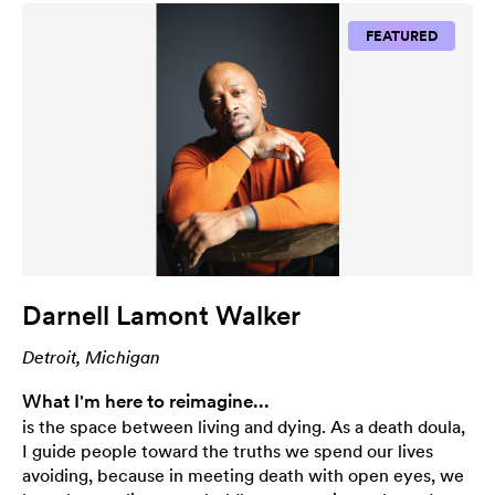
FEATURED
Darnell Lamont Walker
Detroit, Michigan
What I'm here to reimagine...
is the space between living and dying. As a death doula,
I guide people toward the truths we spend our lives
avoiding, because in meeting death with open eyes, we