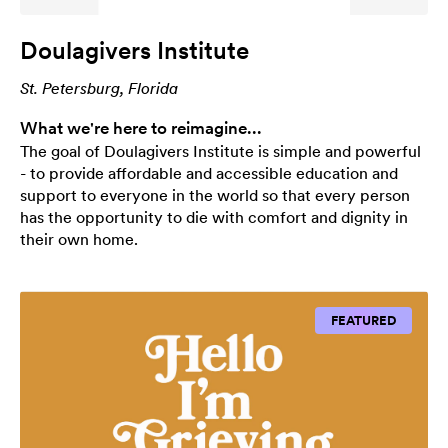
Doulagivers Institute
St. Petersburg, Florida
What we're here to reimagine...
The goal of Doulagivers Institute is simple and powerful
- to provide affordable and accessible education and
support to everyone in the world so that every person
has the opportunity to die with comfort and dignity in
their own home.
FEATURED