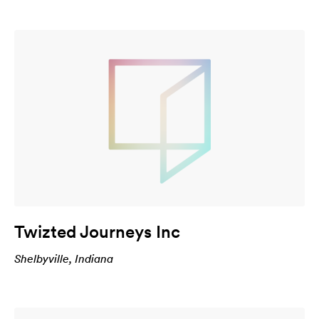
Twizted Journeys Inc
Shelbyville, Indiana