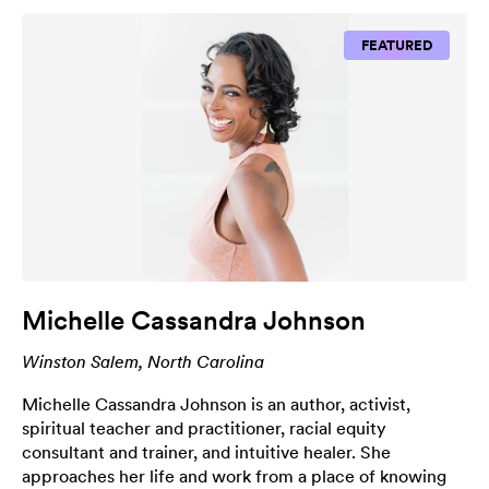
FEATURED
Michelle Cassandra Johnson
Winston Salem, North Carolina
Michelle Cassandra Johnson is an author, activist,
spiritual teacher and practitioner, racial equity
consultant and trainer, and intuitive healer. She
approaches her life and work from a place of knowing