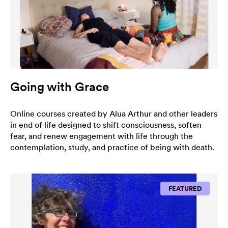
Going with Grace
Online courses created by Alua Arthur and other leaders
in end of life designed to shift consciousness, soften
fear, and renew engagement with life through the
contemplation, study, and practice of being with death.
FEATURED