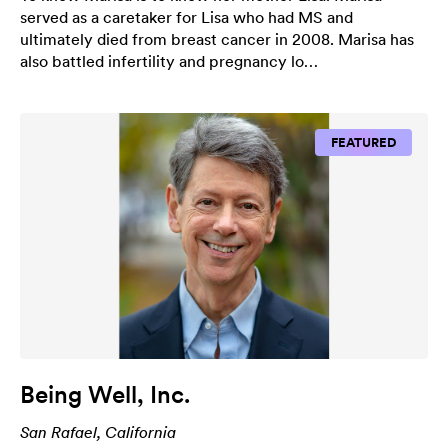
served as a caretaker for Lisa who had MS and
ultimately died from breast cancer in 2008. Marisa has
also battled infertility and pregnancy lo…
FEATURED
Being Well, Inc.
San Rafael, California