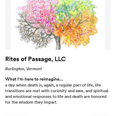
Rites of Passage, LLC
Burlington, Vermont
What I'm here to reimagine...
a day when death is, again, a regular part of life, life
transitions are met with curiosity and awe, and spiritual
and emotional responses to life and death are honored
for the wisdom they impart.