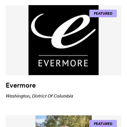
FEATURED
Evermore
Washington, District Of Columbia
FEATURED