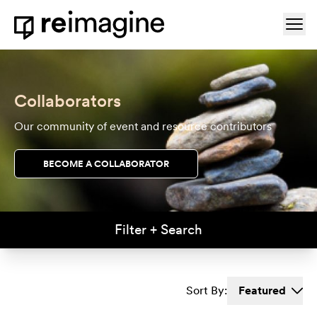
Skip to content
Ope
Home
Collaborators
Our community of event and resource contributors
BECOME A COLLABORATOR
Filter + Search
Sort By:
Featured