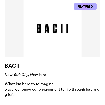
FEATURED
BACII
New York City, New York
What I'm here to reimagine...
ways we renew our engagement to life through loss and
grief.