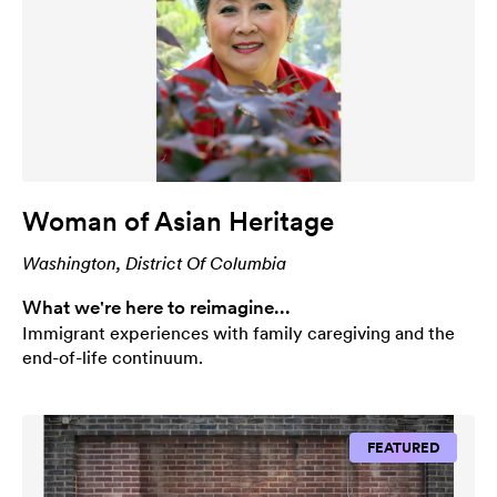
Woman of Asian Heritage
Washington, District Of Columbia
What we're here to reimagine...
Immigrant experiences with family caregiving and the
end-of-life continuum.
FEATURED