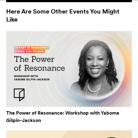
Here Are Some Other Events You Might
Like
The Power of Resonance: Workshop with Yabome
Gilpin-Jackson