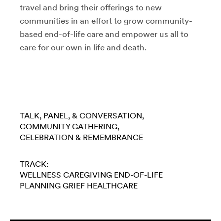
travel and bring their offerings to new
communities in an effort to grow community-
based end-of-life care and empower us all to
care for our own in life and death.
TALK, PANEL, & CONVERSATION
COMMUNITY GATHERING
CELEBRATION & REMEMBRANCE
TRACK:
WELLNESS
CAREGIVING
END-OF-LIFE
PLANNING
GRIEF
HEALTHCARE