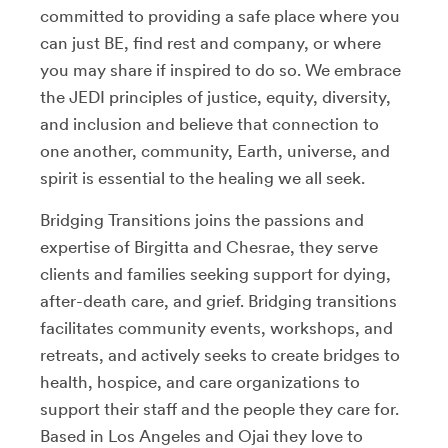
committed to providing a safe place where you
can just BE, find rest and company, or where
you may share if inspired to do so. We embrace
the JEDI principles of justice, equity, diversity,
and inclusion and believe that connection to
one another, community, Earth, universe, and
spirit is essential to the healing we all seek.
Bridging Transitions joins the passions and
expertise of Birgitta and Chesrae, they serve
clients and families seeking support for dying,
after-death care, and grief. Bridging transitions
facilitates community events, workshops, and
retreats, and actively seeks to create bridges to
health, hospice, and care organizations to
support their staff and the people they care for.
Based in Los Angeles and Ojai they love to