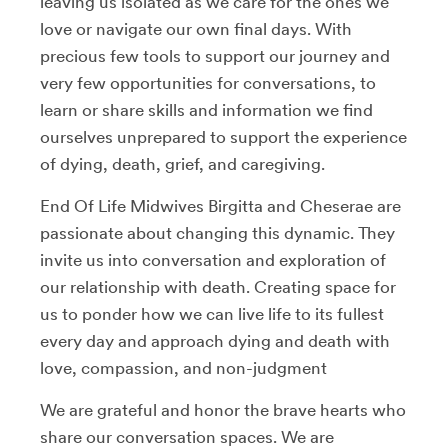
leaving us isolated as we care for the ones we
love or navigate our own final days. With
precious few tools to support our journey and
very few opportunities for conversations, to
learn or share skills and information we find
ourselves unprepared to support the experience
of dying, death, grief, and caregiving.
End Of Life Midwives Birgitta and Cheserae are
passionate about changing this dynamic. They
invite us into conversation and exploration of
our relationship with death. Creating space for
us to ponder how we can live life to its fullest
every day and approach dying and death with
love, compassion, and non-judgment
We are grateful and honor the brave hearts who
share our conversation spaces. We are