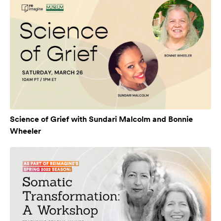
Science of Grief with Sundari Malcolm and Bonnie
Wheeler