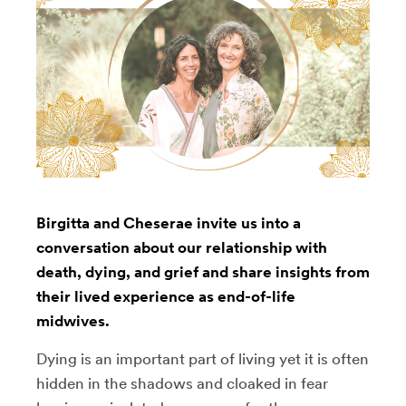
Birgitta and Cheserae invite us into a
conversation about our relationship with
death, dying, and grief and share insights from
their lived experience as end-of-life
midwives.
Dying is an important part of living yet it is often
hidden in the shadows and cloaked in fear