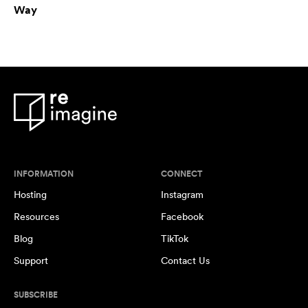
Way
INFORMATION
CONNECT
Hosting
Instagram
Resources
Facebook
Blog
TikTok
Support
Contact Us
SUBSCRIBE