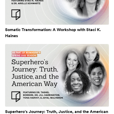
Somatic Transformation: A Workshop with Staci K.
Haines
Superhero’s Journey: Truth, Justice, and the American