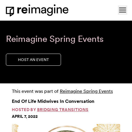
Skip to content
Ope
Home
Reimagine Spring Events
HOST AN EVENT
This event was part of
Reimagine Spring Events
End Of Life Midwives In Conversation
HOSTED BY
BRIDGING TRANSITIONS
APRIL 7, 2022