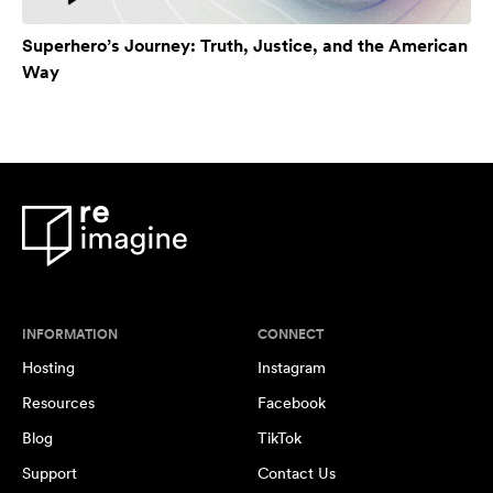
Superhero’s Journey: Truth, Justice, and the American
Way
INFORMATION
CONNECT
Hosting
Instagram
Resources
Facebook
Blog
TikTok
Support
Contact Us