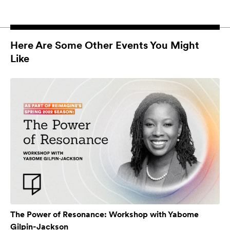
Here Are Some Other Events You Might
Like
The Power of Resonance: Workshop with Yabome
Gilpin-Jackson