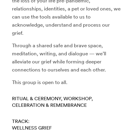
the loss of your life pre-pandemic,
relationships, identities, a pet or loved ones, we
can use the tools available to us to
acknowledge, understand and process our
grief.
Through a shared safe and brave space,
meditation, writing, and dialogue — we’ll
alleviate our grief while forming deeper
connections to ourselves and each other.
This group is open to all.
RITUAL & CEREMONY
WORKSHOP
CELEBRATION & REMEMBRANCE
TRACK:
WELLNESS
GRIEF