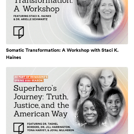
Somatic Transformation: A Workshop with Staci K.
Haines