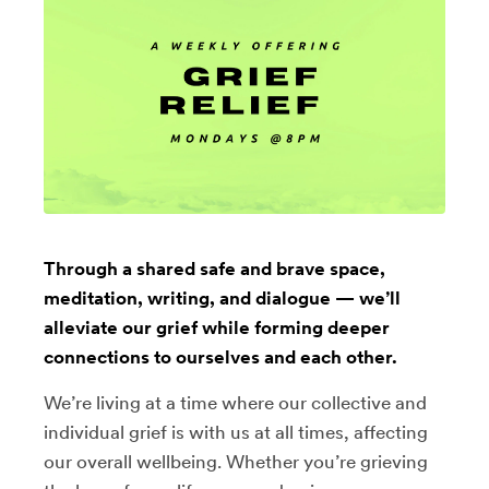
Through a shared safe and brave space,
meditation, writing, and dialogue — we’ll
alleviate our grief while forming deeper
connections to ourselves and each other.
We’re living at a time where our collective and
individual grief is with us at all times, affecting
our overall wellbeing. Whether you’re grieving