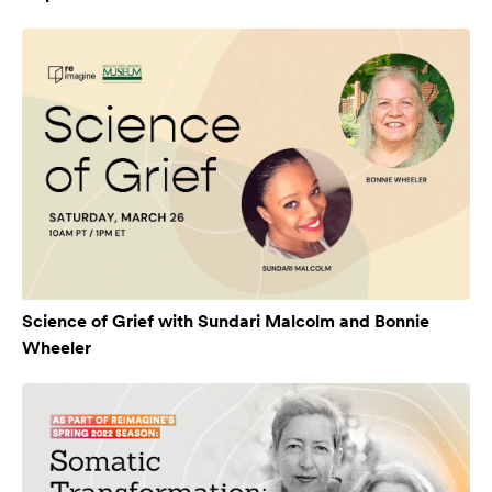
Science of Grief with Sundari Malcolm and Bonnie
Wheeler