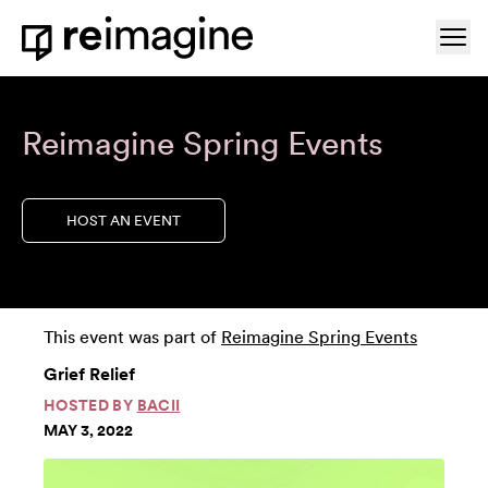
Skip to content
Ope
Home
Reimagine Spring Events
HOST AN EVENT
This event was part of
Reimagine Spring Events
Grief Relief
HOSTED BY
BACII
MAY 3, 2022