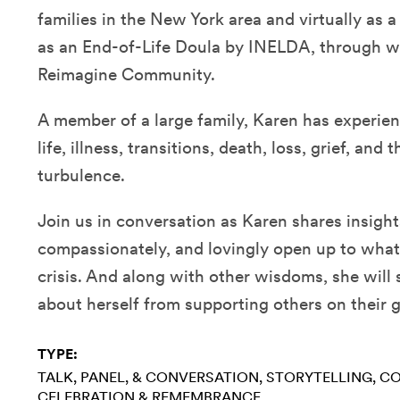
families in the New York area and virtually as 
as an End-of-Life Doula by INELDA, through w
Reimagine Community.
A member of a large family, Karen has experien
life, illness, transitions, death, loss, grief, and
turbulence.
Join us in conversation as Karen shares insigh
compassionately, and lovingly open up to what’s
crisis. And along with other wisdoms, she will
about herself from supporting others on their g
TYPE:
TALK, PANEL, & CONVERSATION
STORYTELLING
CO
CELEBRATION & REMEMBRANCE