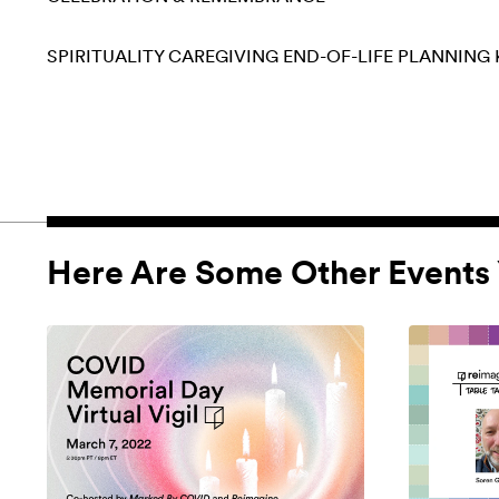
SPIRITUALITY
CAREGIVING
END-OF-LIFE PLANNING
Here Are Some Other Events 