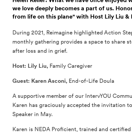
Helen Keller: What we have once enjoyed we
we love deeply becomes a part of us. Hono
from life on this plane" with Host Lily Liu 
During 2021, Reimagine highlighted Action Steps
monthly gathering provides a space to share st
after loss and in grief.
Host:
Lily Liu,
Family Caregiver
Guest:
Karen Asconi,
End-of-Life Doula
A supportive member of our IntervYOU Commun
Karen has graciously accepted the invitation t
Speaker in May.
Karen is NEDA Proficient, trained and certified