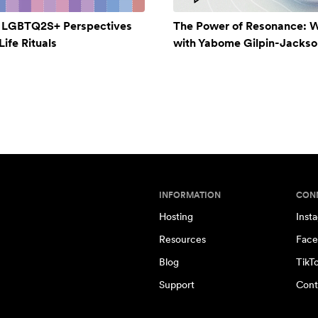
: LGBTQ2S+ Perspectives
The Power of Resonance: 
ife Rituals
with Yabome Gilpin-Jackso
INFORMATION
CON
Hosting
Inst
Resources
Face
Blog
TikT
Support
Cont