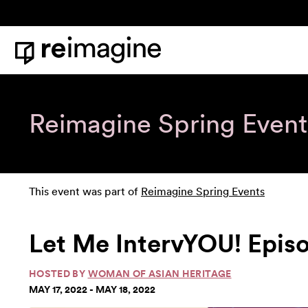
Skip to content
Home
Reimagine Spring Event
This event was part of
Reimagine Spring Events
Let Me IntervYOU! Epis
HOSTED BY
WOMAN OF ASIAN HERITAGE
MAY 17, 2022 - MAY 18, 2022