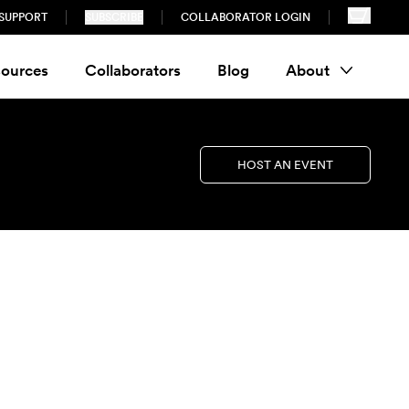
SUPPORT
SUBSCRIBE
COLLABORATOR LOGIN
ources
Collaborators
Blog
About
HOST AN EVENT