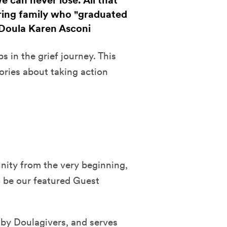
 can never lose. All that
ring family who "graduated
& Doula Karen Asconi
 in the grief journey. This
ories about taking action
ity from the very beginning,
o be our featured Guest
 by Doulagivers, and serves