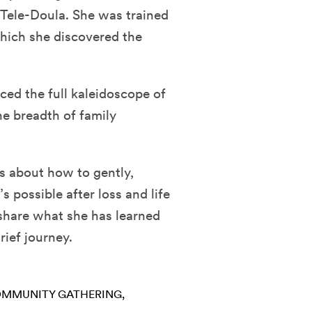
a Tele-Doula. She was trained
hich she discovered the
ced the full kaleidoscope of
 the breadth of family
ts about how to gently,
 possible after loss and life
 share what she has learned
rief journey.
MMUNITY GATHERING