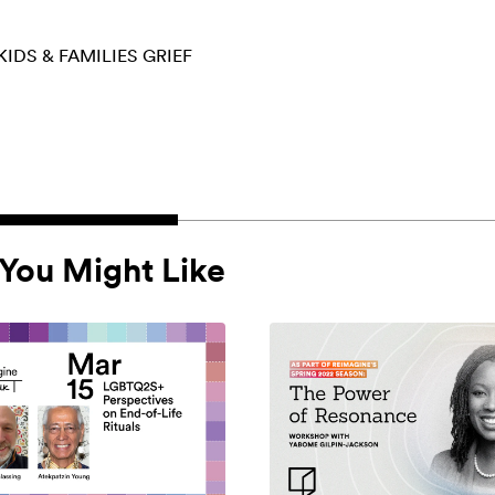
KIDS & FAMILIES
GRIEF
You Might Like