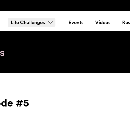
Life Challenges
Events
Videos
Res
s
ode #5