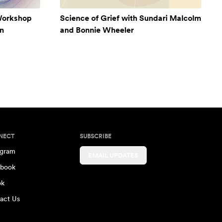
Workshop
Science of Grief with Sundari Malcolm
n
and Bonnie Wheeler
NECT
SUBSCRIBE
agram
EMAIL UPDATES
book
ok
act Us