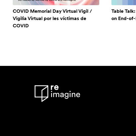
COVID Memorial Day Virtual Vigil /
Table Talk
Vigilia Virtual por les víctimas de
on End-of-L
COVID