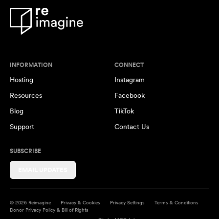
INFORMATION
CONNECT
Hosting
Instagram
Resources
Facebook
Blog
TikTok
Support
Contact Us
SUBSCRIBE
EMAIL UPDATES
© 2026 Reimagine
Privacy & Cookies
Privacy Settings
Terms & Conditions
Donor Privacy Policy & Bill of Rights