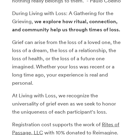
nothing really belongs to them.” - Paulo Coelho
During Living with Loss: A Gathering for the
Grieving,
we explore how ritual, connection,
and community help us through times of loss.
Grief can arise from the loss of a loved one, the
loss of a dream, the loss of a relationship, the
loss of health, or the loss of a future one
imagined. Whether your loss was recent or a
long time ago, your experience is real and
personal.
At Living with Loss, we recognize the
universality of grief even as we seek to honor
the uniqueness of each participant's loss.
Registration cost supports the work of
Rites of
Passage, LLC
with 10% donated to Reimagine.