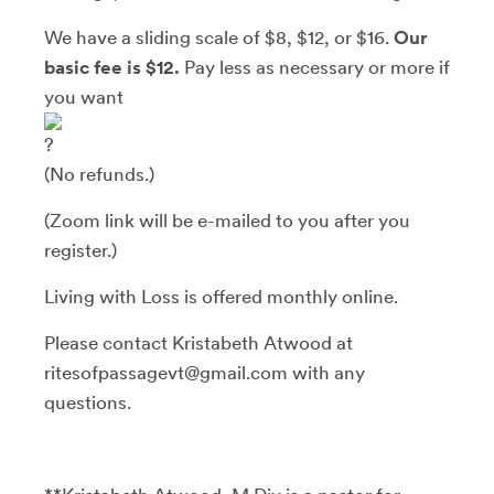
We have a sliding scale of $8, $12, or $16.
Our
basic fee is $12.
Pay less as necessary or more if
you want
(No refunds.)
(Zoom link will be e-mailed to you after you
register.)
Living with Loss is offered monthly online.
Please contact Kristabeth Atwood at
ritesofpassagevt@gmail.com with any
questions.