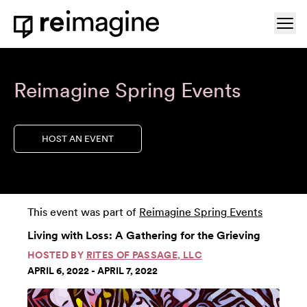
Skip to content
Ope
Home
Reimagine Spring Events
HOST AN EVENT
This event was part of
Reimagine Spring Events
Living with Loss: A Gathering for the Grieving
HOSTED BY
RITES OF PASSAGE, LLC
APRIL 6, 2022 - APRIL 7, 2022