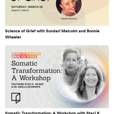
Science of Grief with Sundari Malcolm and Bonnie
Wheeler
Somatic Transformation: A Workshop with Staci K.