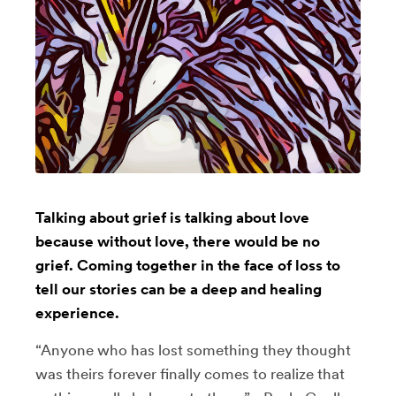
Talking about grief is talking about love
because without love, there would be no
grief. Coming together in the face of loss to
tell our stories can be a deep and healing
experience.
“Anyone who has lost something they thought
was theirs forever finally comes to realize that