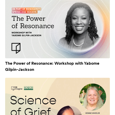
The Power of Resonance: Workshop with Yabome
Gilpin-Jackson