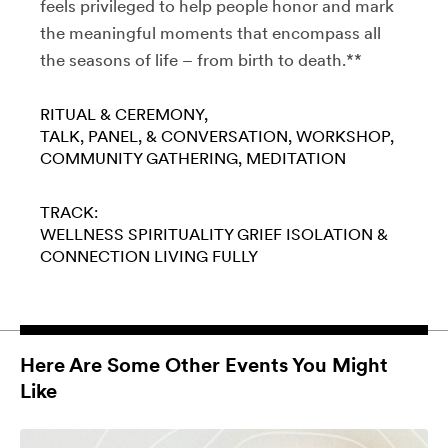
feels privileged to help people honor and mark
the meaningful moments that encompass all
the seasons of life – from birth to death.**
RITUAL & CEREMONY
TALK, PANEL, & CONVERSATION
WORKSHOP
COMMUNITY GATHERING
MEDITATION
TRACK:
WELLNESS
SPIRITUALITY
GRIEF
ISOLATION &
CONNECTION
LIVING FULLY
Here Are Some Other Events You Might
Like