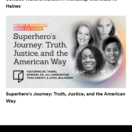
Haines
Superhero’s Journey: Truth, Justice, and the American
Way