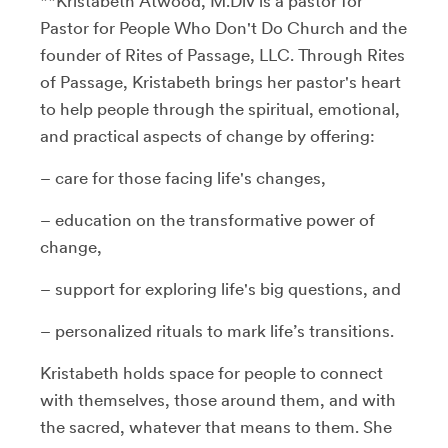
**Kristabeth Atwood, M.Div is a pastor for
Pastor for People Who Don't Do Church and the
founder of Rites of Passage, LLC. Through Rites
of Passage, Kristabeth brings her pastor's heart
to help people through the spiritual, emotional,
and practical aspects of change by offering:
– care for those facing life's changes,
– education on the transformative power of
change,
– support for exploring life's big questions, and
– personalized rituals to mark life’s transitions.
Kristabeth holds space for people to connect
with themselves, those around them, and with
the sacred, whatever that means to them. She