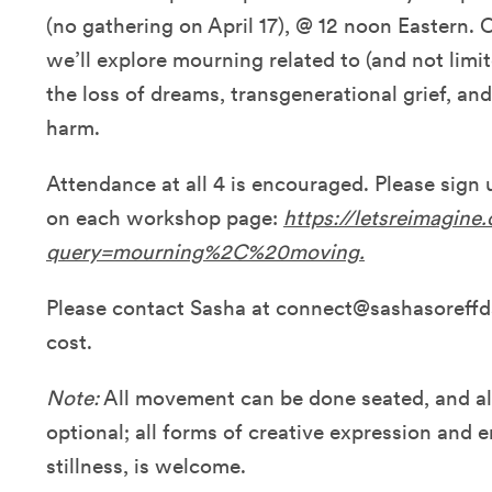
(no gathering on April 17), @ 12 noon Eastern. 
we’ll explore mourning related to (and not limit
the loss of dreams, transgenerational grief, a
harm.
Attendance at all 4 is encouraged. Please sign
on each workshop page:
https://letsreimagine
query=mourning%2C%20moving.
Please contact Sasha at connect@sashasoreff
cost.
Note:
All movement can be done seated, and al
optional; all forms of creative expression and
stillness, is welcome.