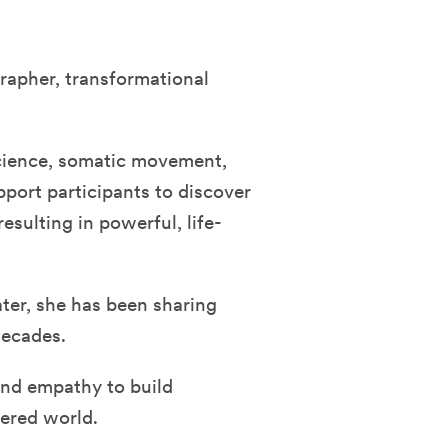
rapher, transformational
cience, somatic movement,
pport participants to discover
sulting in powerful, life-
ater, she has been sharing
decades.
and empathy to build
tered world.