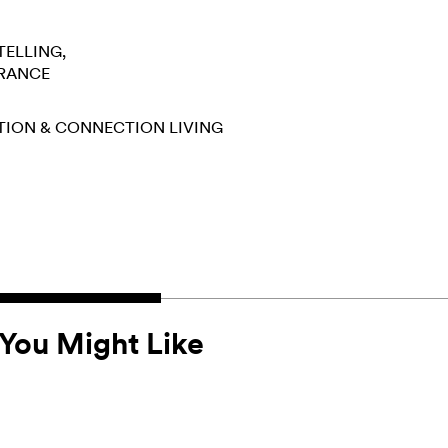
TELLING
RANCE
TION & CONNECTION
LIVING
You Might Like