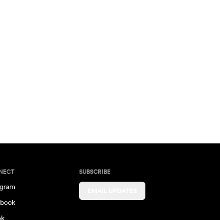
NECT
SUBSCRIBE
agram
EMAIL UPDATES
book
ok