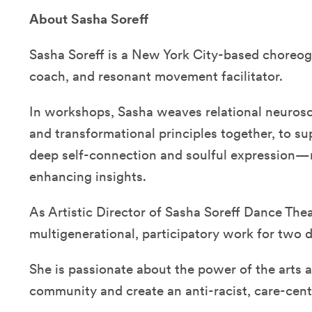
About Sasha Soreff
Sasha Soreff is a New York City-based choreog
coach, and resonant movement facilitator.
In workshops, Sasha weaves relational neuros
and transformational principles together, to su
deep self-connection and soulful expression—re
enhancing insights.
As Artistic Director of Sasha Soreff Dance The
multigenerational, participatory work for two 
She is passionate about the power of the arts 
community and create an anti-racist, care-cen