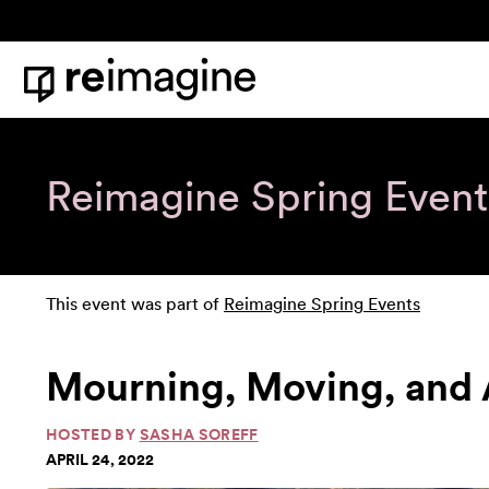
Skip to content
Home
Reimagine Spring Event
This event was part of
Reimagine Spring Events
Mourning, Moving, and
HOSTED BY
SASHA SOREFF
APRIL 24, 2022