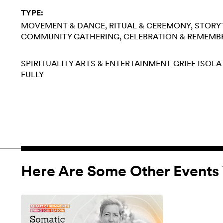
TYPE:
MOVEMENT & DANCE
RITUAL & CEREMONY
STORY
COMMUNITY GATHERING
CELEBRATION & REMEMB
SPIRITUALITY
ARTS & ENTERTAINMENT
GRIEF
ISOLA
FULLY
Here Are Some Other Events 