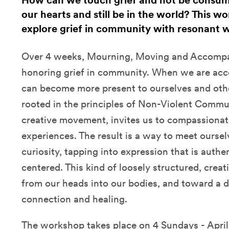
How can we touch grief and not be consu
our hearts and still be in the world? This wo
explore grief in community with resonant
Over 4 weeks, Mourning, Moving and Accompan
honoring grief in community. When we are acc
can become more present to ourselves and oth
rooted in the principles of Non-Violent Commu
creative movement, invites us to compassionat
experiences. The result is a way to meet ours
curiosity, tapping into expression that is authen
centered. This kind of loosely structured, cre
from our heads into our bodies, and toward a de
connection and healing.
The workshop takes place on 4 Sundays - April 3