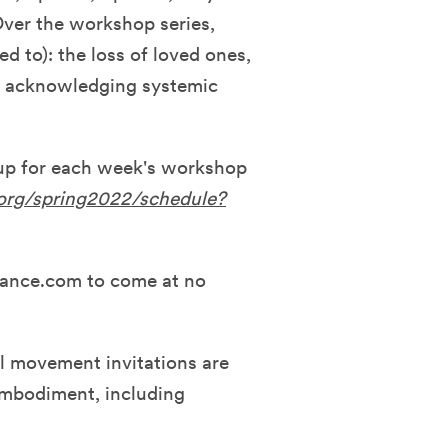
Over the workshop series,
ed to): the loss of loved ones,
nd acknowledging systemic
 up for each week's workshop
.org/spring2022/schedule?
dance.com to come at no
l movement invitations are
 embodiment, including