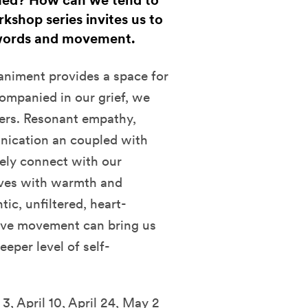
med? How can we tend to
rkshop series invites us to
 words and movement.
iment provides a space for
ompanied in our grief, we
ers. Resonant empathy,
nication an coupled with
ely connect with our
elves with warmth and
tic, unfiltered, heart-
ative movement can bring us
eper level of self-
, April 10, April 24, May 2