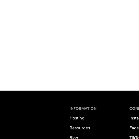
INFORMATION
CON
Hosting
Inst
Resources
Face
Blog
TikT