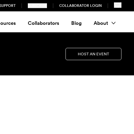
SUPPORT
SUBSCRIBE
COLLABORATOR LOGIN
ources
Collaborators
Blog
About
HOST AN EVENT