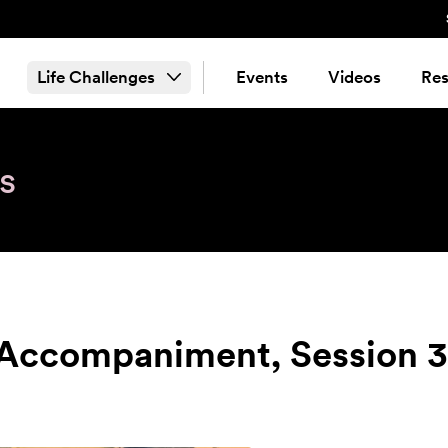
Life Challenges
Events
Videos
Res
s
 Accompaniment, Session 3