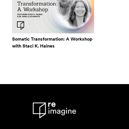
Somatic Transformation: A Workshop
with Staci K. Haines