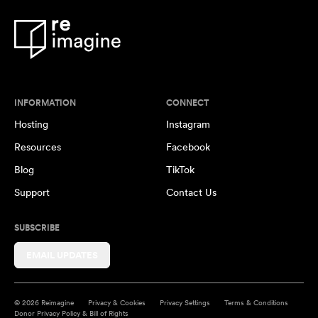
INFORMATION
CONNECT
Hosting
Instagram
Resources
Facebook
Blog
TikTok
Support
Contact Us
SUBSCRIBE
EMAIL UPDATES
© 2026 Reimagine
Privacy & Cookies
Privacy Settings
Terms & Conditions
Donor Privacy Policy & Bill of Rights