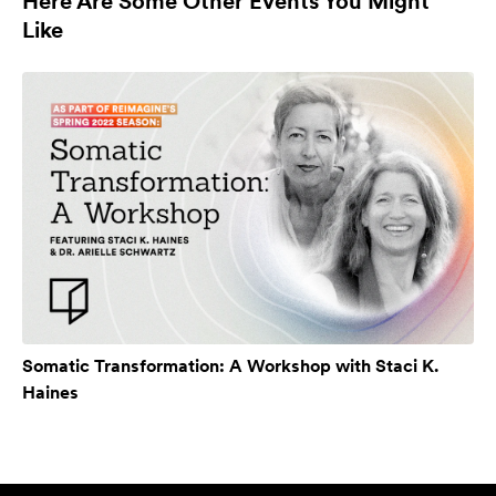
Here Are Some Other Events You Might
Like
Somatic Transformation: A Workshop with Staci K.
Haines