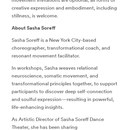
creative expression and embodiment, including
stillness, is welcome.
About Sasha Soreff
Sasha Soreff is a New York City-based
choreographer, transformational coach, and
resonant movement facilitator.
In workshops, Sasha weaves relational
neuroscience, somatic movement, and
transformational principles together, to support
participants to discover deep self-connection
and soulful expression—resulting in powerful,
life-enhancing insights.
As Artistic Director of Sasha Soreff Dance
Theater, she has been sharing