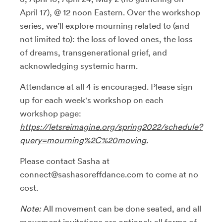
April 17), @ 12 noon Eastern. Over the workshop
series, we’ll explore mourning related to (and
not limited to): the loss of loved ones, the loss
of dreams, transgenerational grief, and
acknowledging systemic harm.
Attendance at all 4 is encouraged. Please sign
up for each week's workshop on each
workshop page:
https://letsreimagine.org/spring2022/schedule?
query=mourning%2C%20moving.
Please contact Sasha at
connect@sashasoreffdance.com to come at no
cost.
Note:
All movement can be done seated, and all
movement invitations are optional; all forms of