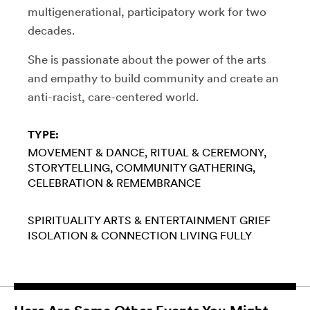
multigenerational, participatory work for two
decades.
She is passionate about the power of the arts
and empathy to build community and create an
anti-racist, care-centered world.
TYPE:
MOVEMENT & DANCE
RITUAL & CEREMONY
STORYTELLING
COMMUNITY GATHERING
CELEBRATION & REMEMBRANCE
SPIRITUALITY
ARTS & ENTERTAINMENT
GRIEF
ISOLATION & CONNECTION
LIVING FULLY