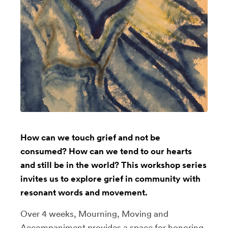
How can we touch grief and not be
consumed? How can we tend to our hearts
and still be in the world? This workshop series
invites us to explore grief in community with
resonant words and movement.
Over 4 weeks, Mourning, Moving and
Accompaniment provides a space for honoring