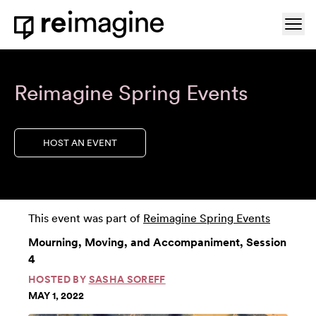
Skip to content
Ope
Home
Reimagine Spring Events
HOST AN EVENT
This event was part of
Reimagine Spring Events
Mourning, Moving, and Accompaniment, Session
4
HOSTED BY
SASHA SOREFF
MAY 1, 2022