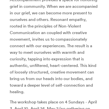
grief in community. When we are accompanied
in our grief, we can become more present to
ourselves and others. Resonant empathy,
rooted in the principles of Non-Violent
Communication an coupled with creative
movement, invites us to compassionately
connect with our experiences. The result is a
way to meet ourselves with warmth and
curiosity, tapping into expression that is
authentic, unfiltered, heart-centered. This kind
of loosely structured, creative movement can
bring us from our heads into our bodies, and
toward a deeper level of self-connection and
healing.
The workshop takes place on 4 Sundays - April
3, April 10, April 24, May 2 (no gathering on