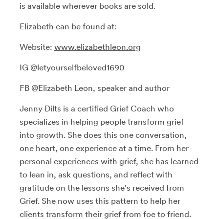
is available wherever books are sold.
Elizabeth can be found at:
Website:
www.elizabethleon.org
IG @letyourselfbeloved1690
FB @Elizabeth Leon, speaker and author
Jenny Dilts is a certified Grief Coach who
specializes in helping people transform grief
into growth. She does this one conversation,
one heart, one experience at a time. From her
personal experiences with grief, she has learned
to lean in, ask questions, and reflect with
gratitude on the lessons she's received from
Grief. She now uses this pattern to help her
clients transform their grief from foe to friend.