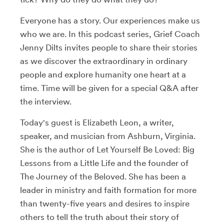
Everyone has a story. Our experiences make us
who we are. In this podcast series, Grief Coach
Jenny Dilts invites people to share their stories
as we discover the extraordinary in ordinary
people and explore humanity one heart at a
time. Time will be given for a special Q&A after
the interview.
Today's guest is Elizabeth Leon, a writer,
speaker, and musician from Ashburn, Virginia.
She is the author of Let Yourself Be Loved: Big
Lessons from a Little Life and the founder of
The Journey of the Beloved. She has been a
leader in ministry and faith formation for more
than twenty-five years and desires to inspire
others to tell the truth about their story of