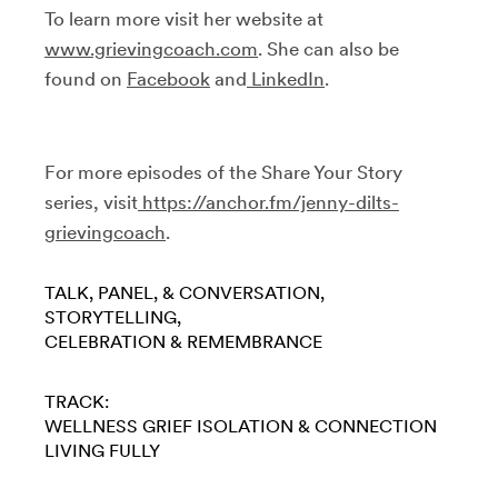
To learn more visit her website at
www.grievingcoach.com
. She can also be
found on
Facebook
and
LinkedIn
.
For more episodes of the Share Your Story
series, visit
https://anchor.fm/jenny-dilts-
grievingcoach
.
TALK, PANEL, & CONVERSATION
STORYTELLING
CELEBRATION & REMEMBRANCE
TRACK:
WELLNESS
GRIEF
ISOLATION & CONNECTION
LIVING FULLY