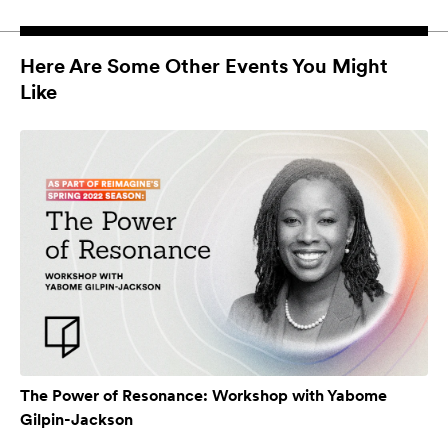
Here Are Some Other Events You Might
Like
The Power of Resonance: Workshop with Yabome
Gilpin-Jackson