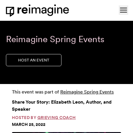
Skip to content
Ope
Home
Reimagine Spring Events
HOST AN EVENT
This event was part of
Reimagine Spring Events
Share Your Story: Elizabeth Leon, Author, and
Speaker
HOSTED BY
GRIEVING COACH
MARCH 25, 2022