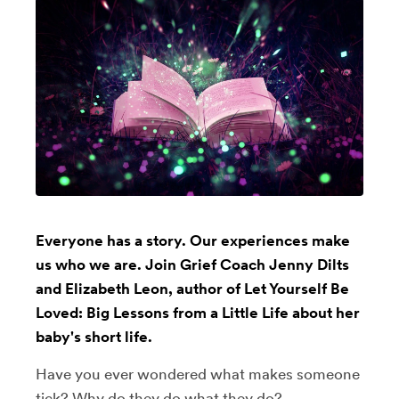
Everyone has a story. Our experiences make
us who we are. Join Grief Coach Jenny Dilts
and Elizabeth Leon, author of Let Yourself Be
Loved: Big Lessons from a Little Life about her
baby's short life.
Have you ever wondered what makes someone
tick? Why do they do what they do?