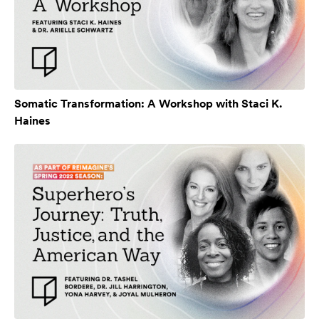
Somatic Transformation: A Workshop with Staci K.
Haines