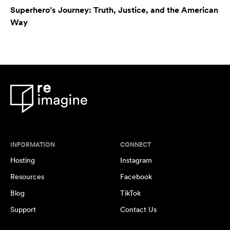
Superhero’s Journey: Truth, Justice, and the American
Way
INFORMATION
CONNECT
Hosting
Instagram
Resources
Facebook
Blog
TikTok
Support
Contact Us