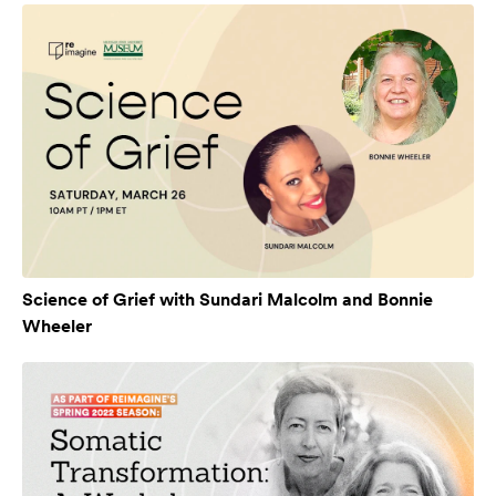
Science of Grief with Sundari Malcolm and Bonnie
Wheeler