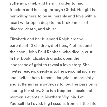
suffering, grief, and harm in order to find
freedom and healing through Christ. Her gift is
her willingness to be vulnerable and love with a
heart wide-open despite the brokenness of
divorce, death, and abuse.
Elizabeth and her husband Ralph are the
parents of 10 children, 5 of hers, 4 of his, and
their son, John Paul Raphael who died in 2018.
In her book, Elizabeth cracks open the
landscape of grief to reveal a love story. She
invites readers deeply into her personal journey
and invites them to consider grief, uncertainty,
and suffering as a pathway to joy. Her passion is
sharing her story. She is a frequent speaker at
women’s events in Northern Virginia. Let
Yourself Be Loved: Big Lessons from a Little Life