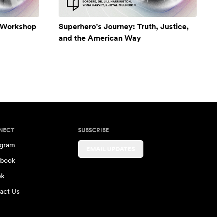
A Workshop
Superhero’s Journey: Truth, Justice,
and the American Way
NECT
SUBSCRIBE
agram
EMAIL UPDATES
book
ok
act Us