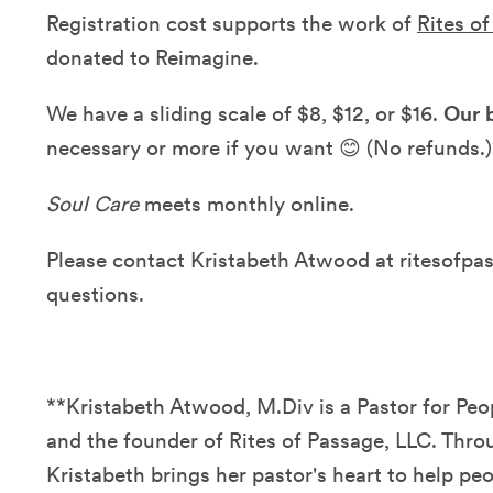
Registration cost supports the work of
Rites o
donated to Reimagine.
We have a sliding scale of $8, $12, or $16.
Our b
necessary or more if you want 😊 (No refunds.)
Soul Care
meets monthly online.
Please contact Kristabeth Atwood at ritesofp
questions.
**Kristabeth Atwood, M.Div is a Pastor for P
and the founder of Rites of Passage, LLC. Thro
Kristabeth brings her pastor's heart to help peo