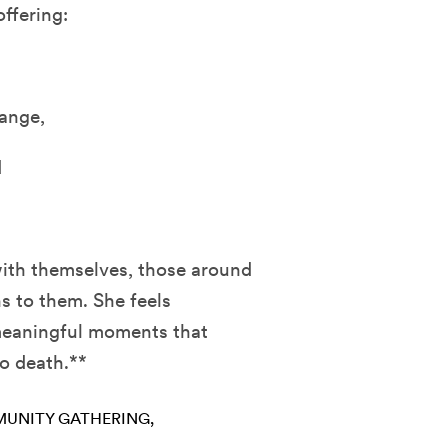
ffering:
ange,
d
with themselves, those around
s to them. She feels
 meaningful moments that
to death.**
UNITY GATHERING