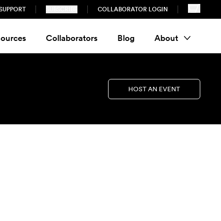
SUPPORT
SUBSCRIBE
COLLABORATOR LOGIN
ources
Collaborators
Blog
About
HOST AN EVENT