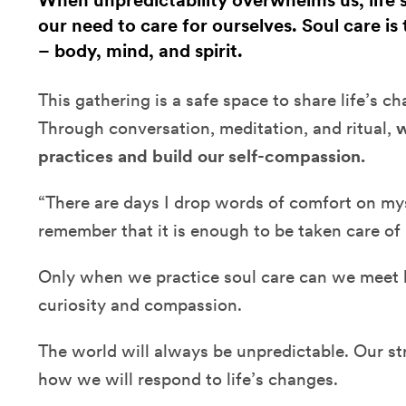
When unpredictability overwhelms us, life
our need to care for ourselves. Soul care is
– body, mind, and spirit.
This gathering is a safe space to share life’s c
Through conversation, meditation, and ritual,
w
practices and build our self-compassion.
“There are days I drop words of comfort on myse
remember that it is enough to be taken care of
Only when we practice soul care can we meet li
curiosity and compassion.
The world will always be unpredictable. Our 
how we will respond to life’s changes.