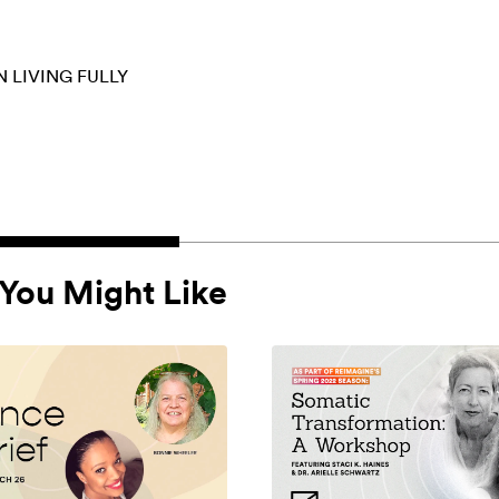
N
LIVING FULLY
You Might Like