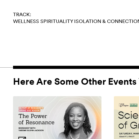
TRACK:
WELLNESS
SPIRITUALITY
ISOLATION & CONNECTIO
Here Are Some Other Events 