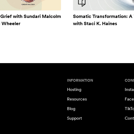
 Grief with Sundari Malcolm
Somatic Transformation: 
e Wheeler
with Staci K. Haines
INFORMATION
CON
Hosting
Inst
Resources
Face
Blog
TikT
Support
Cont