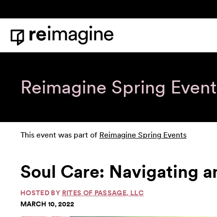
Skip to content
Home
Reimagine Spring Event
This event was part of
Reimagine Spring Events
Soul Care: Navigating a
HOSTED BY
RITES OF PASSAGE, LLC
MARCH 10, 2022