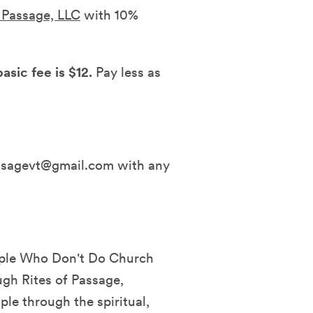
f Passage, LLC
with 10%
asic fee is $12.
Pay less as
assagevt@gmail.com with any
eople Who Don't Do Church
ugh Rites of Passage,
ple through the spiritual,