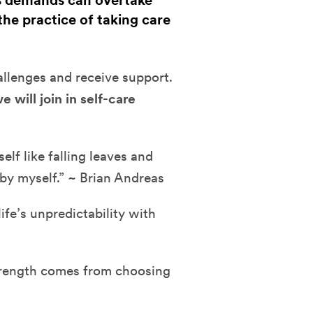
's demands can overtake
 the practice of taking care
hallenges and receive support.
e will join in self-care
lf like falling leaves and
 by myself.” ~ Brian Andreas
fe’s unpredictability with
strength comes from choosing