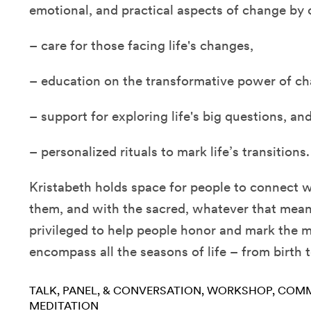
emotional, and practical aspects of change by o
– care for those facing life's changes,
– education on the transformative power of ch
– support for exploring life's big questions, an
– personalized rituals to mark life’s transitions.
Kristabeth holds space for people to connect 
them, and with the sacred, whatever that mean
privileged to help people honor and mark the
encompass all the seasons of life – from birth 
TALK, PANEL, & CONVERSATION
WORKSHOP
COMM
MEDITATION