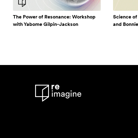
The Power of Resonance: Workshop
Science of
with Yabome Gilpin-Jackson
and Bonni