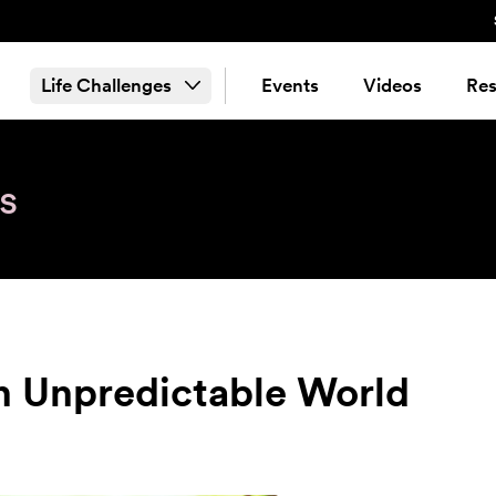
Life Challenges
Events
Videos
Res
s
n Unpredictable World