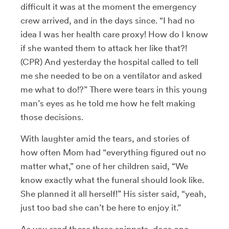
difficult it was at the moment the emergency
crew arrived, and in the days since. “I had no
idea I was her health care proxy! How do I know
if she wanted them to attack her like that?!
(CPR) And yesterday the hospital called to tell
me she needed to be on a ventilator and asked
me what to do!?” There were tears in this young
man’s eyes as he told me how he felt making
those decisions.
With laughter amid the tears, and stories of
how often Mom had “everything figured out no
matter what,” one of her children said, “We
know exactly what the funeral should look like.
She planned it all herself!” His sister said, “yeah,
just too bad she can’t be here to enjoy it.”
As you read these three snippets, does one