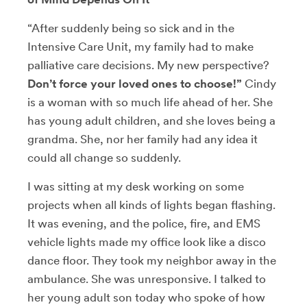
“After suddenly being so sick and in the
Intensive Care Unit, my family had to make
palliative care decisions. My new perspective?
Don’t force your loved ones to choose!”
Cindy
is a woman with so much life ahead of her. She
has young adult children, and she loves being a
grandma. She, nor her family had any idea it
could all change so suddenly.
I was sitting at my desk working on some
projects when all kinds of lights began flashing.
It was evening, and the police, fire, and EMS
vehicle lights made my office look like a disco
dance floor. They took my neighbor away in the
ambulance. She was unresponsive. I talked to
her young adult son today who spoke of how