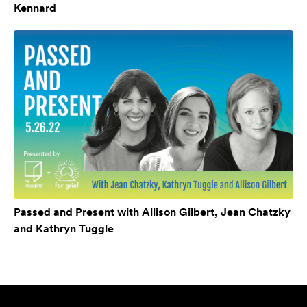
Kennard
Passed and Present with Allison Gilbert, Jean Chatzky
and Kathryn Tuggle