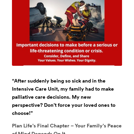
“After suddenly being so sick and in the
Intensive Care Unit, my family had to make
palliative care decisions. My new
perspective? Don’t force your loved ones to
choose!”
Plan Life’s Final Chapter – Your Family’s Peace
of Mind Depends On It