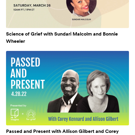
Science of Grief with Sundari Malcolm and Bonnie
Wheeler
Passed and Present with Allison Gilbert and Corey