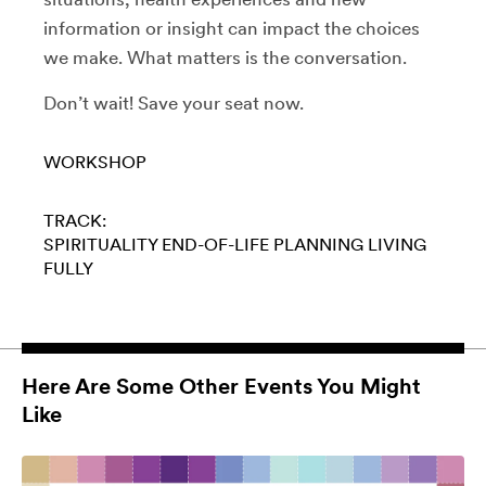
information or insight can impact the choices
we make. What matters is the conversation.
Don’t wait! Save your seat now.
WORKSHOP
TRACK:
SPIRITUALITY
END-OF-LIFE PLANNING
LIVING
FULLY
Here Are Some Other Events You Might
Like