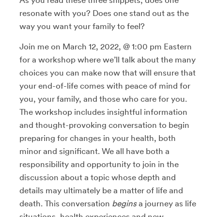
resonate with you? Does one stand out as the
way you want your family to feel?
Join me on March 12, 2022, @ 1:00 pm Eastern
for a workshop where we’ll talk about the many
choices you can make now that will ensure that
your end-of-life comes with peace of mind for
you, your family, and those who care for you.
The workshop includes insightful information
and thought-provoking conversation to begin
preparing for changes in your health, both
minor and significant. We all have both a
responsibility and opportunity to join in the
discussion about a topic whose depth and
details may ultimately be a matter of life and
death. This conversation
begins
a journey as life
situations, health experiences and new