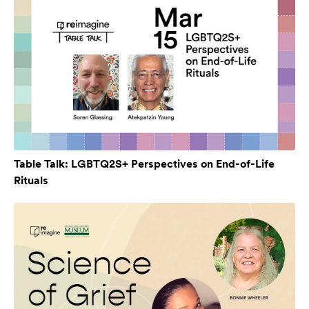
Table Talk: LGBTQ2S+ Perspectives on End-of-Life
Rituals