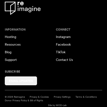
INFORMATION
CONNECT
Hosting
Instagram
Resources
Facebook
Blog
TikTok
Support
Contact Us
SUBSCRIBE
EMAIL UPDATES
© 2026 Reimagine
Privacy & Cookies
Privacy Settings
Terms & Conditions
Donor Privacy Policy & Bill of Rights
Site by
MOD-Lab