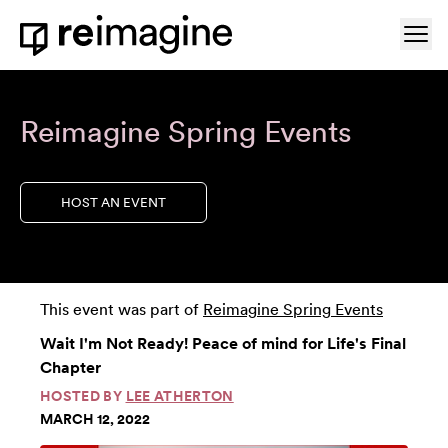
Skip to content
Ope
Home
Reimagine Spring Events
HOST AN EVENT
This event was part of
Reimagine Spring Events
Wait I'm Not Ready! Peace of mind for Life's Final
Chapter
HOSTED BY
LEE ATHERTON
MARCH 12, 2022