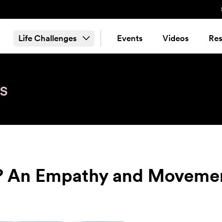
Life Challenges
Events
Videos
Res
s
? An Empathy and Moveme