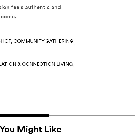
ion feels authentic and
elcome.
SHOP
COMMUNITY GATHERING
LATION & CONNECTION
LIVING
You Might Like