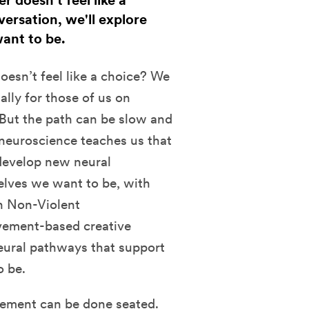
doesn’t feel like a
rsation, we'll explore
ant to be.
esn’t feel like a choice?
We
lly for those of us on
 But the path can be slow and
 neuroscience teaches us that
develop new neural
elves we want to be, with
in Non-Violent
vement-based creative
neural pathways that support
o be.
ement can be done seated.