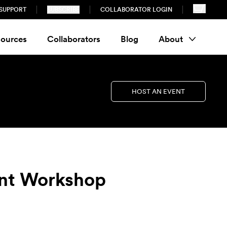
SUPPORT
SUBSCRIBE
COLLABORATOR LOGIN
ources
Collaborators
Blog
About
HOST AN EVENT
nt Workshop