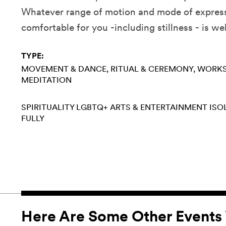
Whatever range of motion and mode of express
comfortable for you -including stillness - is w
TYPE:
MOVEMENT & DANCE
RITUAL & CEREMONY
WORK
MEDITATION
SPIRITUALITY
LGBTQ+
ARTS & ENTERTAINMENT
ISO
FULLY
Here Are Some Other Events 