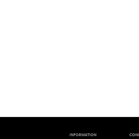
INFORMATION
CON