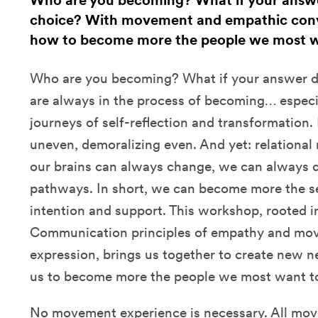
Who are you becoming? What if your answer 
choice? With movement and empathic conve
how to become more the people we most w
Who are you becoming? What if your answer do
are always in the process of becoming… especia
journeys of self-reflection and transformation.
uneven, demoralizing even. And yet: relational
our brains can always change, we can always 
pathways. In short, we can become more the s
intention and support. This workshop, rooted 
Communication principles of empathy and mo
expression, brings us together to create new 
us to become more the people we most want t
No movement experience is necessary. All mov