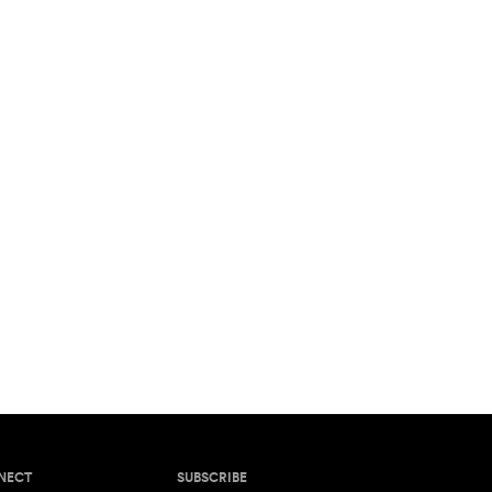
NECT
SUBSCRIBE