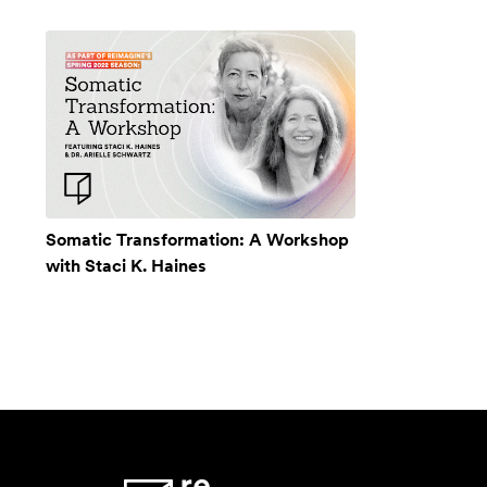
Somatic Transformation: A Workshop
with Staci K. Haines