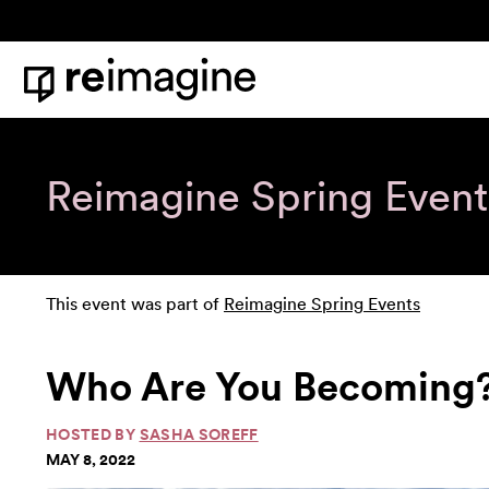
Skip to content
Home
Reimagine Spring Event
This event was part of
Reimagine Spring Events
Who Are You Becoming
HOSTED BY
SASHA SOREFF
MAY 8, 2022