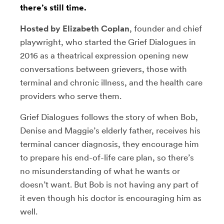
there’s still time.
Hosted by Elizabeth Coplan
, founder and chief
playwright, who started the Grief Dialogues in
2016 as a theatrical expression opening new
conversations between grievers, those with
terminal and chronic illness, and the health care
providers who serve them.
Grief Dialogues follows the story of when Bob,
Denise and Maggie’s elderly father, receives his
terminal cancer diagnosis, they encourage him
to prepare his end-of-life care plan, so there’s
no misunderstanding of what he wants or
doesn’t want. But Bob is not having any part of
it even though his doctor is encouraging him as
well.