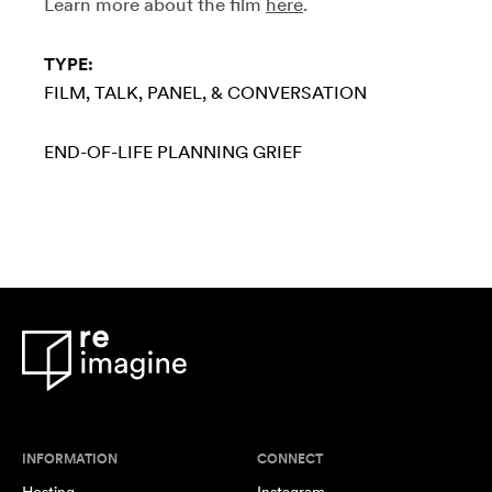
Learn more about the film
here
.
TYPE:
FILM
TALK, PANEL, & CONVERSATION
END-OF-LIFE PLANNING
GRIEF
INFORMATION
CONNECT
Hosting
Instagram