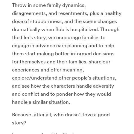
Throw in some family dynamics,
disagreements, and resentments, plus a healthy
dose of stubbornness, and the scene changes
dramatically when Bob is hospitalized. Through
the film’s story, we encourage families to
engage in advance care planning and to help
them start making better-informed decisions
for themselves and their families, share our
experiences and offer meaning,
explore/understand other people’s situations,
and see how the characters handle adversity
and conflict and to ponder how they would
handle a similar situation.
Because, after all, who doesn’t love a good
story?