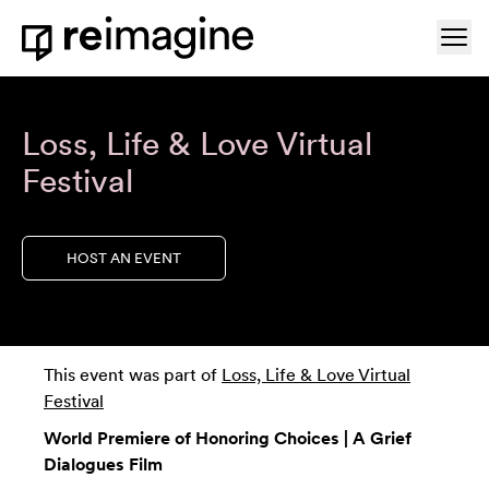
Skip to content
Ope
Home
Loss, Life & Love Virtual
Festival
HOST AN EVENT
This event was part of
Loss, Life & Love Virtual
Festival
World Premiere of Honoring Choices | A Grief
Dialogues Film