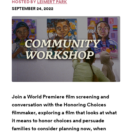
HOSTED BY
LEIMERT PARK
SEPTEMBER 24, 2022
Join a World Premiere film screening and
conversation with the Honoring Choices
filmmaker, exploring a film that looks at what
it means to honor choices and persuade
families to consider planning now, when