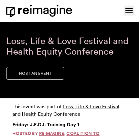
Skip to content
Ope
Home
Loss, Life & Love Festival and
Health Equity Conference
HOST AN EVENT
This event was part of
Loss, Life & Love Festival
and Health Equity Conference
Friday: J.E.D.I. Training Day 1
HOSTED BY
REIMAGINE
,
COALITION TO