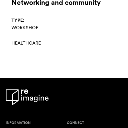
Networking and community
TYPE:
WORKSHOP
HEALTHCARE
INFORMATION
CONNECT