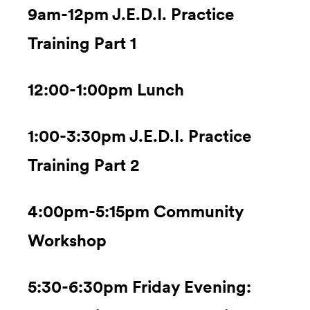
9am-12pm J.E.D.I. Practice
Training Part 1
12:00-1:00pm Lunch
1:00-3:30pm J.E.D.I. Practice
Training Part 2
4:00pm-5:15pm Community
Workshop
5:30-6:30pm Friday Evening: