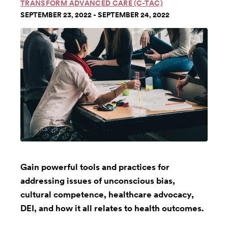
TRANSFORM ADVANCED CARE (C-TAC)
SEPTEMBER 23, 2022 - SEPTEMBER 24, 2022
Gain powerful tools and practices for
addressing issues of unconscious bias,
cultural competence, healthcare advocacy,
DEI, and how it all relates to health outcomes.